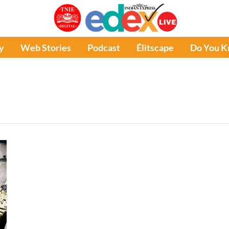
y
Web Stories
Podcast
Élitscape
Do You 