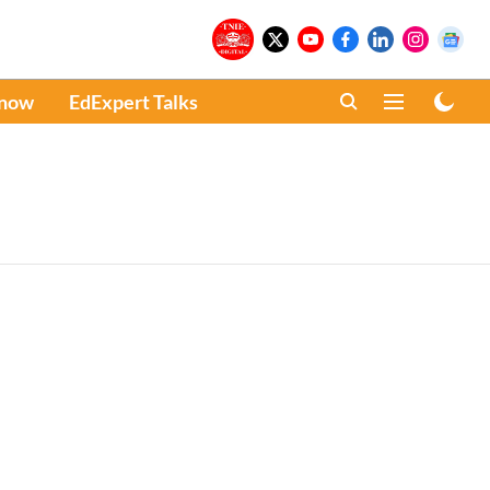
Know
EdExpert Talks