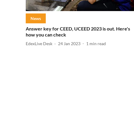
News
Answer key for CEED, UCEED 2023 is out. Here's
how you can check
EdexLive Desk
24 Jan 2023
1
min read