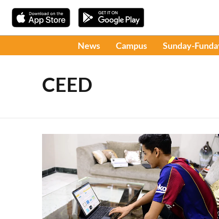
News
Campus
Sunday-Funda
CEED