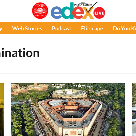
y
Web Stories
Podcast
Élitscape
Do You 
ination