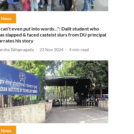
News
I can't even put into words...": Dalit student who
as slapped & faced casteist slurs from DU principal
arrates his story
arsha Tallapragada
23 Nov 2024
4
min read
News