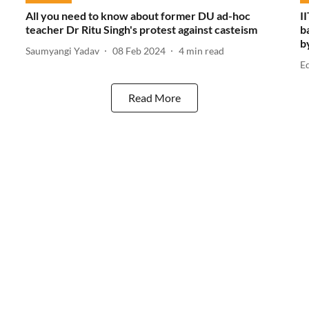
All you need to know about former DU ad-hoc
I
teacher Dr Ritu Singh's protest against casteism
b
b
Saumyangi Yadav
08 Feb 2024
4
min read
E
Read More