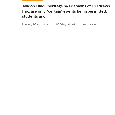
Talk on Hindu heritage by Brahmins of DU draws
flak; are only "certain" events being permitted,
students ask
Lovely Majumdar
02 May 2024
5
min read