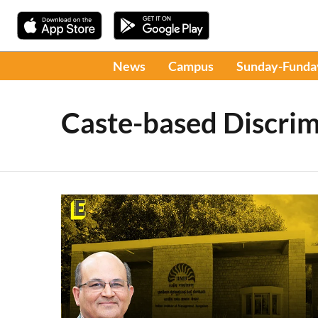
News
Campus
Sunday-Funda
Caste-based Discrim