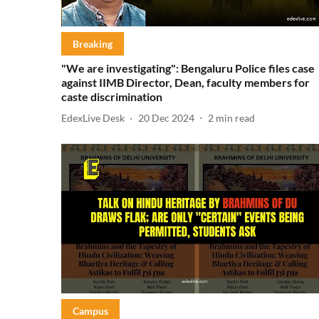
Breaking
"We are investigating": Bengaluru Police files case
against IIMB Director, Dean, faculty members for
caste discrimination
EdexLive Desk
20 Dec 2024
2
min read
Campus