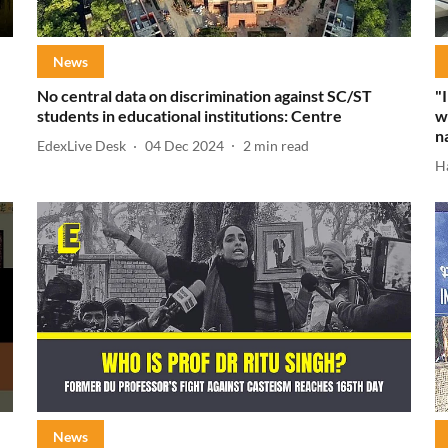
News
No central data on discrimination against SC/ST
"
students in educational institutions: Centre
w
n
EdexLive Desk
04 Dec 2024
2
min read
H
News