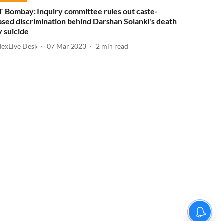
IT Bombay: Inquiry committee rules out caste-
ased discrimination behind Darshan Solanki's death
y suicide
dexLive Desk
07 Mar 2023
2
min read