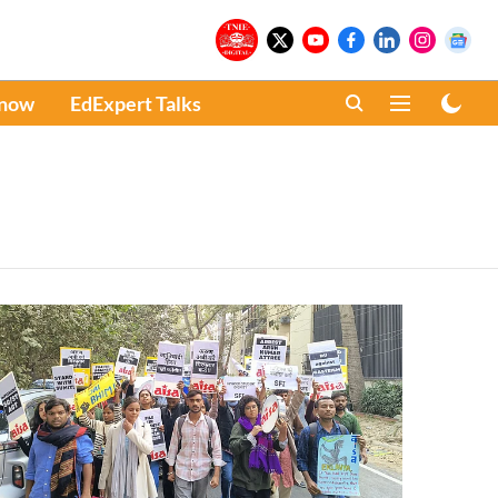
Know
EdExpert Talks