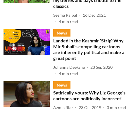
mysteries and pays tribute to the
classics
Seema Rajpal
16 Dec 2021
4
min read
News
Landed in the Kashmir 'Strip':Why
Mir Suhail's compelling cartoons
are inherently political and make a
great point
Johanna Deeksha
23 Sep 2020
4
min read
News
Satirically yours: Why Liz George's
cartoons are politically incorrect!
Azmia Riaz
23 Oct 2019
3
min read