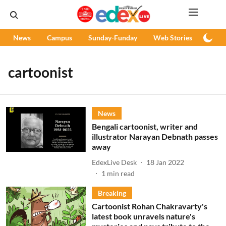
News
Campus
Sunday-Funday
Web Stories
Podc
cartoonist
News
Bengali cartoonist, writer and
illustrator Narayan Debnath passes
away
EdexLive Desk
18 Jan 2022
1
min read
Breaking
Cartoonist Rohan Chakravarty's
latest book unravels nature's