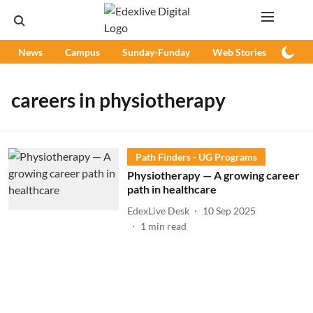
News
Campus
Sunday-Funday
Web Stories
Podc
careers in physiotherapy
Path Finders - UG Programs
Physiotherapy — A growing career
path in healthcare
EdexLive Desk
10 Sep 2025
1
min read