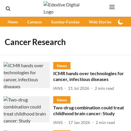
News
Campus
Sunday-Funday
Web Stories
Podc
Cancer Research
News
ICMR hands over technologies for
cancer, infectious diseases
IANS
21 Jul 2026
2
min read
News
Two-drug combination could treat
childhood brain cancer: Study
IANS
17 Jan 2026
2
min read