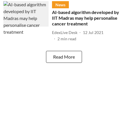
News
​AI-based algorithm developed by
IIT Madras may help personalise
cancer treatment
EdexLive Desk
12 Jul 2021
2
min read
Read More