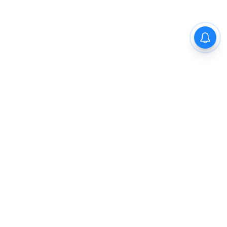
The New Indian Express
Dinamani
Kannada Prabha
Samakalika Malayalam
Indulgexpress
Cinema Express
Eventxpress
The Morning Standard
TNIE E-Paper