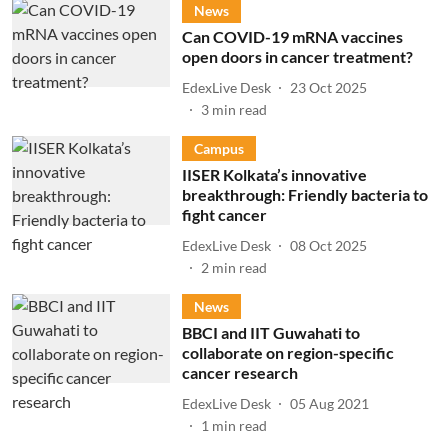
News
Can COVID-19 mRNA vaccines
open doors in cancer treatment?
EdexLive Desk
23 Oct 2025
3
min read
Campus
IISER Kolkata’s innovative
breakthrough: Friendly bacteria to
fight cancer
EdexLive Desk
08 Oct 2025
2
min read
News
BBCI and IIT Guwahati to
collaborate on region-specific
cancer research
EdexLive Desk
05 Aug 2021
1
min read