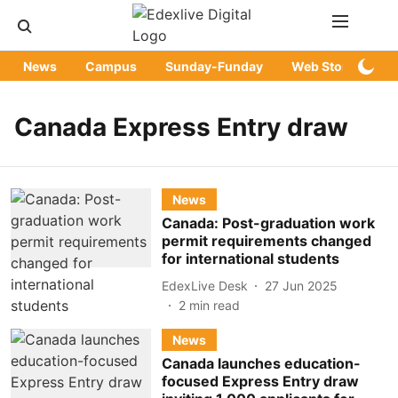
News
Campus
Sunday-Funday
Web Stories
Canada Express Entry draw
News
Canada: Post-graduation work
permit requirements changed
for international students
EdexLive Desk
27 Jun 2025
2
min read
News
Canada launches education-
focused Express Entry draw