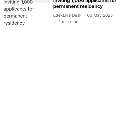
inviting 1,000 applicants for
permanent residency
EdexLive Desk
03 May 2025
1
min read