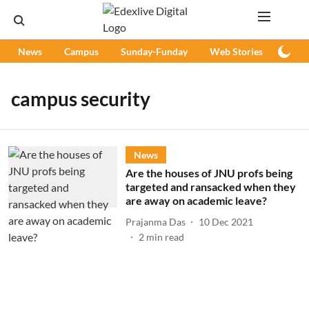
News
Campus
Sunday-Funday
Web Stories
Podc
campus security
News
Are the houses of JNU profs being
targeted and ransacked when they
are away on academic leave?
Prajanma Das
10 Dec 2021
2
min read