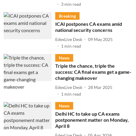
3
min read
Breaking
ICAI postpones CA exams amid
national security concerns
EdexLive Desk
09 May 2025
1
min read
News
Triple the chance, triple the
success: CA final exams get a game-
changing makeover
EdexLive Desk
28 Mar 2025
1
min read
News
Delhi HC to take up CA exams
postponement matter on Monday,
April 8
EdexLive Desk
05 Apr 2024