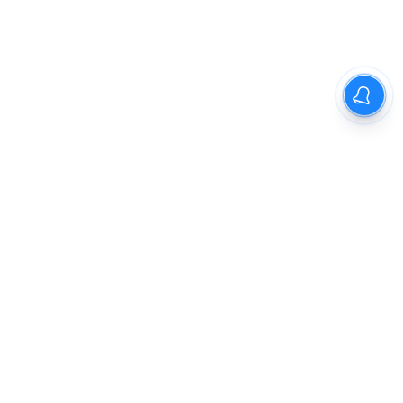
The New Indian Express
Dinamani
Kannada Prabha
Samakalika Malayalam
Indulgexpress
Cinema Express