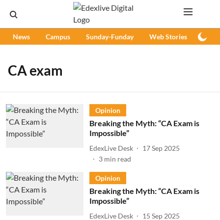
News
Campus
Sunday-Funday
Web Stories
Podc
CA exam
Opinion
Breaking the Myth: “CA Exam is
Impossible”
EdexLive Desk
17 Sep 2025
3
min read
Opinion
Breaking the Myth: “CA Exam is
Impossible”
EdexLive Desk
15 Sep 2025