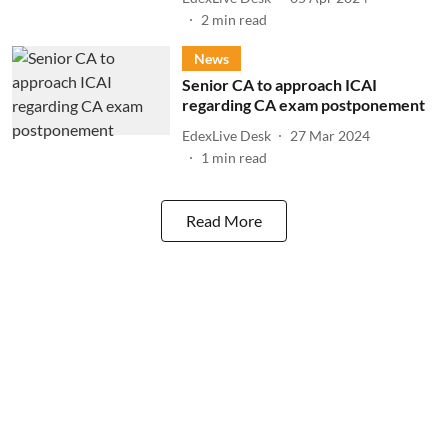
2
min read
News
Senior CA to approach ICAI
regarding CA exam postponement
EdexLive Desk
27 Mar 2024
1
min read
Read More