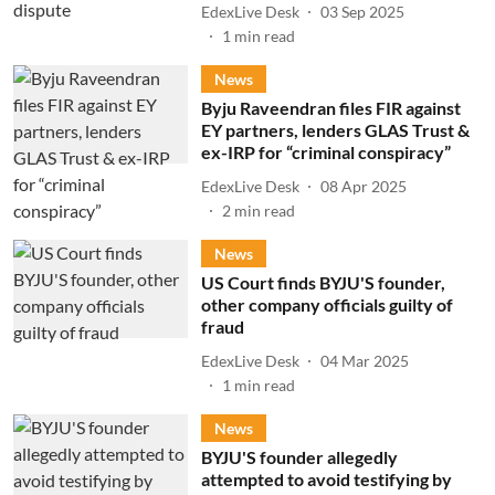
EdexLive Desk
03 Sep 2025
1
min read
News
Byju Raveendran files FIR against
EY partners, lenders GLAS Trust &
ex-IRP for “criminal conspiracy”
EdexLive Desk
08 Apr 2025
2
min read
News
US Court finds BYJU'S founder,
other company officials guilty of
fraud
EdexLive Desk
04 Mar 2025
1
min read
News
BYJU'S founder allegedly
attempted to avoid testifying by