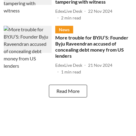
tampering with witness
EdexLive Desk
22 Nov 2024
2
min read
News
More trouble for BYJU’S: Founder
Byju Raveendran accused of
concealing debt money from US
lenders
EdexLive Desk
21 Nov 2024
1
min read
Read More