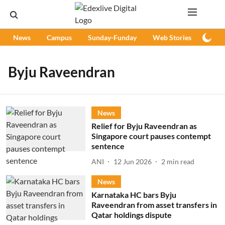
News
Campus
Sunday-Funday
Web Stories
Podc
Byju Raveendran
News
Relief for Byju Raveendran as
Singapore court pauses contempt
sentence
ANI
12 Jun 2026
2
min read
News
Karnataka HC bars Byju
Raveendran from asset transfers in
Qatar holdings dispute