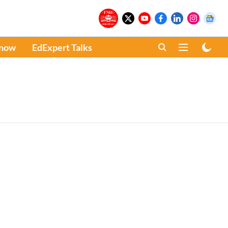
Know
EdExpert Talks