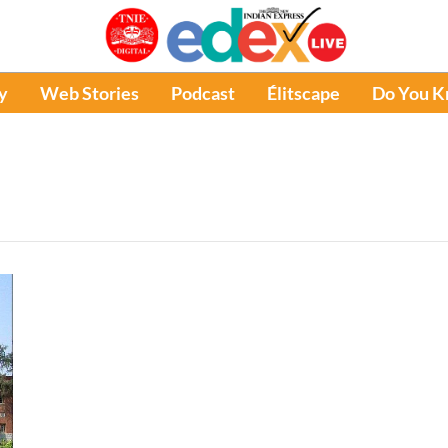
y
Web Stories
Podcast
Élitscape
Do You 