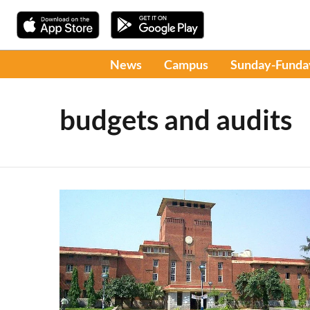
News
Campus
Sunday-Funda
budgets and audits