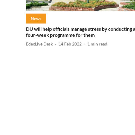
News
DU will help officials manage stress by conducting 
four-week programme for them
EdexLive Desk
14 Feb 2022
1
min read