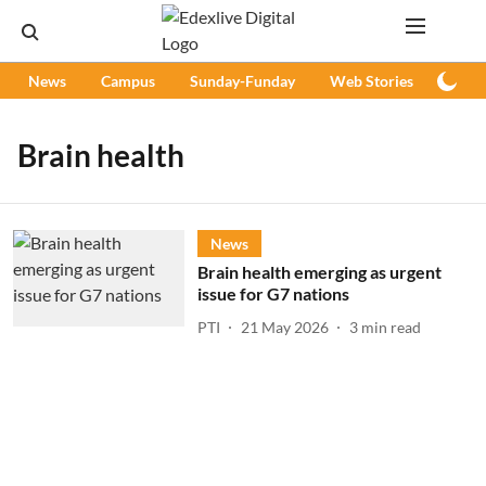
News
Campus
Sunday-Funday
Web Stories
Podc
Brain health
News
Brain health emerging as urgent
issue for G7 nations
PTI
21 May 2026
3
min read