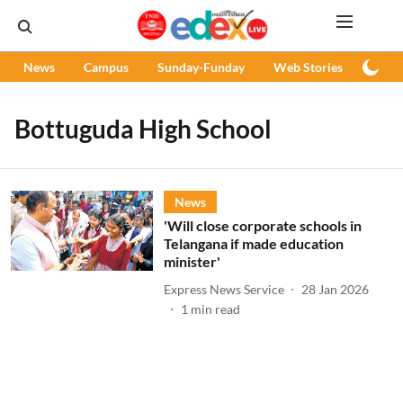
News
Campus
Sunday-Funday
Web Stories
Podc
Bottuguda High School
News
'Will close corporate schools in
Telangana if made education
minister'
Express News Service
28 Jan 2026
1
min read