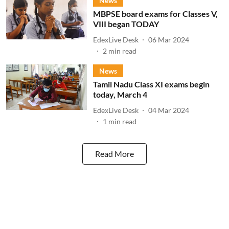
News
MBPSE board exams for Classes V,
VIII began TODAY
EdexLive Desk
06 Mar 2024
2
min read
News
Tamil Nadu Class XI exams begin
today, March 4
EdexLive Desk
04 Mar 2024
1
min read
Read More