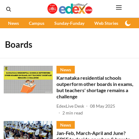
News
Campus
Sunday-Funday
Web Stories
Podc
Boards
News
Karnataka residential schools
outperform other boards in exams,
but teachers' shortage remains a
challenge
EdexLive Desk
08 May 2025
2
min read
News
Jan-Feb, March-April and June?