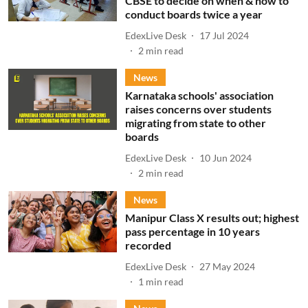
CBSE to decide on when & how to
conduct boards twice a year
EdexLive Desk
17 Jul 2024
2
min read
News
Karnataka schools' association
raises concerns over students
migrating from state to other
boards
EdexLive Desk
10 Jun 2024
2
min read
News
Manipur Class X results out; highest
pass percentage in 10 years
recorded
EdexLive Desk
27 May 2024
1
min read