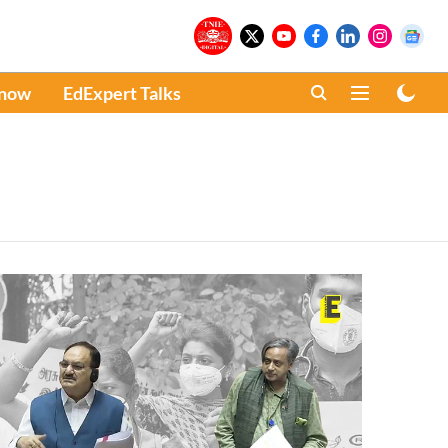
Know
EdExpert Talks