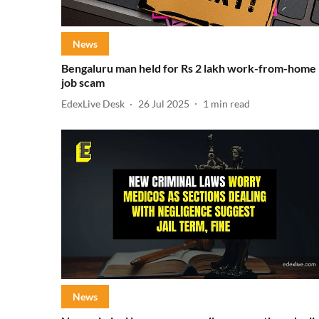
News
Bengaluru man held for Rs 2 lakh work-from-home
job scam
EdexLive Desk
26 Jul 2025
1
min read
News