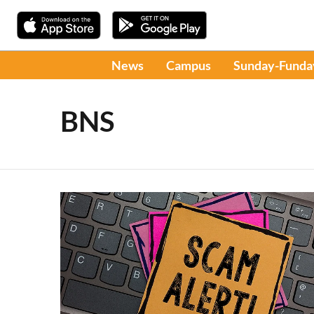
News
Campus
Sunday-Funda
BNS