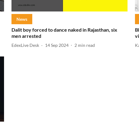
News
Dalit boy forced to dance naked in Rajasthan, six
B
men arrested
v
EdexLive Desk
14 Sep 2024
2
min read
Ka