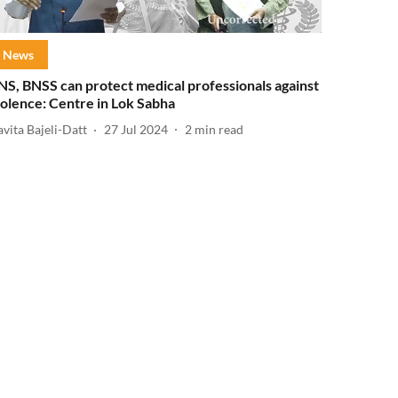
News
NS, BNSS can protect medical professionals against
iolence: Centre in Lok Sabha
vita Bajeli-Datt
27 Jul 2024
2
min read