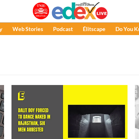
y
Web Stories
Podcast
Élitscape
Do You 