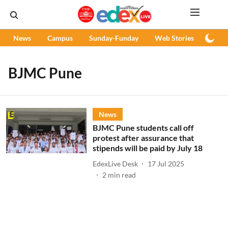
News
Campus
Sunday-Funday
Web Stories
Podc
BJMC Pune
News
BJMC Pune students call off
protest after assurance that
stipends will be paid by July 18
EdexLive Desk
17 Jul 2025
2
min read