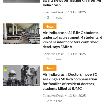
awaits news on missing kin after Air
India crash
EdexLive Desk
13 Jun 2025
2
min read
News
Air India crash: 24 BJMC students
undergoing treatment; 4 students, 6
kin of resident doctors confirmed
dead, says FAIMA
EdexLive Desk
13 Jun 2025
1
min read
News
Air India crash: Doctors move SC
seeking Rs 50 lakh compensation
for families of resident doctors,
students killed at BJMC
EdexLive Desk
13 Jun 2025
2
min read