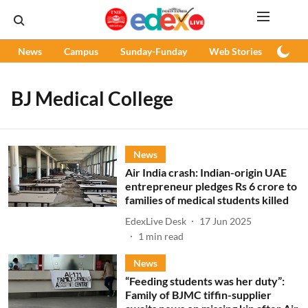
News
Campus
Sunday-Funday
Web Stories
Podc
BJ Medical College
News
Air India crash: Indian-origin UAE
entrepreneur pledges Rs 6 crore to
families of medical students killed
EdexLive Desk
17 Jun 2025
1
min read
News
“Feeding students was her duty”:
Family of BJMC tiffin-supplier