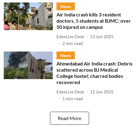
News
Air India crash kills 3 resident
doctors, 5 students at BJMC; over
50 injured on campus
EdexLive Desk
13 Jun 2025
2
min read
News
Ahmedabad Air India crash: Debris
scattered across BJ Medical
College hostel; charred bodies
recovered
EdexLive Desk
12 Jun 2025
1
min read
Read More