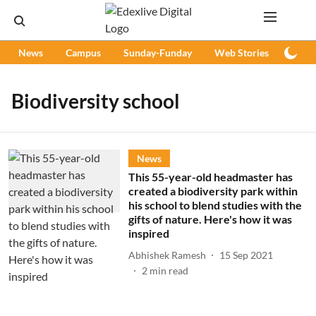
News
Campus
Sunday-Funday
Web Stories
Podc
Biodiversity school
News
This 55-year-old headmaster has
created a biodiversity park within
his school to blend studies with the
gifts of nature. Here's how it was
inspired
Abhishek Ramesh
15 Sep 2021
2
min read