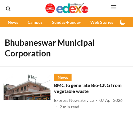
News
Campus
Sunday-Funday
Web Stories
Podc
Bhubaneswar Municipal
Corporation
News
BMC to generate Bio-CNG from
vegetable waste
Express News Service
07 Apr 2026
2
min read