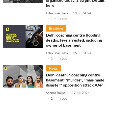
organised today, 3.30 pm. Details
here
EdexLive Desk
31 Jul 2024
1
min read
Breaking
Delhi coaching centre flooding
deaths: Five arrested, including
owner of basement
EdexLive Desk
29 Jul 2024
1
min read
News
Delhi death in coaching centre
basement: "murder", "man-made
disaster" opposition attack AAP
Seema Rajpal
29 Jul 2024
1
min read