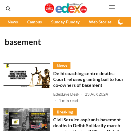
News
Campus
Sunday-Funday
Web Stories
Podc
basement
News
Delhi coaching centre deaths:
Court refuses granting bail to four
co-owners of basement
EdexLive Desk
23 Aug 2024
1
min read
Breaking
Civil Service aspirants basement
deaths in Delhi: Solidarity march