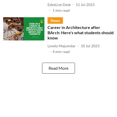
EdexLive Desk
11 Jul 2023
1
min read
News
Career in Architecture after
BArch: Here's what students should
know
Lovely Majumdar
10 Jul 2023
4
min read
Read More