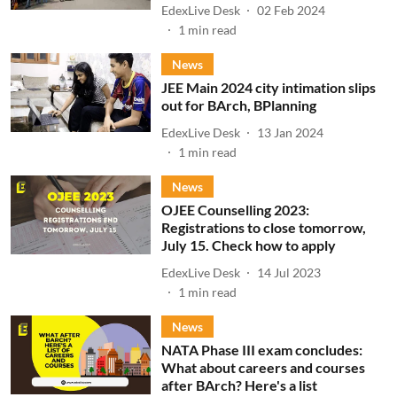
EdexLive Desk
02 Feb 2024
1
min read
News
JEE Main 2024 city intimation slips
out for BArch, BPlanning
EdexLive Desk
13 Jan 2024
1
min read
News
OJEE Counselling 2023:
Registrations to close tomorrow,
July 15. Check how to apply
EdexLive Desk
14 Jul 2023
1
min read
News
NATA Phase III exam concludes:
What about careers and courses
after BArch? Here's a list