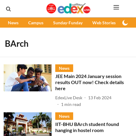
News
Campus
Sunday-Funday
Web Stories
Podc
BArch
News
JEE Main 2024 January session
results OUT now! Check details
here
EdexLive Desk
13 Feb 2024
1
min read
News
IIT-BHU BArch student found
hanging in hostel room