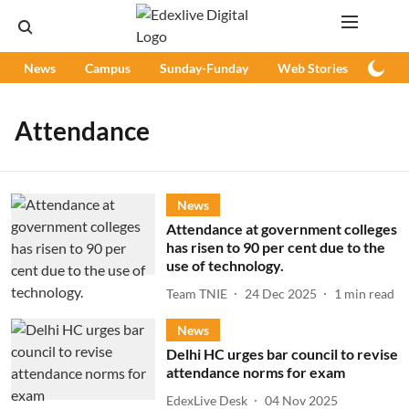
News
Campus
Sunday-Funday
Web Stories
Podc
Attendance
News
Attendance at government colleges
has risen to 90 per cent due to the
use of technology.
Team TNIE
24 Dec 2025
1
min read
News
Delhi HC urges bar council to revise
attendance norms for exam
EdexLive Desk
04 Nov 2025