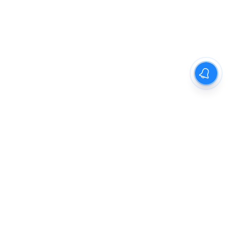
The New Indian Express
Dinamani
Kannada Prabha