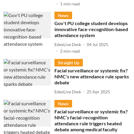
1
min read
News
Gov't PU college student develops
innovative face-recognition-based
attendance system
EdexLive Desk
04 Jul 2025
2
min read
Straight Up
Facial surveillance or systemic fix?
NMC's new attendance rule sparks
debate
EdexLive Desk
25 Apr 2025
News
Facial surveillance or systemic fix?
NMC’s facial-recognition
attendance rule triggers heated
debate among medical faculty