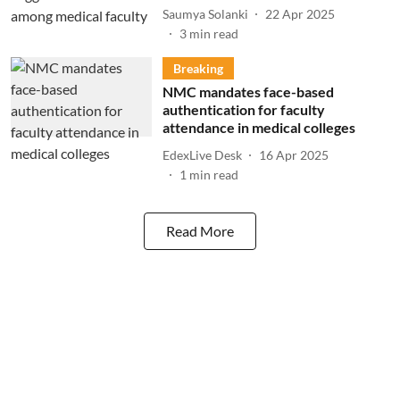
Saumya Solanki
22 Apr 2025
3
min read
Breaking
NMC mandates face-based
authentication for faculty
attendance in medical colleges
EdexLive Desk
16 Apr 2025
1
min read
Read More