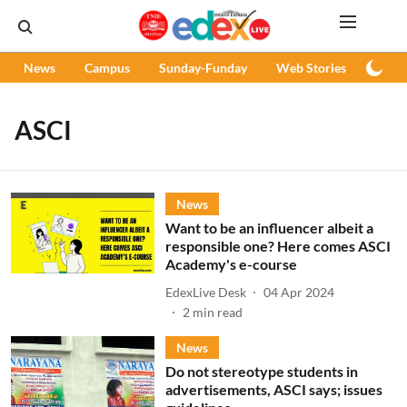
News
Campus
Sunday-Funday
Web Stories
Podc
ASCI
News
Want to be an influencer albeit a
responsible one? Here comes ASCI
Academy's e-course
EdexLive Desk
04 Apr 2024
2
min read
News
Do not stereotype students in
advertisements, ASCI says; issues