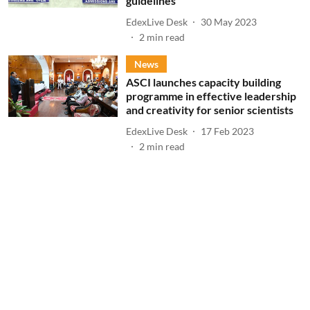
guidelines
EdexLive Desk
30 May 2023
2
min read
News
ASCI launches capacity building
programme in effective leadership
and creativity for senior scientists
EdexLive Desk
17 Feb 2023
2
min read