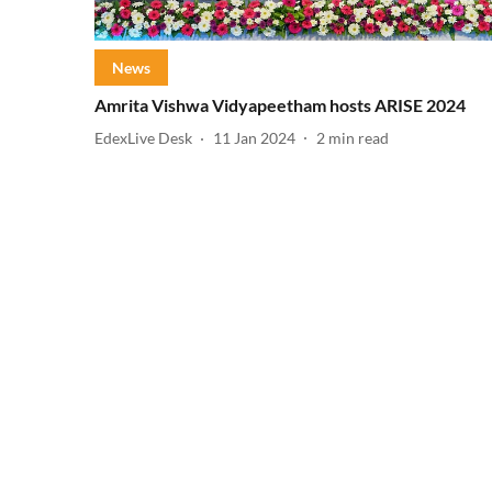
News
Amrita Vishwa Vidyapeetham hosts ARISE 2024
EdexLive Desk
11 Jan 2024
2
min read