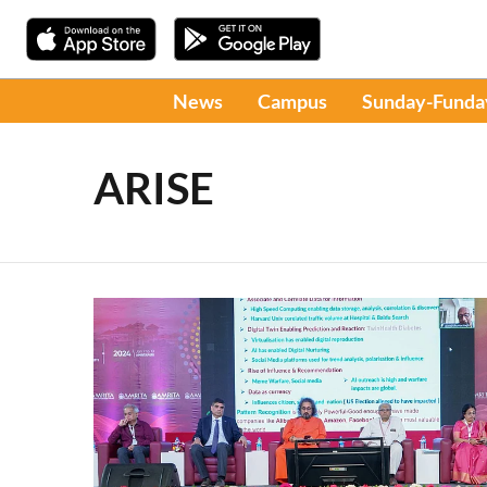
News
Campus
Sunday-Funda
ARISE