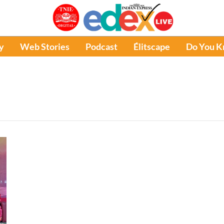
y
Web Stories
Podcast
Élitscape
Do You 