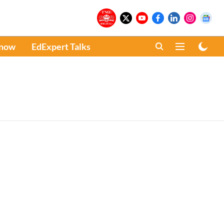
Know
EdExpert Talks