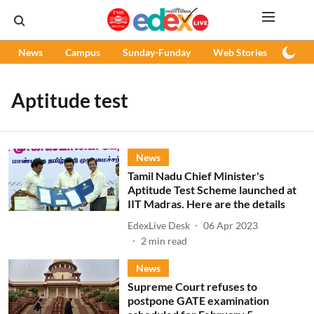
News
Campus
Sunday-Funday
Web Stories
Podc
Aptitude test
News
Tamil Nadu Chief Minister's
Aptitude Test Scheme launched at
IIT Madras. Here are the details
EdexLive Desk
06 Apr 2023
2
min read
News
Supreme Court refuses to
postpone GATE examination