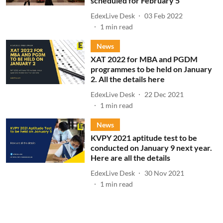
scheduled for February 5
EdexLive Desk
03 Feb 2022
1
min read
News
XAT 2022 for MBA and PGDM
programmes to be held on January
2. All the details here
EdexLive Desk
22 Dec 2021
1
min read
News
KVPY 2021 aptitude test to be
conducted on January 9 next year.
Here are all the details
EdexLive Desk
30 Nov 2021
1
min read