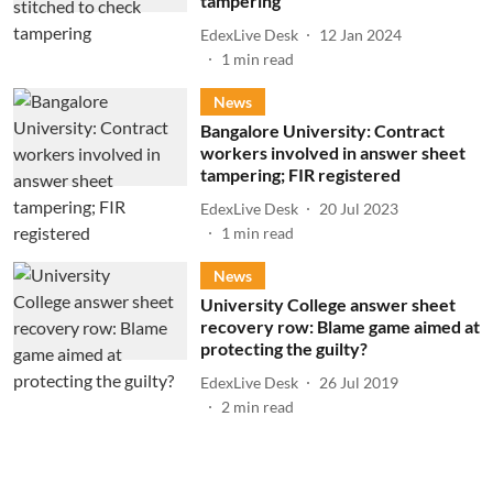
tampering
EdexLive Desk
12 Jan 2024
1
min read
News
Bangalore University: Contract
workers involved in answer sheet
tampering; FIR registered
EdexLive Desk
20 Jul 2023
1
min read
News
University College answer sheet
recovery row: Blame game aimed at
protecting the guilty?
EdexLive Desk
26 Jul 2019
2
min read