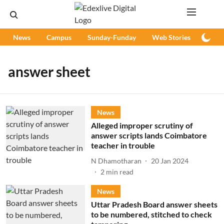
News
Campus
Sunday-Funday
Web Stories
Podc
answer sheet
News
Alleged improper scrutiny of
answer scripts lands Coimbatore
teacher in trouble
N Dhamotharan
20 Jan 2024
2
min read
News
Uttar Pradesh Board answer sheets
to be numbered, stitched to check