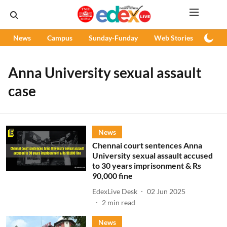
News
Campus
Sunday-Funday
Web Stories
Podc
Anna University sexual assault
case
News
Chennai court sentences Anna
University sexual assault accused
to 30 years imprisonment & Rs
90,000 fine
EdexLive Desk
02 Jun 2025
2
min read
News