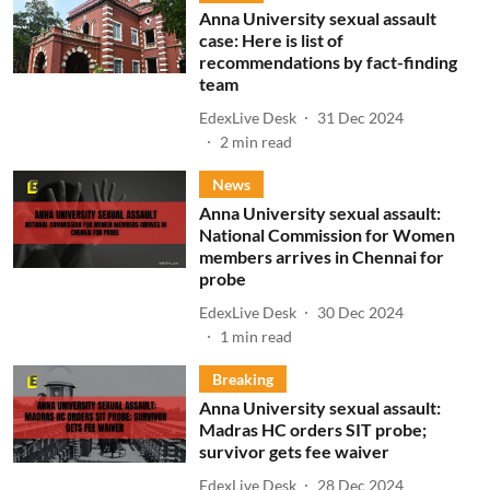
Anna University sexual assault
case: Here is list of
recommendations by fact-finding
team
EdexLive Desk
31 Dec 2024
2
min read
News
Anna University sexual assault:
National Commission for Women
members arrives in Chennai for
probe
EdexLive Desk
30 Dec 2024
1
min read
Breaking
Anna University sexual assault:
Madras HC orders SIT probe;
survivor gets fee waiver
EdexLive Desk
28 Dec 2024