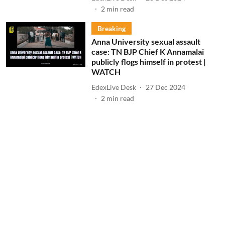
2
min read
Breaking
Anna University sexual assault
case: TN BJP Chief K Annamalai
publicly flogs himself in protest |
WATCH
EdexLive Desk
27 Dec 2024
2
min read