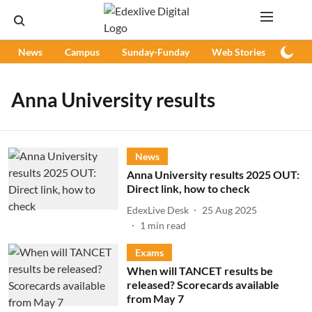
News
Campus
Sunday-Funday
Web Stories
Podc
Anna University results
News
Anna University results 2025 OUT:
Direct link, how to check
EdexLive Desk
25 Aug 2025
1
min read
Exams
When will TANCET results be
released? Scorecards available
from May 7