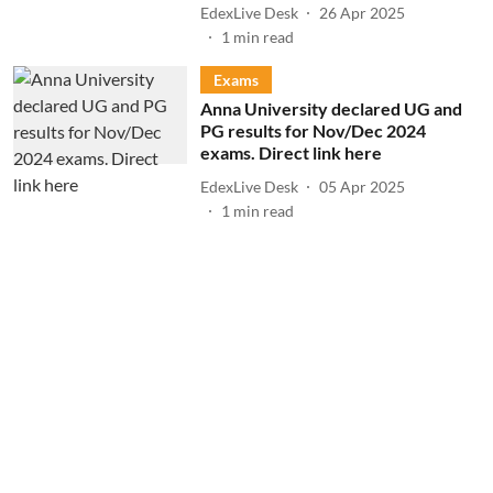
EdexLive Desk
26 Apr 2025
1
min read
Exams
Anna University declared UG and
PG results for Nov/Dec 2024
exams. Direct link here
EdexLive Desk
05 Apr 2025
1
min read