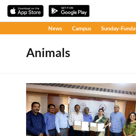
News
Campus
Sunday-Funda
Animals