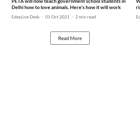
PETA will now teach government school students in
W
Delhi how to love animals. Here's how it will work
r
EdexLive Desk
01 Oct 2021
2
min read
E
Read More