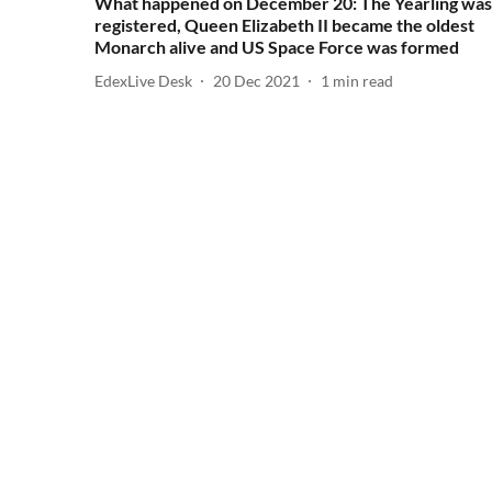
What happened on December 20: The Yearling was
registered, Queen Elizabeth II became the oldest
Monarch alive and US Space Force was formed
EdexLive Desk
20 Dec 2021
1
min read