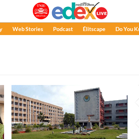
y
Web Stories
Podcast
Élitscape
Do You 