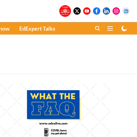
Know
EdExpert Talks