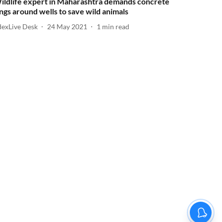
ildlife expert in Maharashtra demands concrete
ings around wells to save wild animals
dexLive Desk
24 May 2021
1
min read