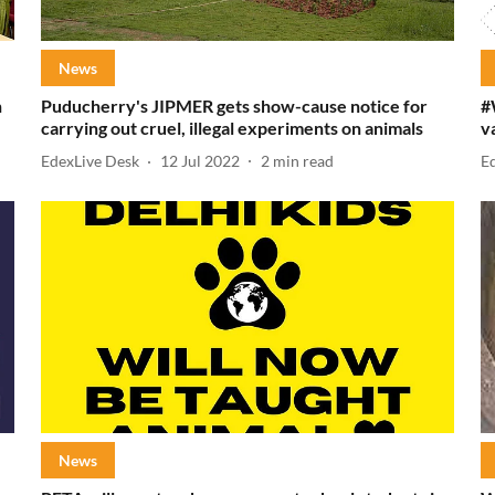
News
h
Puducherry's JIPMER gets show-cause notice for
#
carrying out cruel, illegal experiments on animals
v
EdexLive Desk
12 Jul 2022
2
min read
E
News