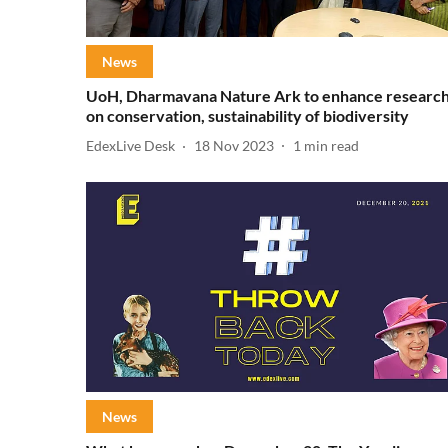
News
UoH, Dharmavana Nature Ark to enhance researc
on conservation, sustainability of biodiversity
EdexLive Desk
18 Nov 2023
1
min read
News