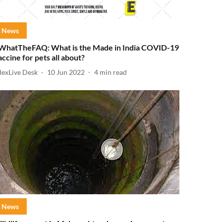
News
WhatTheFAQ: What is the Made in India COVID-19
accine for pets all about?
dexLive Desk
10 Jun 2022
4
min read
News