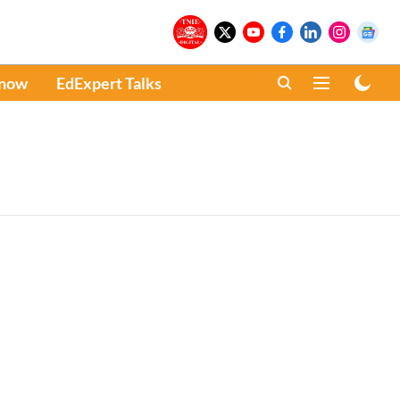
Know
EdExpert Talks