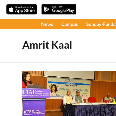
News
Campus
Sunday-Funda
Amrit Kaal