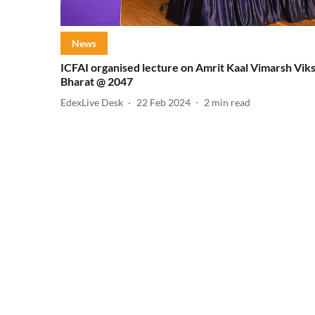
News
ICFAI organised lecture on Amrit Kaal Vimarsh Viks
Bharat @ 2047
EdexLive Desk
22 Feb 2024
2
min read