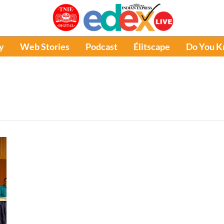
y
Web Stories
Podcast
Élitscape
Do You 