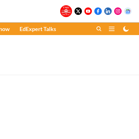
Know
EdExpert Talks