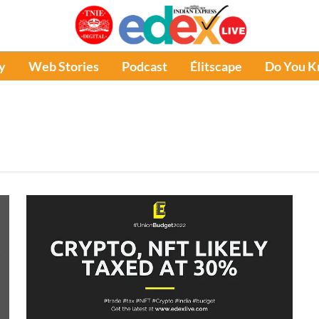
y
Web Stories
Podcast
Élitscape
Do You 