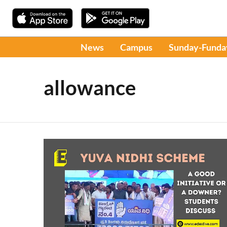
News
Campus
Sunday-Funda
allowance