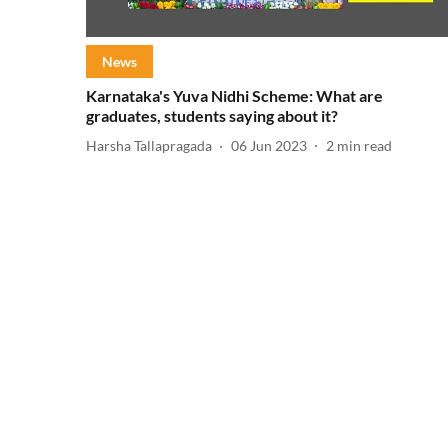
News
Karnataka's Yuva Nidhi Scheme: What are
graduates, students saying about it?
Harsha Tallapragada
06 Jun 2023
2
min read