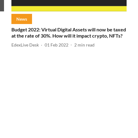
News
Budget 2022: Virtual Digital Assets will now be taxed
at the rate of 30%. How will it impact crypto, NFTs?
EdexLive Desk
01 Feb 2022
2
min read