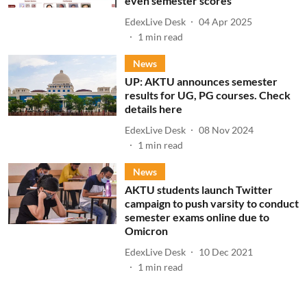
even semester scores
EdexLive Desk
04 Apr 2025
1
min read
News
UP: AKTU announces semester
results for UG, PG courses. Check
details here
EdexLive Desk
08 Nov 2024
1
min read
News
AKTU students launch Twitter
campaign to push varsity to conduct
semester exams online due to
Omicron
EdexLive Desk
10 Dec 2021
1
min read