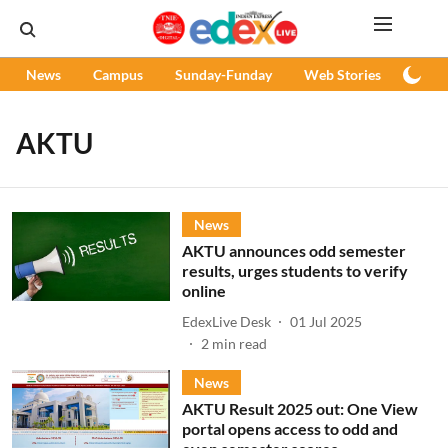
News
Campus
Sunday-Funday
Web Stories
Podc
AKTU
News
AKTU announces odd semester
results, urges students to verify
online
EdexLive Desk
01 Jul 2025
2
min read
News
AKTU Result 2025 out: One View
portal opens access to odd and