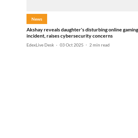
News
Akshay reveals daughter's disturbing online gamin
incident, raises cybersecurity concerns
EdexLive Desk
03 Oct 2025
2
min read