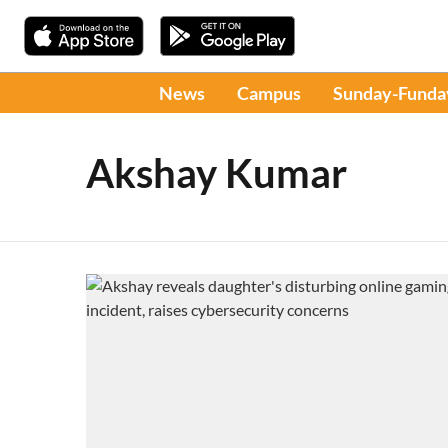
News
Campus
Sunday-Funda
Akshay Kumar