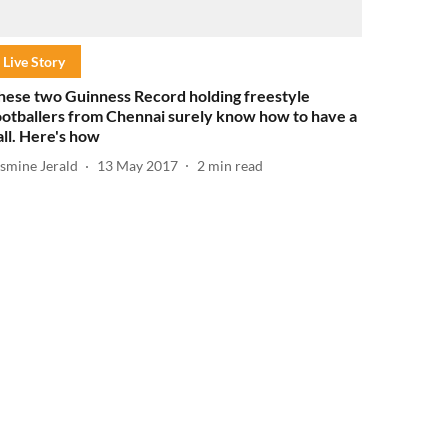
Live Story
hese two Guinness Record holding freestyle
ootballers from Chennai surely know how to have a
all. Here's how
asmine Jerald
13 May 2017
2
min read