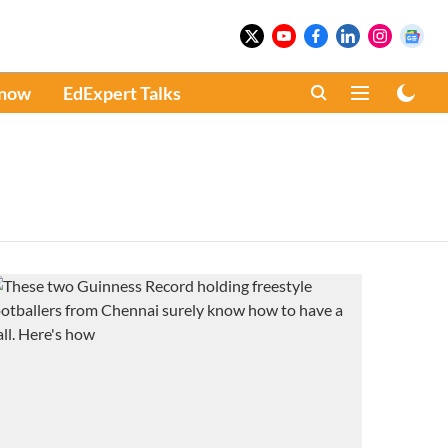
Know
EdExpert Talks