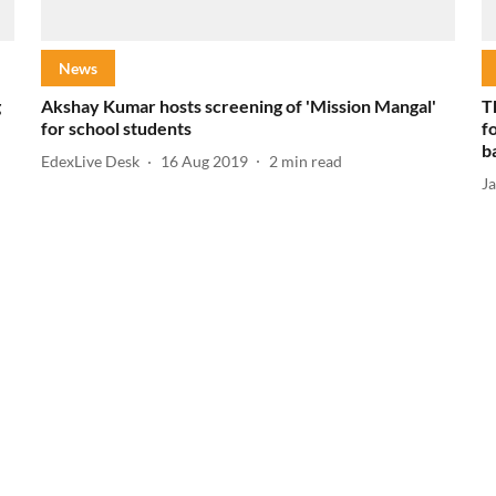
News
g
Akshay Kumar hosts screening of 'Mission Mangal'
T
for school students
f
b
EdexLive Desk
16 Aug 2019
2
min read
J