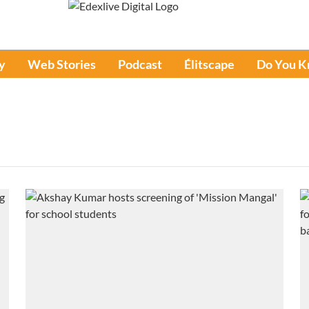
y
Web Stories
Podcast
Élitscape
Do You 