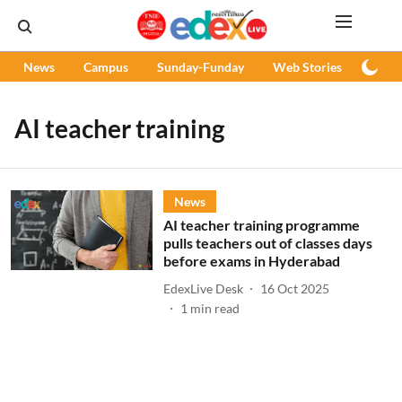
News
Campus
Sunday-Funday
Web Stories
Podc
AI teacher training
News
AI teacher training programme
pulls teachers out of classes days
before exams in Hyderabad
EdexLive Desk
16 Oct 2025
1
min read