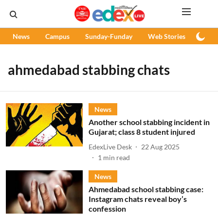
News
Campus
Sunday-Funday
Web Stories
Podc
ahmedabad stabbing chats
News
Another school stabbing incident in
Gujarat; class 8 student injured
EdexLive Desk
22 Aug 2025
1
min read
News
Ahmedabad school stabbing case:
Instagram chats reveal boy’s
confession