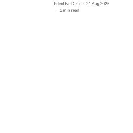
EdexLive Desk
21 Aug 2025
1
min read