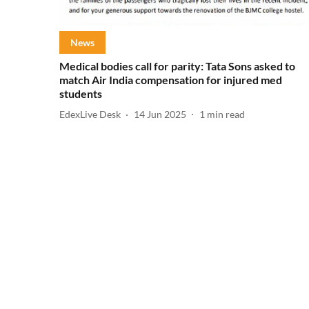
News
Medical bodies call for parity: Tata Sons asked to
match Air India compensation for injured med
students
EdexLive Desk
14 Jun 2025
1
min read