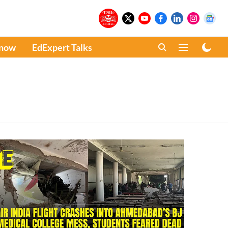
Know
EdExpert Talks