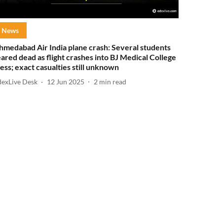
News
hmedabad Air India plane crash: Several students
eared dead as flight crashes into BJ Medical College
ess; exact casualties still unknown
dexLive Desk
12 Jun 2025
2
min read