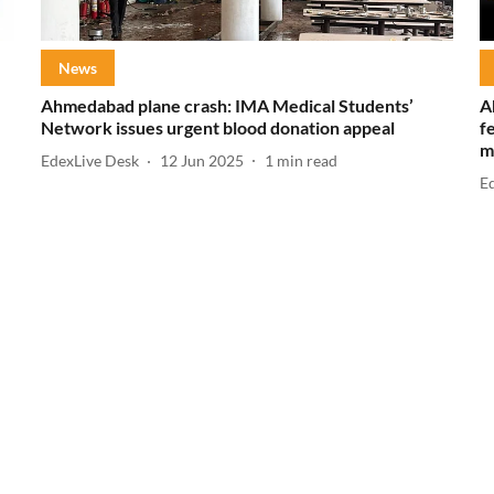
News
Ahmedabad plane crash: IMA Medical Students’
A
Network issues urgent blood donation appeal
f
m
EdexLive Desk
12 Jun 2025
1
min read
E