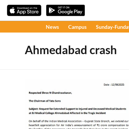
News
Campus
Sunday-Funda
Ahmedabad crash