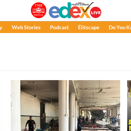
y
Web Stories
Podcast
Élitscape
Do You 