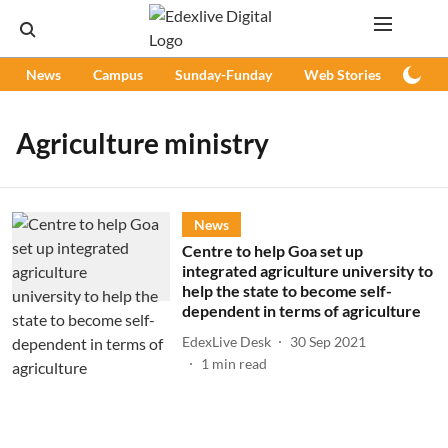
News
Campus
Sunday-Funday
Web Stories
Podc
Agriculture ministry
News
Centre to help Goa set up
integrated agriculture university to
help the state to become self-
dependent in terms of agriculture
EdexLive Desk
30 Sep 2021
1
min read