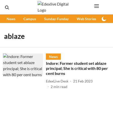
News
Campus
Sunday-Funday
Web Stories
Podc
ablaze
News
Indore: Former student set ablaze
principal; She is critical with 80 per
cent burns
EdexLive Desk
21 Feb 2023
2
min read