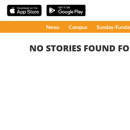
News
Campus
Sunday-Funda
NO STORIES FOUND FO