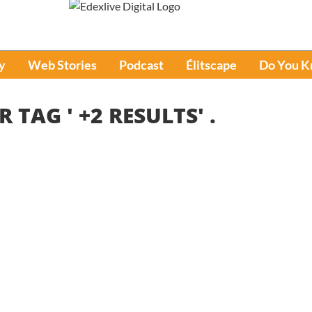
y
Web Stories
Podcast
Élitscape
Do You 
R TAG '
+2 RESULTS
' .