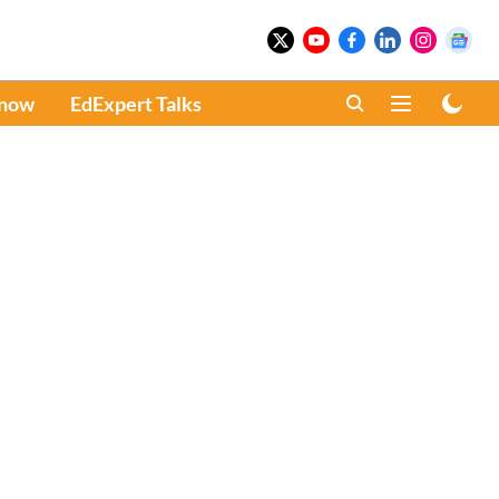
Know
EdExpert Talks