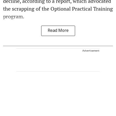
decline, according to a report, which advocated
the scrapping of the Optional Practical Training
program.
Read More
Advertisement