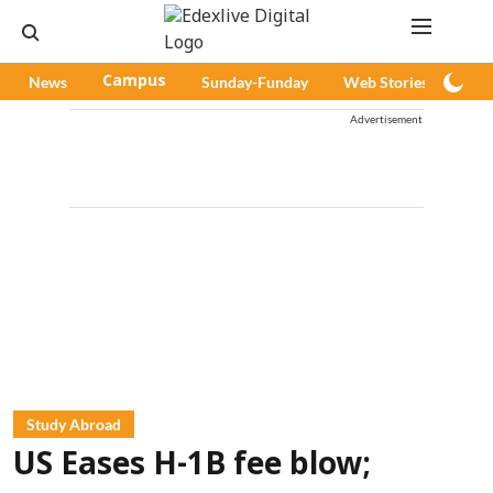
News
Campus
Sunday-Funday
Web Stories
Pod
Advertisement
Study Abroad
US Eases H-1B fee blow;