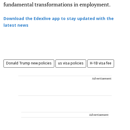
fundamental transformations in employment.
Download the Edexlive app to stay updated with the
latest news
Donald Trump new policies
us visa policies
H-1B visa fee
Advertisement
Advertisement