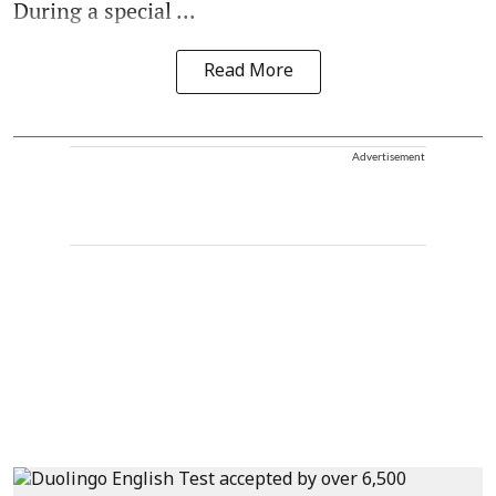
During a special ...
Read More
Advertisement