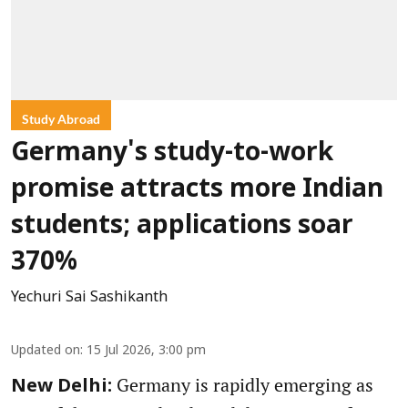
Study Abroad
Germany's study-to-work
promise attracts more Indian
students; applications soar
370%
Yechuri Sai Sashikanth
Updated on
:
15 Jul 2026, 3:00 pm
Germany is rapidly emerging as
New Delhi: