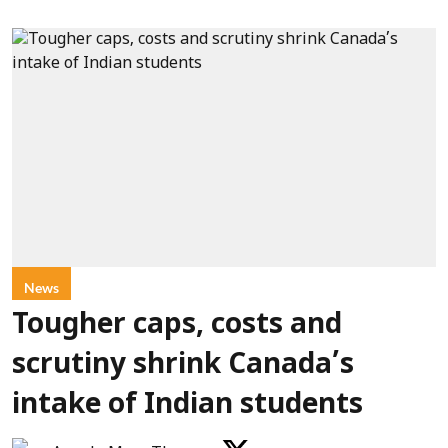
News
Tougher caps, costs and
scrutiny shrink Canada’s
intake of Indian students