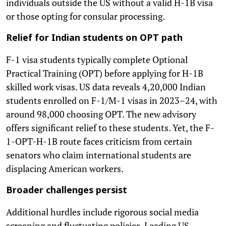
individuals outside the US without a valid H-1B visa
or those opting for consular processing.
Relief for Indian students on OPT path
F-1 visa students typically complete Optional
Practical Training (OPT) before applying for H-1B
skilled work visas. US data reveals 4,20,000 Indian
students enrolled on F-1/M-1 visas in 2023–24, with
around 98,000 choosing OPT. The new advisory
offers significant relief to these students. Yet, the F-
1-OPT-H-1B route faces criticism from certain
senators who claim international students are
displacing American workers.
Broader challenges persist
Additional hurdles include rigorous social media
screening and fluctuating policies. Leading US