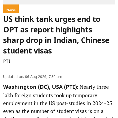
News
US think tank urges end to
OPT as report highlights
sharp drop in Indian, Chinese
student visas
PTI
Updated on
:
06 Aug 2026, 7:30 am
Nearly three
Washington (DC), USA (PTI):
lakh foreign students took up temporary
employment in the US post-studies in 2024-25
even as the number of student visas is on a