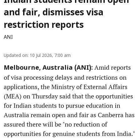
Indian students remain open
and fair, dismisses visa
restriction reports
ANI
Updated on
:
10 Jul 2026, 7:00 am
Amid reports
Melbourne, Australia (ANI):
of visa processing delays and restrictions on
applications, the Ministry of External Affairs
(MEA) on Thursday said that the opportunities
for Indian students to pursue education in
Australia remain open and fair as Canberra has
assured there will be "no reduction of
opportunities for genuine students from India."