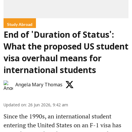
Study Abroad
End of 'Duration of Status':
What the proposed US student
visa overhaul means for
international students
Angela Mary Thomas
Updated on
:
26 Jun 2026, 9:42 am
Since the 1990s, an international student
entering the United States on an F-1 visa has