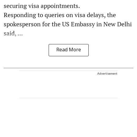
securing visa appointments.
Responding to queries on visa delays, the
spokesperson for the US Embassy in New Delhi
said, ...
Read More
Advertisement