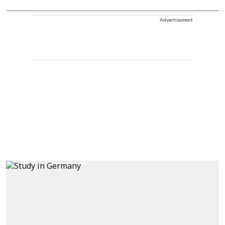
Advertisement