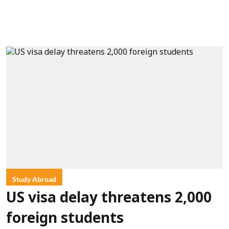
Study Abroad
US visa delay threatens 2,000
foreign students