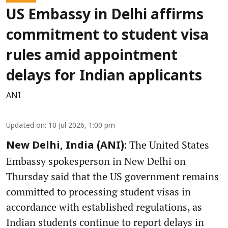
US Embassy in Delhi affirms
commitment to student visa
rules amid appointment
delays for Indian applicants
ANI
Updated on
:
10 Jul 2026, 1:00 pm
The United States
New Delhi, India (ANI):
Embassy spokesperson in New Delhi on
Thursday said that the US government remains
committed to processing student visas in
accordance with established regulations, as
Indian students continue to report delays in