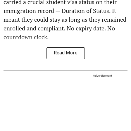
carried a crucial student visa status on their
immigration record — Duration of Status. It
meant they could stay as long as they remained
enrolled and compliant. No expiry date. No
countdown clock.
Read More
Advertisement