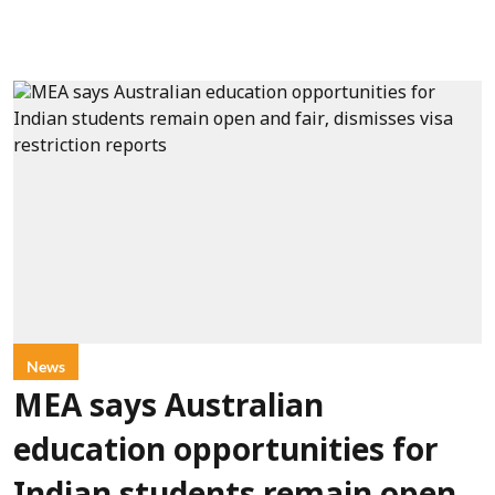
News
MEA says Australian
education opportunities for