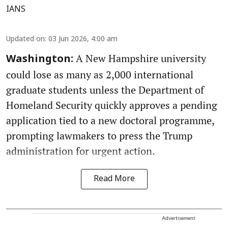
IANS
Updated on
:
03 Jun 2026, 4:00 am
A New Hampshire university
Washington:
could lose as many as 2,000 international
graduate students unless the Department of
Homeland Security quickly approves a pending
application tied to a new doctoral programme,
prompting lawmakers to press the Trump
administration for urgent action.
Read More
Advertisement