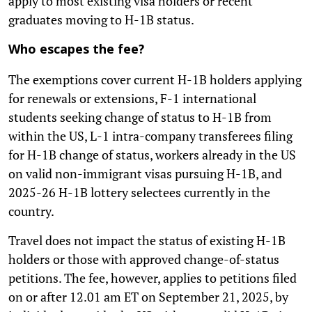
apply to most existing visa holders or recent
graduates moving to H-1B status.
Who escapes the fee?
The exemptions cover current H-1B holders applying
for renewals or extensions, F-1 international
students seeking change of status to H-1B from
within the US, L-1 intra-company transferees filing
for H-1B change of status, workers already in the US
on valid non-immigrant visas pursuing H-1B, and
2025-26 H-1B lottery selectees currently in the
country.
Travel does not impact the status of existing H-1B
holders or those with approved change-of-status
petitions. The fee, however, applies to petitions filed
on or after 12.01 am ET on September 21, 2025, by