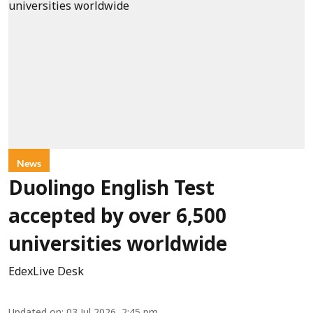
News
Duolingo English Test
accepted by over 6,500
universities worldwide
EdexLive Desk