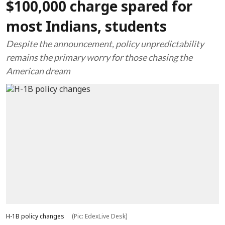
$100,000 charge spared for
most Indians, students
Despite the announcement, policy unpredictability
remains the primary worry for those chasing the
American dream
H-1B policy changes
(Pic: EdexLive Desk)