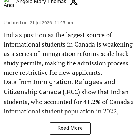
Angela Mary Thomas
Updated on
:
21 Jul 2026, 11:05 am
India's position as the largest source of
international students in Canada is weakening
as a series of immigration reforms scale back
study permits, making the admission process
more restrictive for new applicants.
Data from
Immigration, Refugees and
show that Indian
Citizenship Canada (IRCC)
students, who accounted for 41.2% of Canada's
international student population in 2022, ...
Read More