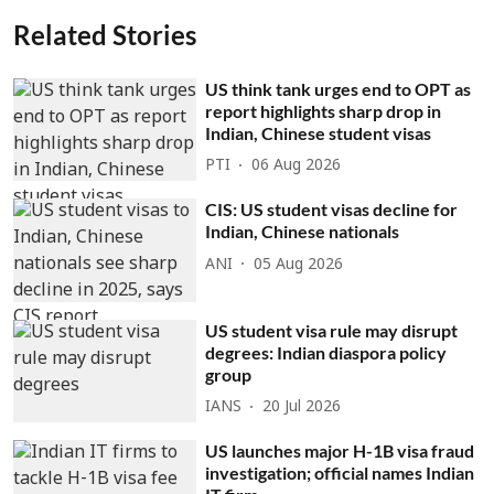
Related Stories
US think tank urges end to OPT as
report highlights sharp drop in
Indian, Chinese student visas
PTI
06 Aug 2026
CIS: US student visas decline for
Indian, Chinese nationals
ANI
05 Aug 2026
US student visa rule may disrupt
degrees: Indian diaspora policy
group
IANS
20 Jul 2026
US launches major H-1B visa fraud
investigation; official names Indian