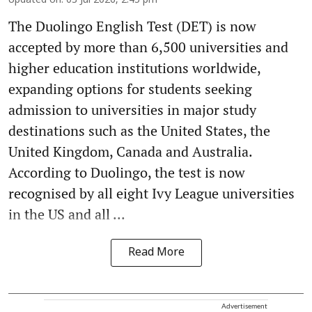
Updated on
:
03 Jul 2026, 2:45 pm
The Duolingo English Test (DET) is now
accepted by more than 6,500 universities and
higher education institutions worldwide,
expanding options for students seeking
admission to universities in major study
destinations such as the United States, the
United Kingdom, Canada and Australia.
According to Duolingo, the test is now
recognised by all eight Ivy League universities
in the US and all ...
Read More
Advertisement