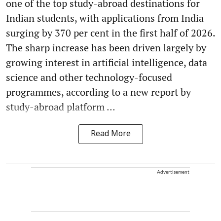
one of the top study-abroad destinations for
Indian students, with applications from India
surging by 370 per cent in the first half of 2026.
The sharp increase has been driven largely by
growing interest in artificial intelligence, data
science and other technology-focused
programmes, according to a new report by
study-abroad platform ...
Read More
Advertisement