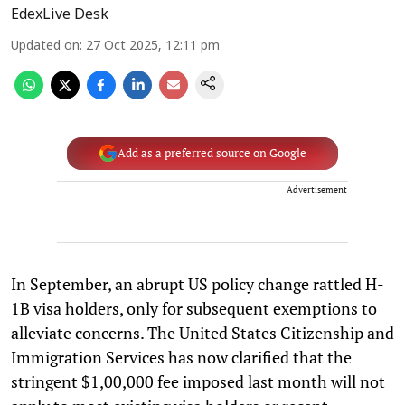
EdexLive Desk
Updated on
:
27 Oct 2025, 12:11 pm
Add as a preferred source on Google
Advertisement
In September, an abrupt US policy change rattled H-
1B visa holders, only for subsequent exemptions to
alleviate concerns. The United States Citizenship and
Immigration Services has now clarified that the
stringent $1,00,000 fee imposed last month will not