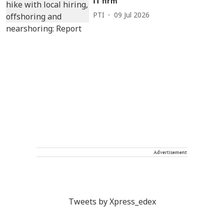
IT firm
PTI
09 Jul 2026
Advertisement
Tweets by Xpress_edex