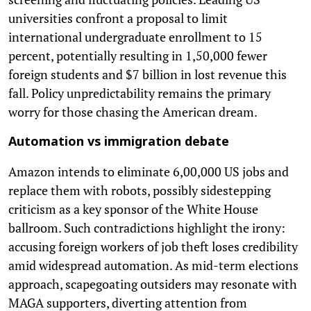
universities confront a proposal to limit
international undergraduate enrollment to 15
percent, potentially resulting in 1,50,000 fewer
foreign students and $7 billion in lost revenue this
fall. Policy unpredictability remains the primary
worry for those chasing the American dream.
Automation vs immigration debate
Amazon intends to eliminate 6,00,000 US jobs and
replace them with robots, possibly sidestepping
criticism as a key sponsor of the White House
ballroom. Such contradictions highlight the irony:
accusing foreign workers of job theft loses credibility
amid widespread automation. As mid-term elections
approach, scapegoating outsiders may resonate with
MAGA supporters, diverting attention from