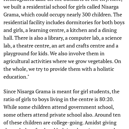
we built a residential school for girls called Nisarga
Grama, which could occupy nearly 300 children. The
residential facility includes dormitories for both boys
and girls, a learning centre, a kitchen and a dining
hall. There is also a library, a computer lab, a science
lab, a theatre centre, an art and crafts centre and a
playground for kids. We also involve them in
agricultural activities where we grow vegetables. On
the whole, we try to provide them with a holistic
education."
Since Nisarga Grama is meant for girl students, the
ratio of girls to boys living in the centre is 80:20.
While some children attend government school,
some others attend private school also. Around ten
of these children are college-going. Amidst giving