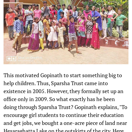
This motivated Gopinath to start something big to
help children. Thus, Sparsha Trust came into
existence in 2005. However, they formally set up an
office only in 2009. So what exactly has he been
doing through Sparsha Trust? Gopinath explains, "To
encourage girl students to continue their education
and get jobs, we bought a one-acre piece of land near
Hesaraghatta Lake on the outskirts of the city. Here,