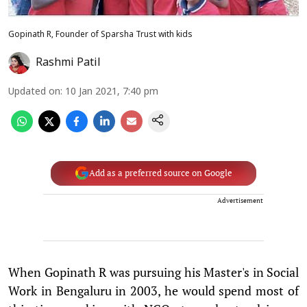
Gopinath R, Founder of Sparsha Trust with kids
Rashmi Patil
Updated on
:
10 Jan 2021, 7:40 pm
Add as a preferred source on Google
Advertisement
When Gopinath R was pursuing his Master's in Social
Work in Bengaluru in 2003, he would spend most of