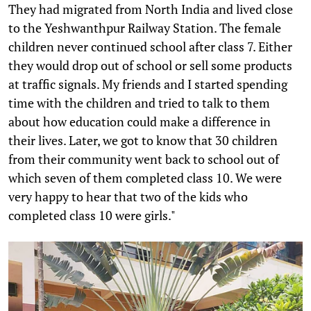
They had migrated from North India and lived close
to the Yeshwanthpur Railway Station. The female
children never continued school after class 7. Either
they would drop out of school or sell some products
at traffic signals. My friends and I started spending
time with the children and tried to talk to them
about how education could make a difference in
their lives. Later, we got to know that 30 children
from their community went back to school out of
which seven of them completed class 10. We were
very happy to hear that two of the kids who
completed class 10 were girls."