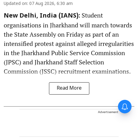
Updated on
:
07 Aug 2026, 6:30 am
Student
New Delhi, India (IANS):
organisations in Jharkhand will march towards
the State Assembly on Friday as part of an
intensified protest against alleged irregularities
in the Jharkhand Public Service Commission
(JPSC) and Jharkhand Staff Selection
Commission (JSSC) recruitment examinations.
Read More
Advertisement