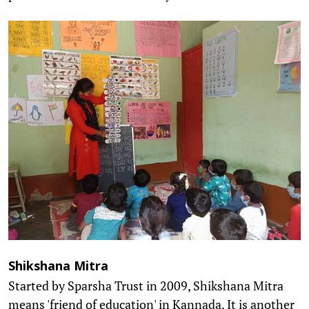
Shikshana Mitra
Started by Sparsha Trust in 2009, Shikshana Mitra
means 'friend of education' in Kannada. It is another