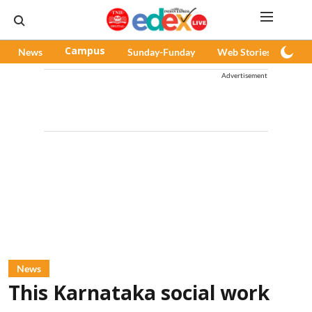
News
Campus
Sunday-Funday
Web Stories
Pod
Advertisement
News
This Karnataka social work