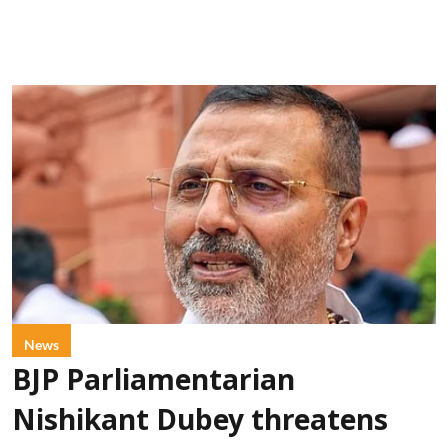
News
BJP Parliamentarian
Nishikant Dubey threatens