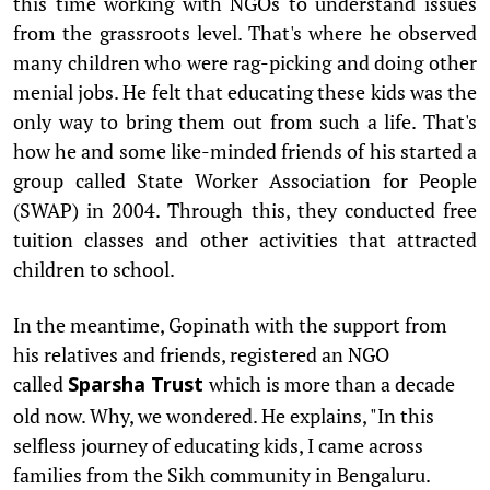
this time working with NGOs to understand issues
from the grassroots level. That's where he observed
many children who were rag-picking and doing other
menial jobs. He felt that educating these kids was the
only way to bring them out from such a life. That's
how he and some like-minded friends of his started a
group called State Worker Association for People
(SWAP) in 2004. Through this, they conducted free
tuition classes and other activities that attracted
children to school.
In the meantime, Gopinath with the support from
his relatives and friends, registered an NGO
called
which is more than a decade
Sparsha Trust
old now. Why, we wondered. He explains, "In this
selfless journey of educating kids, I came across
families from the Sikh community in Bengaluru.