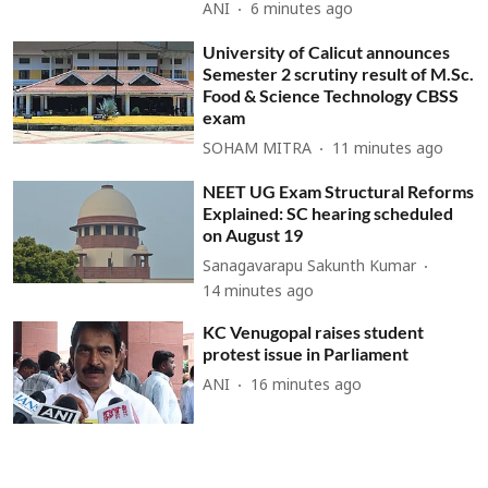
ANI
6 minutes ago
University of Calicut announces
Semester 2 scrutiny result of M.Sc.
Food & Science Technology CBSS
exam
SOHAM MITRA
11 minutes ago
NEET UG Exam Structural Reforms
Explained: SC hearing scheduled
on August 19
Sanagavarapu Sakunth Kumar
14 minutes ago
KC Venugopal raises student
protest issue in Parliament
ANI
16 minutes ago