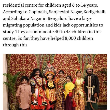
residential centre for children aged 6 to 14 years.
According to Gopinath, Sanjeevini Nagar, Kodigehalli
and Sahakara Nagar in Bengaluru have a large
migrating population and kids lack opportunities to
study. They accommodate 40 to 45 children in this
centre. So far, they have helped 8,000 children
through this