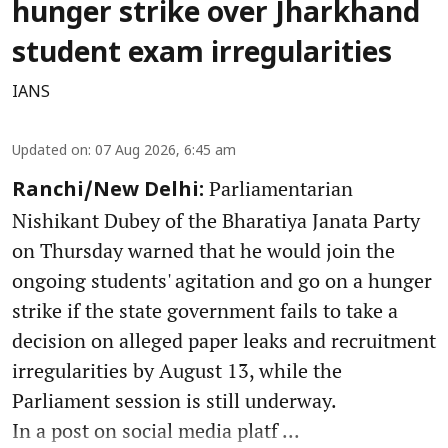
hunger strike over Jharkhand
student exam irregularities
IANS
Updated on
:
07 Aug 2026, 6:45 am
Parliamentarian
Ranchi/New Delhi:
Nishikant Dubey of the Bharatiya Janata Party
on Thursday warned that he would join the
ongoing students' agitation and go on a hunger
strike if the state government fails to take a
decision on alleged paper leaks and recruitment
irregularities by August 13, while the
Parliament session is still underway.
In a post on social media platf ...