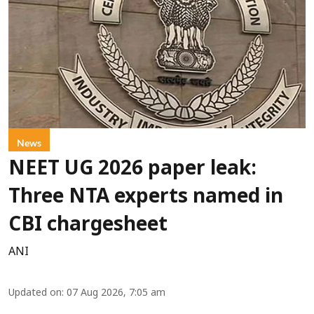
News
NEET UG 2026 paper leak:
Three NTA experts named in
CBI chargesheet
ANI
Updated on
:
07 Aug 2026, 7:05 am