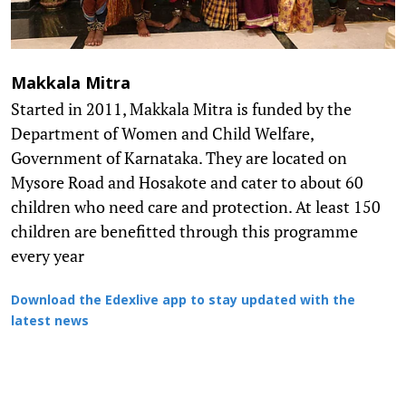
Makkala Mitra
Started in 2011, Makkala Mitra is funded by the
Department of Women and Child Welfare,
Government of Karnataka. They are located on
Mysore Road and Hosakote and cater to about 60
children who need care and protection. At least 150
children are benefitted through this programme
every year
Download the Edexlive app to stay updated with the
latest news