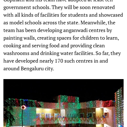
government schools. They will be soon renovated
with all kinds of facilities for students and showcased
as model schools across the state. Meanwhile, the
team has been developing anganwadi centres by
painting walls, creating spaces for children to learn,
cooking and serving food and providing clean
washrooms and drinking water facilities. So far, they
have developed nearly 170 such centres in and
around Bengaluru city.