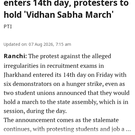
enters 14th day, protesters to
hold 'Vidhan Sabha March'
PTI
Updated on
:
07 Aug 2026, 7:15 am
The protest against the alleged
Ranchi:
irregularities in recruitment exams in
Jharkhand entered its 14th day on Friday with
six demonstrators on a hunger strike, even as
two student unions announced that they would
hold a march to the state assembly, which is in
session, during the day.
The announcement comes as the stalemate
continues, with protesting students and job a ...