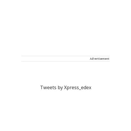
Advertisement
Tweets by Xpress_edex