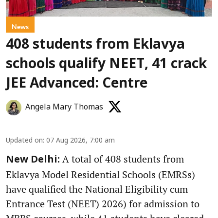
News
408 students from Eklavya
schools qualify NEET, 41 crack
JEE Advanced: Centre
Angela Mary Thomas
Updated on
:
07 Aug 2026, 7:00 am
A total of 408 students from
New Delhi:
Eklavya Model Residential Schools (EMRSs)
have qualified the National Eligibility cum
Entrance Test (NEET) 2026) for admission to