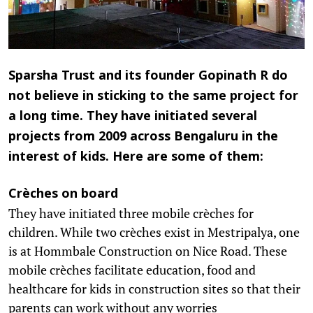
Sparsha Trust and its founder Gopinath R do
not believe in sticking to the same project for
a long time. They have initiated several
projects from 2009 across Bengaluru in the
interest of kids. Here are some of them:
Crèches on board
They have initiated three mobile crèches for
children. While two crèches exist in Mestripalya, one
is at Hommbale Construction on Nice Road. These
mobile crèches facilitate education, food and
healthcare for kids in construction sites so that their
parents can work without any worries