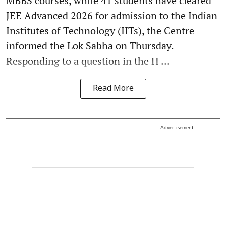
MBBS courses, while 41 students have cleared
JEE Advanced 2026 for admission to the Indian
Institutes of Technology (IITs), the Centre
informed the Lok Sabha on Thursday.
Responding to a question in the H ...
Read More
Advertisement