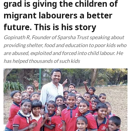
grad is giving the children of
migrant labourers a better
future. This is his story
Gopinath R, Founder of Sparsha Trust speaking about
providing shelter, food and education to poor kids who
are abused, exploited and forced into child labour. He
has helped thousands of such kids