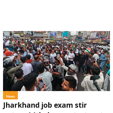
News
Jharkhand job exam stir