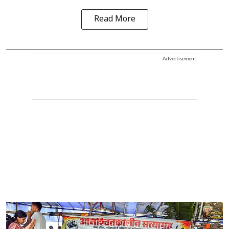
Read More
Advertisement