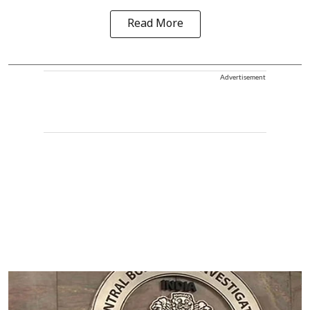
Read More
Advertisement