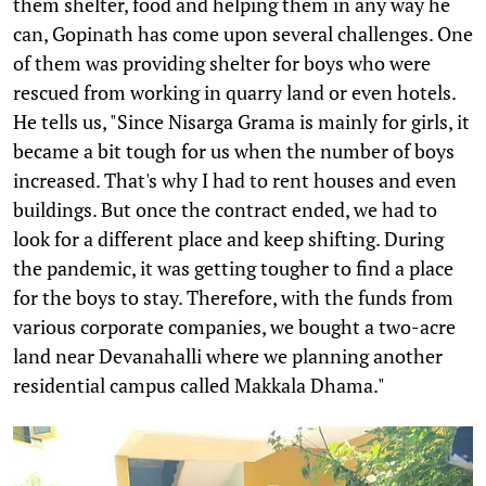
them shelter, food and helping them in any way he
can, Gopinath has come upon several challenges. One
of them was providing shelter for boys who were
rescued from working in quarry land or even hotels.
He tells us, "Since Nisarga Grama is mainly for girls, it
became a bit tough for us when the number of boys
increased. That's why I had to rent houses and even
buildings. But once the contract ended, we had to
look for a different place and keep shifting. During
the pandemic, it was getting tougher to find a place
for the boys to stay. Therefore, with the funds from
various corporate companies, we bought a two-acre
land near Devanahalli where we planning another
residential campus called Makkala Dhama."