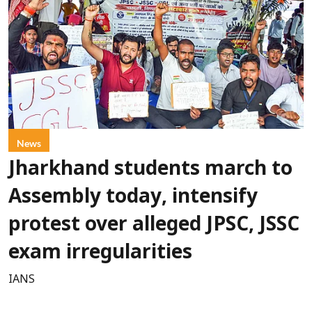
News
Jharkhand students march to
Assembly today, intensify
protest over alleged JPSC, JSSC
exam irregularities
IANS