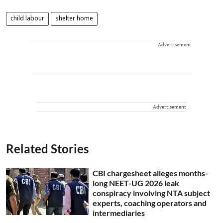
child labour
shelter home
Advertisement
Advertisement
Related Stories
CBI chargesheet alleges months-
long NEET-UG 2026 leak
conspiracy involving NTA subject
experts, coaching operators and
intermediaries