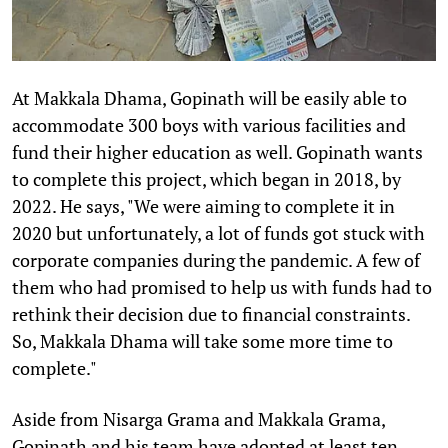
At Makkala Dhama, Gopinath will be easily able to
accommodate 300 boys with various facilities and
fund their higher education as well. Gopinath wants
to complete this project, which began in 2018, by
2022. He says, "We were aiming to complete it in
2020 but unfortunately, a lot of funds got stuck with
corporate companies during the pandemic. A few of
them who had promised to help us with funds had to
rethink their decision due to financial constraints.
So, Makkala Dhama will take some more time to
complete."
Aside from Nisarga Grama and Makkala Grama,
Gopinath and his team have adopted at least ten