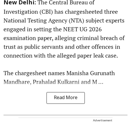
The Central Bureau of
New Delhi:
Investigation (CBI) has chargesheeted three
National Testing Agency (NTA) subject experts
engaged in setting the NEET UG 2026
examination paper, alleging criminal breach of
trust as public servants and other offences in
connection with the alleged paper leak case.
The chargesheet names Manisha Gurunath
Mandhare, Prahalad Kulkarni and M ...
Read More
Advertisement