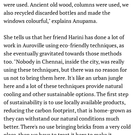
were used. Ancient old wood, columns were used, we
also recycled discarded bottles and made the
windows colourful," explains Anupama.
She tells us that her friend Harini has done a lot of
work in Auroville using eco-friendly techniques, as
she eventually gravitated towards those methods
too. "Nobody in Chennai, inside the city, was really
using these techniques, but there was no reason for
us not to bring them here. It's like an urban jungle
here and a lot of these techniques provide natural
cooling and other sustainable options. The first step
of sustainability is to use locally available products,
reducing the carbon footprint, that is home-grown as
they can withstand our natural conditions much
better. There's no use bringing bricks from a very cold
place, then we have to treat it here to make it