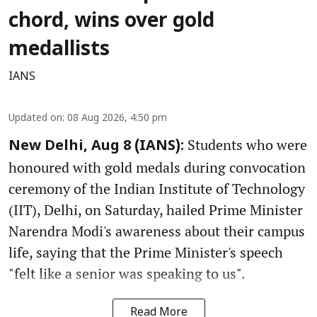
chord, wins over gold
medallists
IANS
Updated on
:
08 Aug 2026, 4:50 pm
Students who were
New Delhi, Aug 8 (IANS):
honoured with gold medals during convocation
ceremony of the Indian Institute of Technology
(IIT), Delhi, on Saturday, hailed Prime Minister
Narendra Modi's awareness about their campus
life, saying that the Prime Minister's speech
"felt like a senior was speaking to us".
Read More