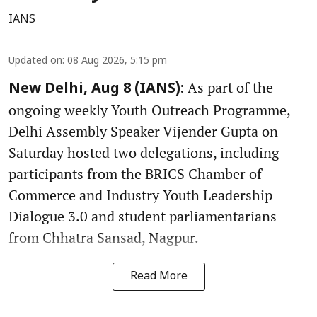
IANS
Updated on
:
08 Aug 2026, 5:15 pm
As part of the
New Delhi, Aug 8 (IANS):
ongoing weekly Youth Outreach Programme,
Delhi Assembly Speaker Vijender Gupta on
Saturday hosted two delegations, including
participants from the BRICS Chamber of
Commerce and Industry Youth Leadership
Dialogue 3.0 and student parliamentarians
from Chhatra Sansad, Nagpur.
Read More