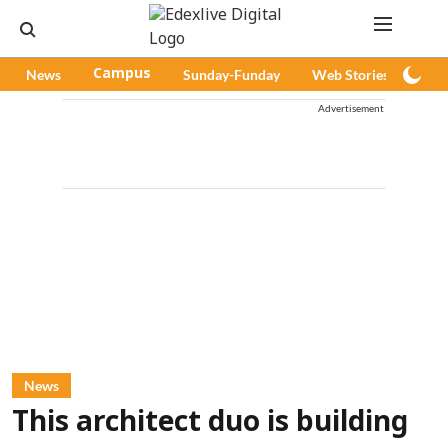
News
Campus
Sunday-Funday
Web Stories
Pod
Advertisement
News
This architect duo is building