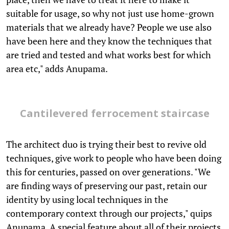
suitable for usage, so why not just use home-grown
materials that we already have? People we use also
have been here and they know the techniques that
are tried and tested and what works best for which
area etc," adds Anupama.
Cantilevered ferrocement staircase
The architect duo is trying their best to revive old
techniques, give work to people who have been doing
this for centuries, passed on over generations. "We
are finding ways of preserving our past, retain our
identity by using local techniques in the
contemporary context through our projects," quips
Anupama. A special feature about all of their projects