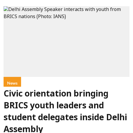
News
Civic orientation bringing
BRICS youth leaders and
student delegates inside Delhi
Assembly