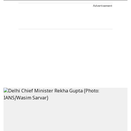
Advertisement