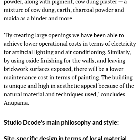
powder, along with pigment, cow dung plaster — a
mixture of cow dung, earth, charcoal powder and
maida as a binder and more.
"By creating large openings we have been able to
achieve lower operational costs in terms of electricity
for artificial lighting and air conditioning. Similarly,
by using oxide finishing for the walls, and leaving
brickwork surfaces exposed, there will be a lower
maintenance cost in terms of painting. The building
is unique and high in aesthetic appeal because of the
natural material and techniques used," concludes
Anupama.
Studio Dcode's main philosophy and style:
Site-specific design in terms of local material