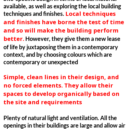
available, as well as exploring the local building
techniques and finishes.
Local techniques
and finishes have borne the test of time
and so will make the building perform
However, they give them a new lease
better.
of life by juxtaposing them in a contemporary
context, and by choosing colours which are
contemporary or unexpected
Simple, clean lines in their design, and
no forced elements. They allow their
spaces to develop organically based on
the site and requirements
Plenty of natural light and ventilation. All the
openings in their buildings are large and allow air