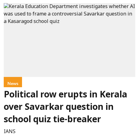
News
Political row erupts in Kerala
over Savarkar question in
school quiz tie-breaker
IANS