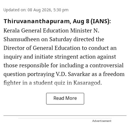
Updated on
:
08 Aug 2026, 5:30 pm
Thiruvananthapuram, Aug 8 (IANS):
Kerala General Education Minister N.
Shamsudheen on Saturday directed the
Director of General Education to conduct an
inquiry and initiate stringent action against
those responsible for including a controversial
question portraying V.D. Savarkar as a freedom
fighter in a student quiz in Kasaragod.
Read More
Advertisement