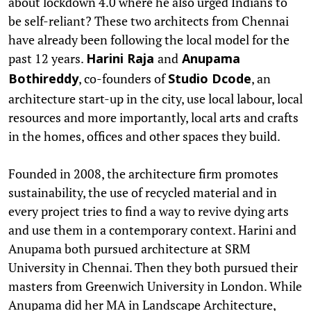
about lockdown 4.0 where he also urged Indians to
be self-reliant? These two architects from Chennai
have already been following the local model for the
past 12 years.
and
Harini Raja
Anupama
, co-founders of
, an
Bothireddy
Studio Dcode
architecture start-up in the city, use local labour, local
resources and more importantly, local arts and crafts
in the homes, offices and other spaces they build.
Founded in 2008, the architecture firm promotes
sustainability, the use of recycled material and in
every project tries to find a way to revive dying arts
and use them in a contemporary context. Harini and
Anupama both pursued architecture at SRM
University in Chennai. Then they both pursued their
masters from Greenwich University in London. While
Anupama did her MA in Landscape Architecture,