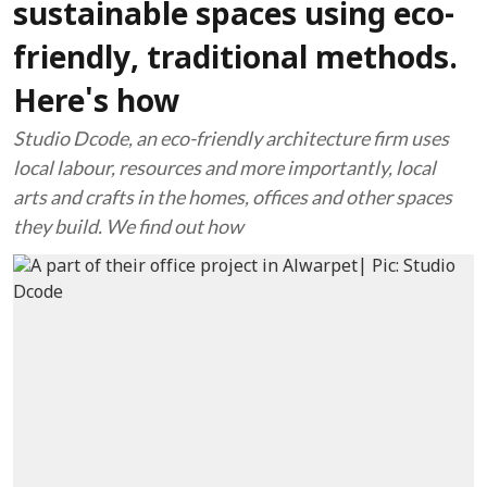
sustainable spaces using eco-
friendly, traditional methods.
Here's how
Studio Dcode, an eco-friendly architecture firm uses
local labour, resources and more importantly, local
arts and crafts in the homes, offices and other spaces
they build. We find out how