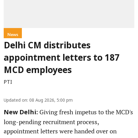
News
Delhi CM distributes
appointment letters to 187
MCD employees
PTI
Updated on
:
08 Aug 2026, 5:00 pm
Giving fresh impetus to the MCD's
New Delhi:
long-pending recruitment process,
appointment letters were handed over on