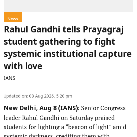
News
Rahul Gandhi tells Prayagraj
student gathering to fight
systemic institutional capture
with love
IANS
Updated on
:
08 Aug 2026, 5:20 pm
Senior Congress
New Delhi, Aug 8 (IANS):
leader Rahul Gandhi on Saturday praised
students for lighting a “beacon of light” amid
systemic darkness, crediting them with