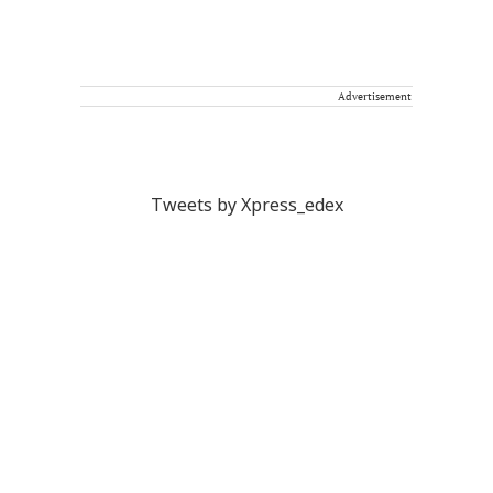
Advertisement
Tweets by Xpress_edex