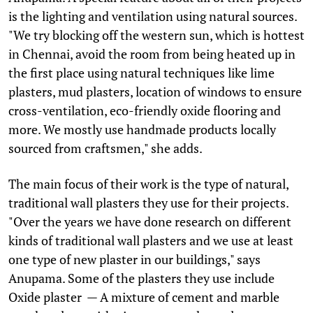
is the lighting and ventilation using natural sources.
"We try blocking off the western sun, which is hottest
in Chennai, avoid the room from being heated up in
the first place using natural techniques like lime
plasters, mud plasters, location of windows to ensure
cross-ventilation, eco-friendly oxide flooring and
more. We mostly use handmade products locally
sourced from craftsmen," she adds.
The main focus of their work is the type of natural,
traditional wall plasters they use for their projects.
"Over the years we have done research on different
kinds of traditional wall plasters and we use at least
one type of new plaster in our buildings," says
Anupama. Some of the plasters they use include
Oxide plaster — A mixture of cement and marble