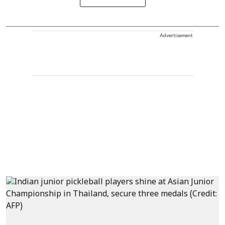
Advertisement