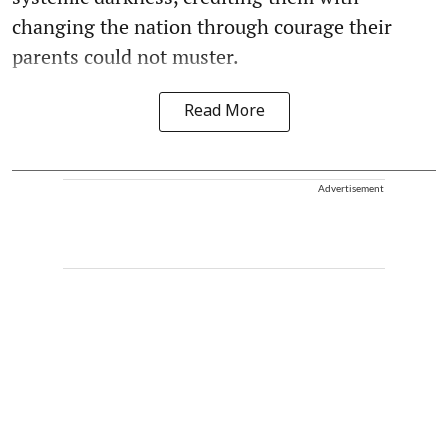
changing the nation through courage their
parents could not muster.
Read More
Advertisement