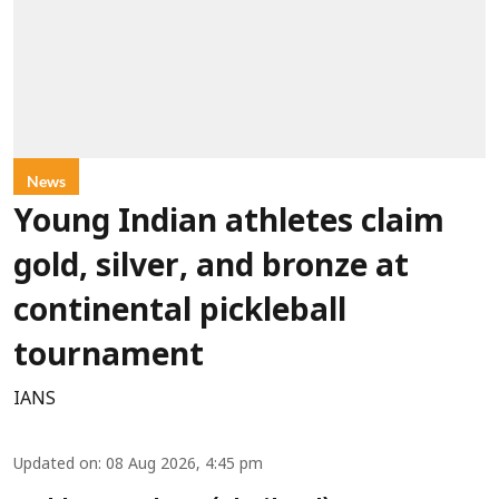
News
Young Indian athletes claim
gold, silver, and bronze at
continental pickleball
tournament
IANS
Updated on
:
08 Aug 2026, 4:45 pm