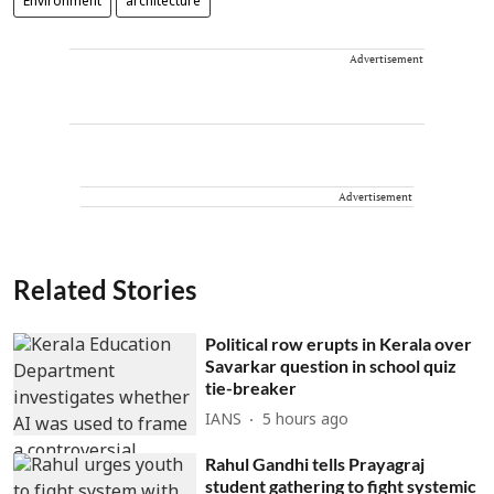
Environment
architecture
Advertisement
Advertisement
Related Stories
Political row erupts in Kerala over
Savarkar question in school quiz
tie-breaker
IANS
5 hours ago
Rahul Gandhi tells Prayagraj
student gathering to fight systemic