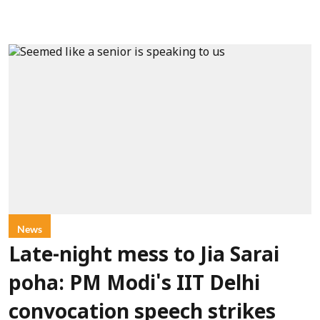
News
Late-night mess to Jia Sarai
poha: PM Modi's IIT Delhi
convocation speech strikes