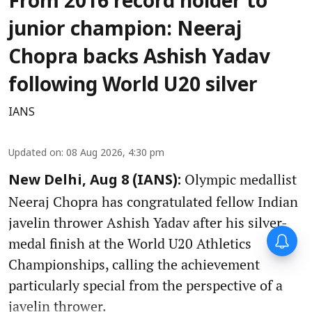
From 2016 record holder to
junior champion: Neeraj
Chopra backs Ashish Yadav
following World U20 silver
IANS
Updated on
:
08 Aug 2026, 4:30 pm
Olympic medallist
New Delhi, Aug 8 (IANS):
Neeraj Chopra has congratulated fellow Indian
javelin thrower Ashish Yadav after his silver-
medal finish at the World U20 Athletics
Championships, calling the achievement
particularly special from the perspective of a
javelin thrower.