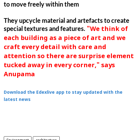
to move freely within them
They upcycle material and artefacts to create
special textures and features.
"We think of
each building as a piece of art and we
craft every detail with care and
attention so there are surprise element
tucked away in every corner," says
Anupama
Download the Edexlive app to stay updated with the
latest news