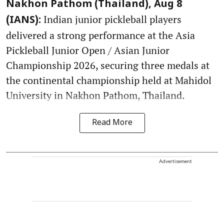
Nakhon Pathom (Thailand), Aug 8
Indian junior pickleball players
(IANS):
delivered a strong performance at the Asia
Pickleball Junior Open / Asian Junior
Championship 2026, securing three medals at
the continental championship held at Mahidol
University in Nakhon Pathom, Thailand.
Read More
Advertisement