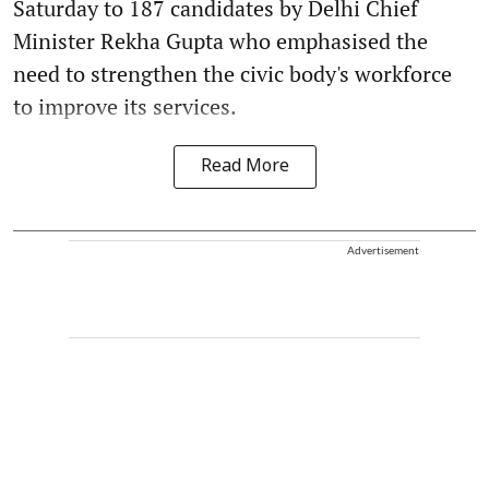
Saturday to 187 candidates by Delhi Chief
Minister Rekha Gupta who emphasised the
need to strengthen the civic body's workforce
to improve its services.
Read More
Advertisement