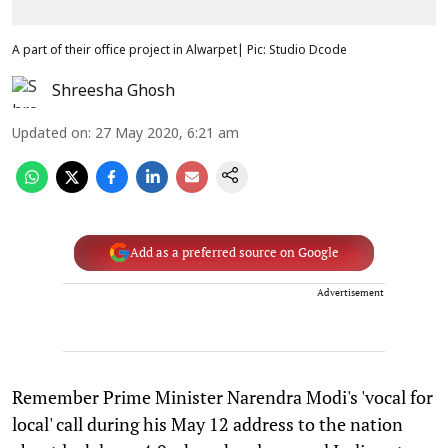
A part of their office project in Alwarpet| Pic: Studio Dcode
Shreesha Ghosh
Updated on
:
27 May 2020, 6:21 am
Add as a preferred source on Google
Advertisement
Remember Prime Minister Narendra Modi's 'vocal for
local' call during his May 12 address to the nation