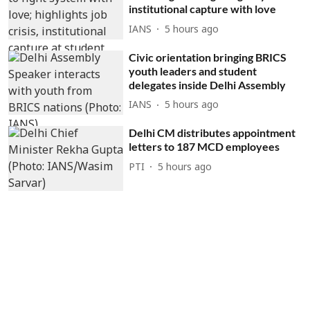
institutional capture with love
IANS
5 hours ago
Civic orientation bringing BRICS
youth leaders and student
delegates inside Delhi Assembly
IANS
5 hours ago
Delhi CM distributes appointment
letters to 187 MCD employees
PTI
5 hours ago