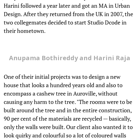
Harini followed a year later and got an MA in Urban
Design. After they returned from the UK in 2007, the
two collegemates decided to start Studio Dcode in
their hometown.
Anupama Bothireddy and Harini Raja
One of their initial projects was to design a new
house that looks a hundred years old and also to
encompass a cashew tree in Auroville, without
causing any harm to the tree. "The rooms were to be
built around the tree and in the entire construction,
90 per cent of the materials are recycled — basically,
only the walls were built. Our client also wanted it to
look quirky and colourful so a lot of coloured walls