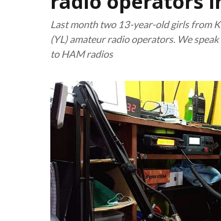
radio operators i
Last month two 13-year-old girls from 
(YL) amateur radio operators. We speak t
to HAM radios