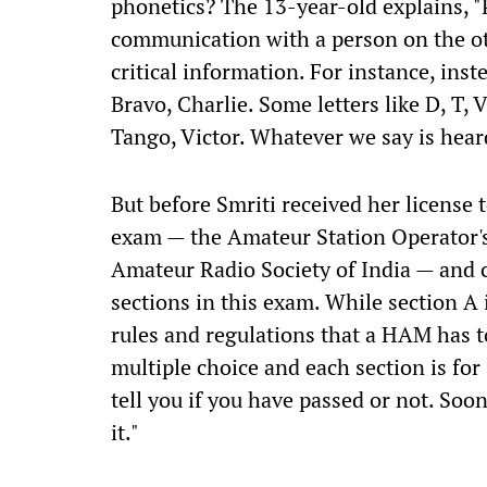
phonetics? The 13-year-old explains, "
communication with a person on the ot
critical information. For instance, ins
Bravo, Charlie. Some letters like D, T, 
Tango, Victor. Whatever we say is hear
But before Smriti received her license 
exam — the Amateur Station Operator's
Amateur Radio Society of India — and c
sections in this exam. While section A i
rules and regulations that a HAM has t
multiple choice and each section is for
tell you if you have passed or not. Soon 
it."