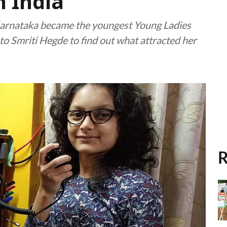
n India
Karnataka became the youngest Young Ladies
o Smriti Hegde to find out what attracted her
R