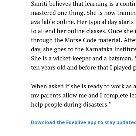
Smriti believes that learning is a cont
mastered one thing. She is now traini
available online. Her typical day star
to attend her online classes. Once she 
through the Morse Code material. After 
day, she goes to the Karnataka Institut
She is a wicket-keeper and a batsman. S
ten years old and before that I played g
When asked if she is ready to work as a
my parents allow me and I complete le
help people during disasters."
Download the Edexlive app to stay updated