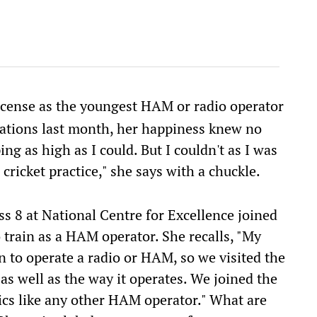
license as the youngest HAM or radio operator
tions last month, her happiness knew no
ng as high as I could. But I couldn't as I was
ricket practice," she says with a chuckle.
ass 8 at National Centre for Excellence joined
 train as a HAM operator. She recalls, "My
n to operate a radio or HAM, so we visited the
 as well as the way it operates. We joined the
ics like any other HAM operator." What are