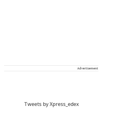
Advertisement
Tweets by Xpress_edex