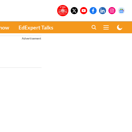
Know
EdExpert Talks
Advertisement