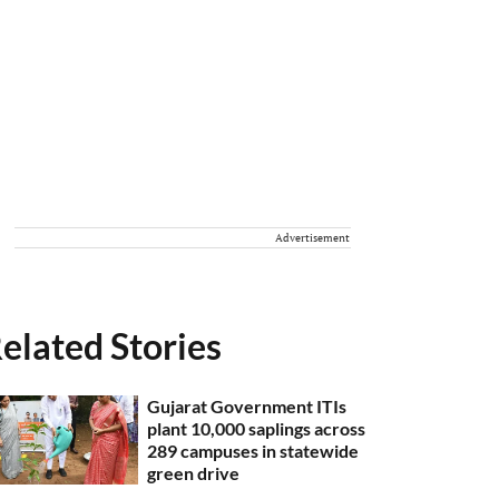
Advertisement
elated Stories
Gujarat Government ITIs
plant 10,000 saplings across
289 campuses in statewide
green drive