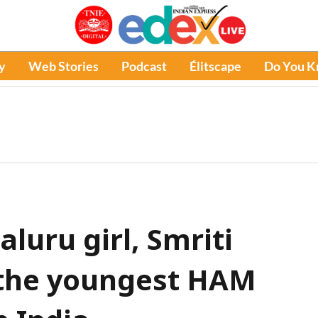
y
Web Stories
Podcast
Élitscape
Do You 
aluru girl, Smriti
the youngest HAM