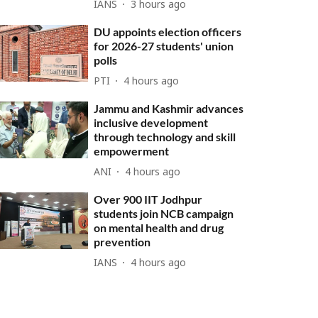
IANS
3 hours ago
DU appoints election officers
for 2026-27 students' union
polls
PTI
4 hours ago
Jammu and Kashmir advances
inclusive development
through technology and skill
empowerment
ANI
4 hours ago
Over 900 IIT Jodhpur
students join NCB campaign
on mental health and drug
prevention
IANS
4 hours ago