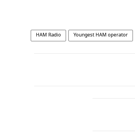
HAM Radio
Youngest HAM operator