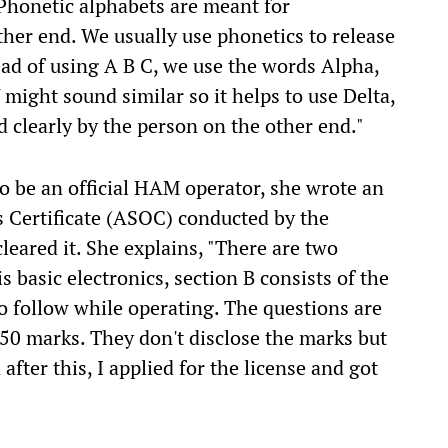
Phonetic alphabets are meant for
her end. We usually use phonetics to release
tead of using A B C, we use the words Alpha,
V might sound similar so it helps to use Delta,
d clearly by the person on the other end."
to be an official HAM operator, she wrote an
 Certificate (ASOC) conducted by the
leared it. She explains, "There are two
s basic electronics, section B consists of the
o follow while operating. The questions are
 50 marks. They don't disclose the marks but
after this, I applied for the license and got