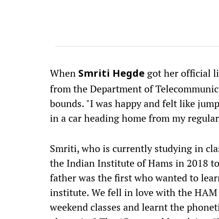
When
got her official 
Smriti Hegde
from the Department of Telecommunica
bounds. "I was happy and felt like jumpi
in a car heading home from my regular c
Smriti, who is currently studying in cl
the Indian Institute of Hams in 2018 to
father was the first who wanted to lear
institute. We fell in love with the HAM
weekend classes and learnt the phonet