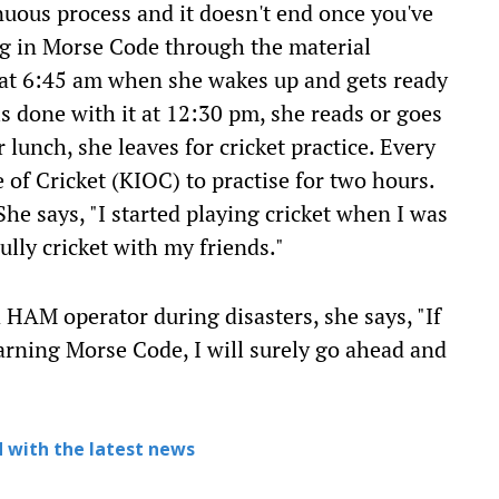
inuous process and it doesn't end once you've
ng in Morse Code through the material
ts at 6:45 am when she wakes up and gets ready
is done with it at 12:30 pm, she reads or goes
lunch, she leaves for cricket practice. Every
e of Cricket (KIOC) to practise for two hours.
he says, "I started playing cricket when I was
ully cricket with my friends."
 HAM operator during disasters, she says, "If
arning Morse Code, I will surely go ahead and
 with the latest news