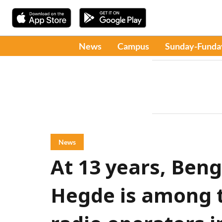
News
Campus
Sunday-Funda
News
At 13 years, Beng
Hegde is among 