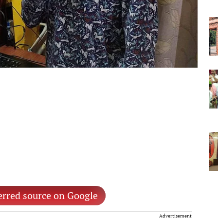
erred source on Google
Advertisement