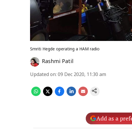
Smriti Hegde operating a HAM radio
Rashmi Patil
Updated on
:
09 Dec 2020, 11:30 am
Add as a pref