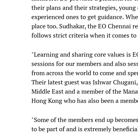
their plans and their strategies, young
experienced ones to get guidance. When
place too. Sudhakar, the EO Chennai re
follows strict criteria when it comes 
"Learning and sharing core values is E
sessions for our members and also sess
from across the world to come and spe
Their latest guest was Ishwar Chugani
Middle East and a member of the Mana
Hong Kong who has also been a membe
"Some of the members end up becomes li
to be part of and is extremely beneficia