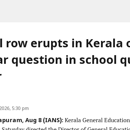
al row erupts in Kerala 
r question in school qu
r
2026, 5:30 pm
Kerala General Education
puram, Aug 8 (IANS):
aturday directed the Director of General Educati