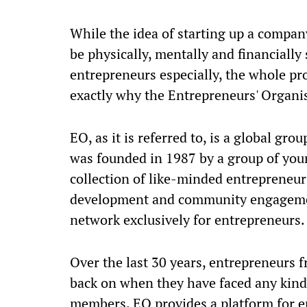
While the idea of starting up a company
be physically, mentally and financially 
entrepreneurs especially, the whole p
exactly why the Entrepreneurs' Organis
EO, as it is referred to, is a global gr
was founded in 1987 by a group of youn
collection of like-minded entrepreneu
development and community engagement.
network exclusively for entrepreneurs
Over the last 30 years, entrepreneurs f
back on when they have faced any kind 
members. EO provides a platform for e