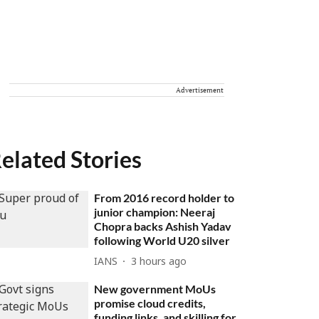
Advertisement
elated Stories
From 2016 record holder to
junior champion: Neeraj
Chopra backs Ashish Yadav
following World U20 silver
IANS
3 hours ago
New government MoUs
promise cloud credits,
funding links, and skilling for