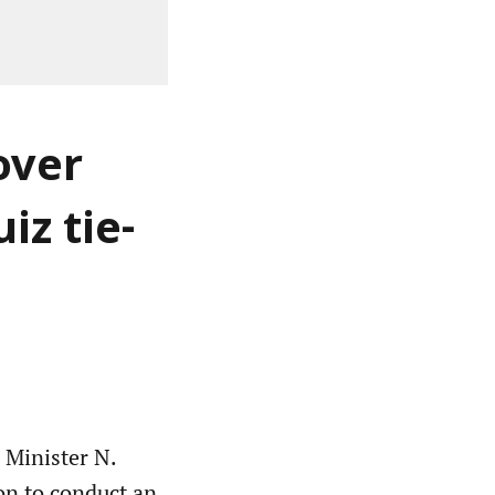
over
iz tie-
 Minister N.
on to conduct an