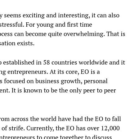
 seems exciting and interesting, it can also
stressful. For young and first time
rocess can become quite overwhelming. That is
ation exists.
oup established in 58 countries worldwide and it
g entrepreneurs. At its core, EO is a
rs focused on business growth, personal
 It is known to be the only peer to peer
.
rom across the world have had the EO to fall
of strife. Currently, the EO has over 12,000
ntrepreneurs to come together to discuss