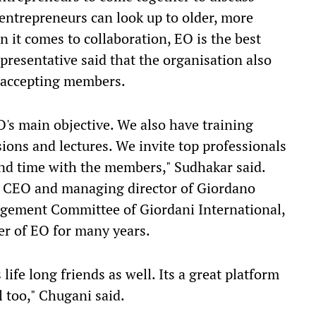
 entrepreneurs can look up to older, more
 it comes to collaboration, EO is the best
presentative said that the organisation also
to accepting members.
O's main objective. We also have training
ions and lectures. We invite top professionals
nd time with the members," Sudhakar said.
, CEO and managing director of Giordano
gement Committee of Giordani International,
r of EO for many years.
fe long friends as well. Its a great platform
l too," Chugani said.