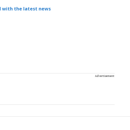
 with the latest news
Advertisement