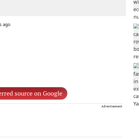
s ago
erred source on Google
Advertisement