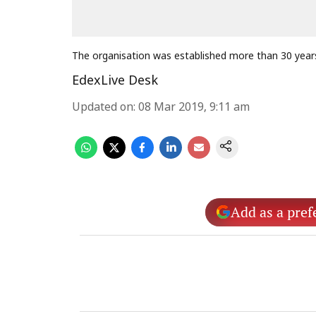
The organisation was established more than 30 year
EdexLive Desk
Updated on
:
08 Mar 2019, 9:11 am
Add as a pref