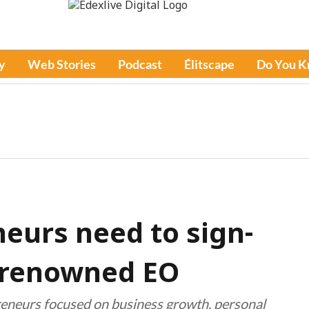
y
Web Stories
Podcast
Élitscape
Do You 
neurs need to sign-
d-renowned EO
preneurs focused on business growth, personal