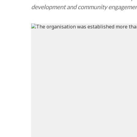
development and community engageme