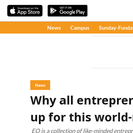
News
Campus
Sunday-Funda
News
Why all entrepre
up for this worl
EO is a collection of like-minded entre