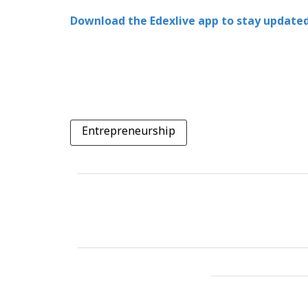
Download the Edexlive app to stay updated
Entrepreneurship