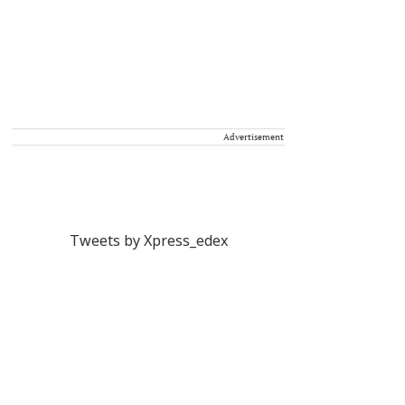
Advertisement
Tweets by Xpress_edex