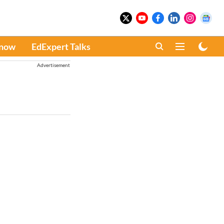
Know
EdExpert Talks
Advertisement