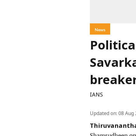
News
Politic
Savarka
breake
IANS
Updated on
:
08 Aug 
Thiruvanantha
Shamsudheen on S