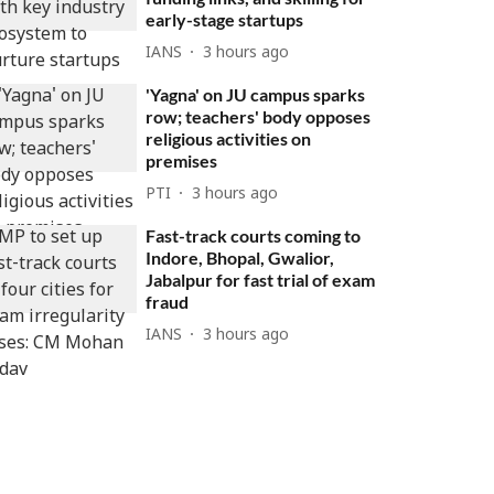
early-stage startups
IANS
3 hours ago
'Yagna' on JU campus sparks
row; teachers' body opposes
religious activities on
premises
PTI
3 hours ago
Fast-track courts coming to
Indore, Bhopal, Gwalior,
Jabalpur for fast trial of exam
fraud
IANS
3 hours ago