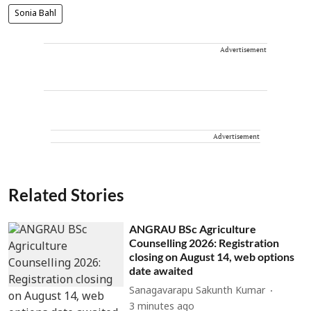
Sonia Bahl
Advertisement
Advertisement
Related Stories
ANGRAU BSc Agriculture
Counselling 2026: Registration
closing on August 14, web options
date awaited
Sanagavarapu Sakunth Kumar
3 minutes ago