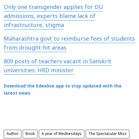
Only one transgender applies for DU
admissions, experts blame lack of
infrastructure, stigma
Maharashtra govt to reimburse fees of students
from drought-hit areas
809 posts of teachers vacant in Sanskrit
universities: HRD minister
Download the Edexlive app to stay updated with the
latest news
Author
Book
A year of Wednesdays
The Spectacular Miss