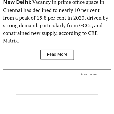
Vacancy in prime office space in
New Delhi:
Chennai has declined to nearly 10 per cent
from a peak of 15.8 per cent in 2023, driven by
strong demand, particularly from GCCs, and
constrained new supply, according to CRE
Matrix.
Read More
Advertisement