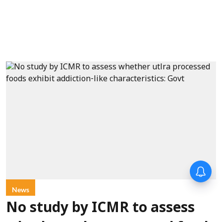
News
No study by ICMR to assess