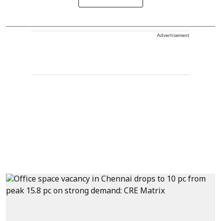
Advertisement