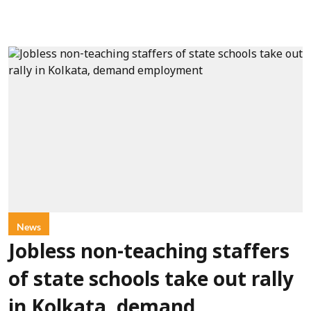
News
Jobless non-teaching staffers
of state schools take out rally
in Kolkata, demand