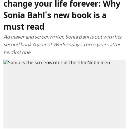
change your life forever: Why
Sonia Bahl's new book is a
must read
Ad maker and screenwriter, Sonia Bahl is out with her
second book A year of Wednesdays, three years after
her first one