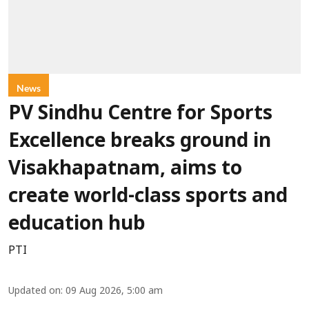
News
PV Sindhu Centre for Sports
Excellence breaks ground in
Visakhapatnam, aims to
create world-class sports and
education hub
PTI
Updated on
:
09 Aug 2026, 5:00 am