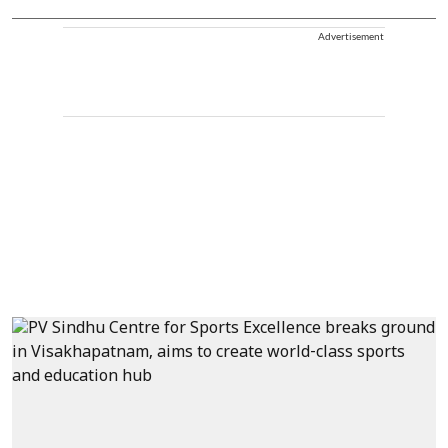
Advertisement