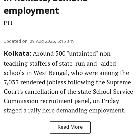
employment
PTI
Updated on
:
09 Aug 2026, 5:15 am
Around 500 "untainted" non-
Kolkata:
teaching staffers of state-run and -aided
schools in West Bengal, who were among the
7,033 rendered jobless following the Supreme
Court's cancellation of the state School Service
Commission recruitment panel, on Friday
staged a rally here demanding employment.
Read More