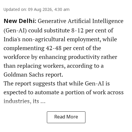
Updated on
:
09 Aug 2026, 4:30 am
Generative Artificial Intelligence
New Delhi:
(Gen-AI) could substitute 8-12 per cent of
India's non-agricultural employment, while
complementing 42-48 per cent of the
workforce by enhancing productivity rather
than replacing workers, according to a
Goldman Sachs report.
The report suggests that while Gen-AI is
expected to automate a portion of work across
industries, its ...
Read More