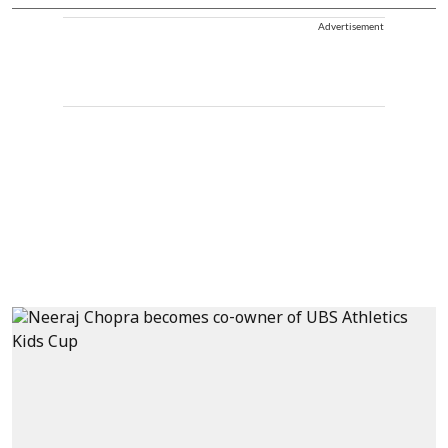
Advertisement