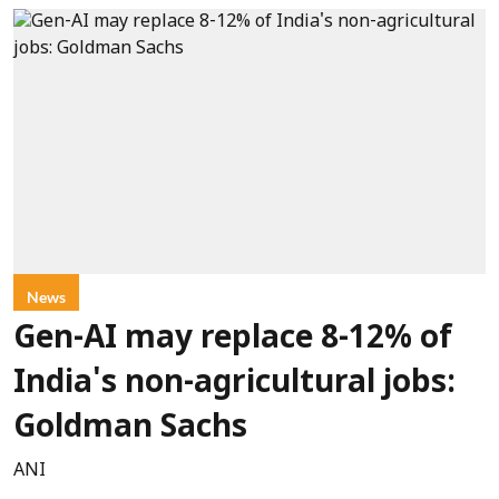
News
Gen-AI may replace 8-12% of
India's non-agricultural jobs:
Goldman Sachs
ANI