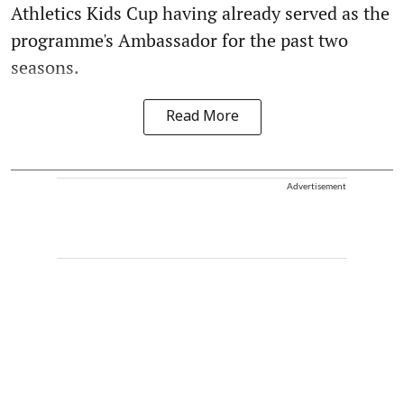
Athletics Kids Cup having already served as the
programme's Ambassador for the past two
seasons.
Read More
Advertisement