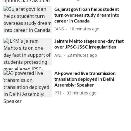
Gujarat govt loan helps student
turn overseas study dream into
career in Canada
IANS
18 minutes ago
Jairam Mahto stages one-day fast
over JPSC-JSSC irregularities
ANI
28 minutes ago
AI-powered live transmission,
translation deployed in Delhi
Assembly: Speaker
PTI
33 minutes ago