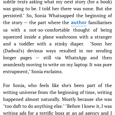
subtle texts asking what my next story (for a book)
was going to be. I told her there was none. But she
persisted." So, Sonia Whatsapped the beginning of
the story — the part where the
familiarises
author
us with a not-so-comfortable thought of being
squeezed inside a plane washroom with a stranger
and a toddler with a stinky diaper. "Soon her
(Dadwal's) devious ways resulted in me sending
longer pages — still via WhatsApp and then
seamlessly moving to write on my laptop. It was pure
entrapment," Sonia exclaims.
For Sonia, who feels like she's been part of the
writing universe from the beginning of time, writing
happened almost naturally. Mostly because she was
"too daft to do anything else." "Before I knew it, I was
writing ads for a terrific boss at an ad agency and I