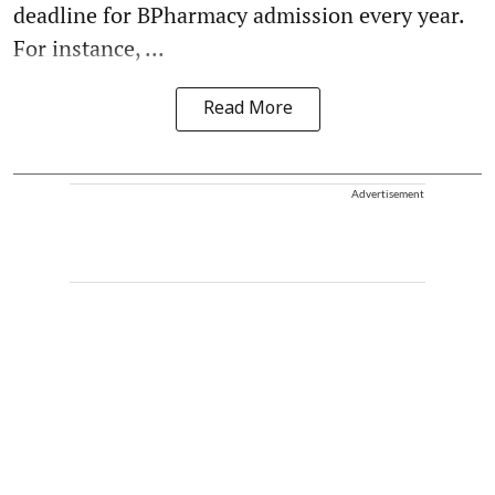
deadline for BPharmacy admission every year.
For instance, ...
Read More
Advertisement