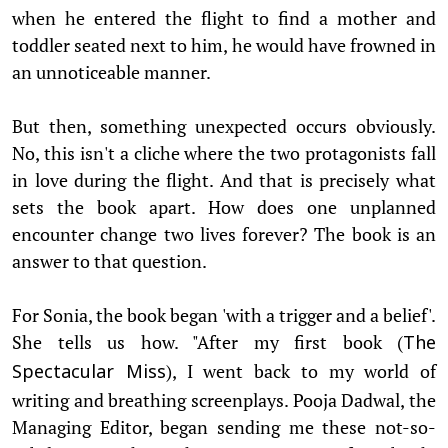
when he entered the flight to find a mother and
toddler seated next to him, he would have frowned in
an unnoticeable manner.
But then, something unexpected occurs obviously.
No, this isn't a cliche where the two protagonists fall
in love during the flight. And that is precisely what
sets the book apart. How does one unplanned
encounter change two lives forever? The book is an
answer to that question.
For Sonia, the book began 'with a trigger and a belief'.
She tells us how. "After my first book (
The
), I went back to my world of
Spectacular Miss
writing and breathing screenplays. Pooja Dadwal, the
Managing Editor, began sending me these not-so-