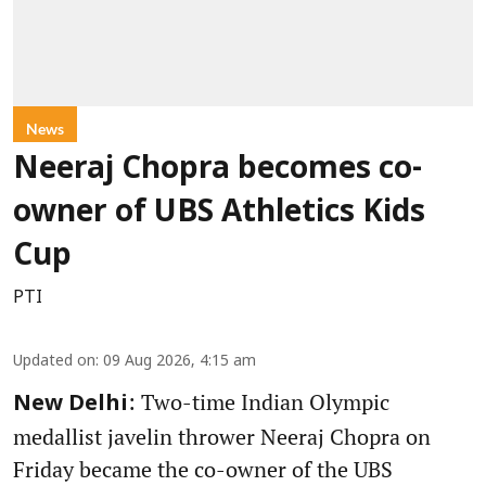
News
Neeraj Chopra becomes co-
owner of UBS Athletics Kids
Cup
PTI
Updated on
:
09 Aug 2026, 4:15 am
: Two-time Indian Olympic
New Delhi
medallist javelin thrower Neeraj Chopra on
Friday became the co-owner of the UBS