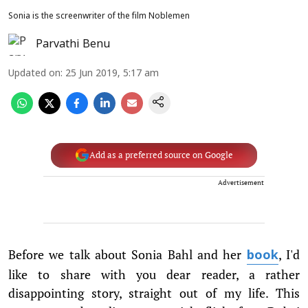
Sonia is the screenwriter of the film Noblemen
Parvathi Benu
Updated on
:
25 Jun 2019, 5:17 am
Add as a preferred source on Google
Advertisement
Before we talk about Sonia Bahl and her
, I'd
book
like to share with you dear reader, a rather
disappointing story, straight out of my life. This