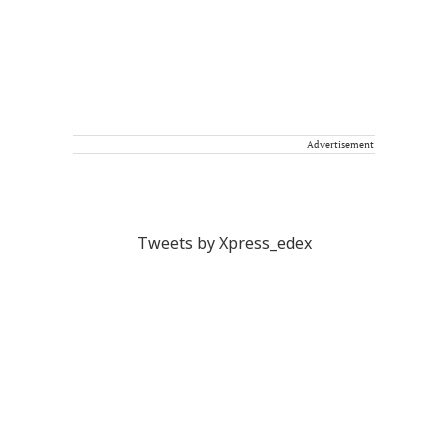
Advertisement
Tweets by Xpress_edex