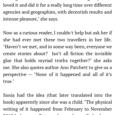
loved it and did it for a really long time over different
agencies and geographies, with decentish results and
intense pleasure," she says.
Now as a curious reader, I couldn't help but ask her if
she had ever met these two travellers in her life.
"Haven’t we met, and in some way been, everyone we
create stories about? Isn’t all fiction the invisible
glue that holds myriad truths together?" she asks
me. She also quotes author Ann Patchett to give us a
perspective — "None of it happened and all of it’s
true."
Sonia had the idea (that later translated into the
book) apparently since she was a child. "The physical
writing of it happened from February to November