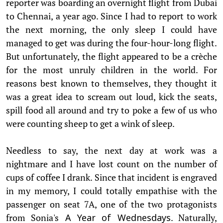
reporter was boarding an overnight flight from Dubai
to Chennai, a year ago. Since I had to report to work
the next morning, the only sleep I could have
managed to get was during the four-hour-long flight.
But unfortunately, the flight appeared to be a crèche
for the most unruly children in the world. For
reasons best known to themselves, they thought it
was a great idea to scream out loud, kick the seats,
spill food all around and try to poke a few of us who
were counting sheep to get a wink of sleep.
Needless to say, the next day at work was a
nightmare and I have lost count on the number of
cups of coffee I drank. Since that incident is engraved
in my memory, I could totally empathise with the
passenger on seat 7A, one of the two protagonists
from Sonia's
. Naturally,
A Year of Wednesdays