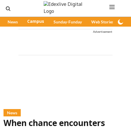
News
Campus
Sunday-Funday
Web Stories
Pod
Advertisement
News
When chance encounters