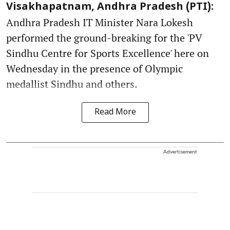
Visakhapatnam, Andhra Pradesh (PTI):
Andhra Pradesh IT Minister Nara Lokesh
performed the ground-breaking for the 'PV
Sindhu Centre for Sports Excellence' here on
Wednesday in the presence of Olympic
medallist Sindhu and others.
Read More
Advertisement