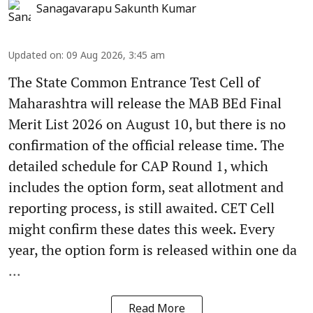
Sanagavarapu Sakunth Kumar
Updated on
:
09 Aug 2026, 3:45 am
The State Common Entrance Test Cell of
Maharashtra will release the MAB BEd Final
Merit List 2026 on August 10, but there is no
confirmation of the official release time. The
detailed schedule for CAP Round 1, which
includes the option form, seat allotment and
reporting process, is still awaited. CET Cell
might confirm these dates this week. Every
year, the option form is released within one da
...
Read More