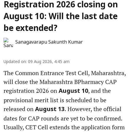
Registration 2026 closing on
August 10: Will the last date
be extended?
Sanagavarapu Sakunth Kumar
Updated on
:
09 Aug 2026, 4:45 am
The Common Entrance Test Cell, Maharashtra,
will close the Maharashtra BPharmacy CAP
registration 2026 on
, and the
August 10
provisional merit list is scheduled to be
released on
. However, the official
August 13
dates for CAP rounds are yet to be confirmed.
Usually, CET Cell extends the application form