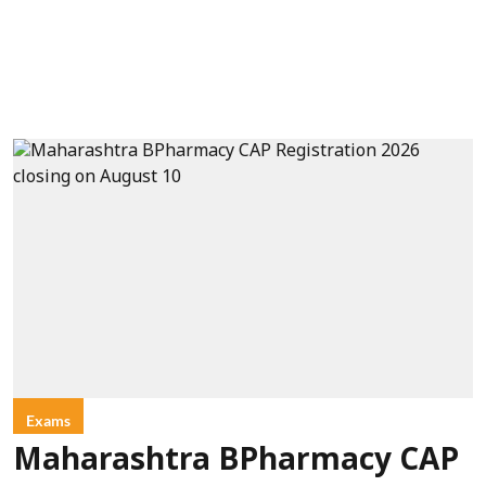
Exams
Maharashtra BPharmacy CAP