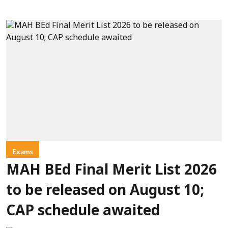
Exams
MAH BEd Final Merit List 2026
to be released on August 10;
CAP schedule awaited