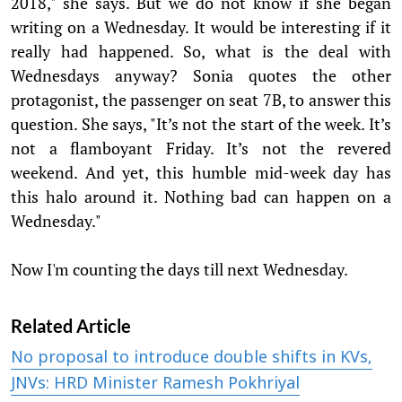
2018," she says. But we do not know if she began
writing on a Wednesday. It would be interesting if it
really had happened. So, what is the deal with
Wednesdays anyway? Sonia quotes the other
protagonist, the passenger on seat 7B, to answer this
question. She says, "It’s not the start of the week. It’s
not a flamboyant Friday. It’s not the revered
weekend. And yet, this humble mid-week day has
this halo around it. Nothing bad can happen on a
Wednesday."
Now I'm counting the days till next Wednesday.
Related Article
No proposal to introduce double shifts in KVs,
JNVs: HRD Minister Ramesh Pokhriyal