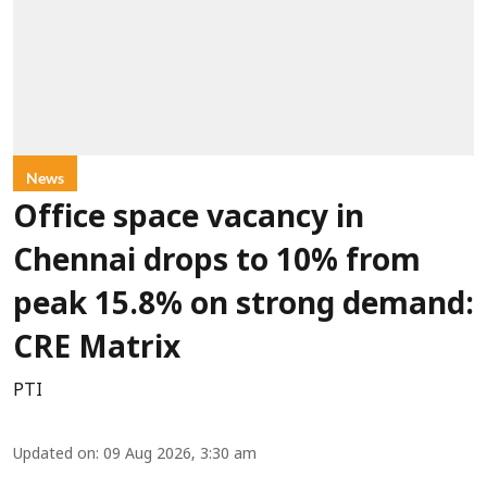
News
Office space vacancy in
Chennai drops to 10% from
peak 15.8% on strong demand:
CRE Matrix
PTI
Updated on
:
09 Aug 2026, 3:30 am