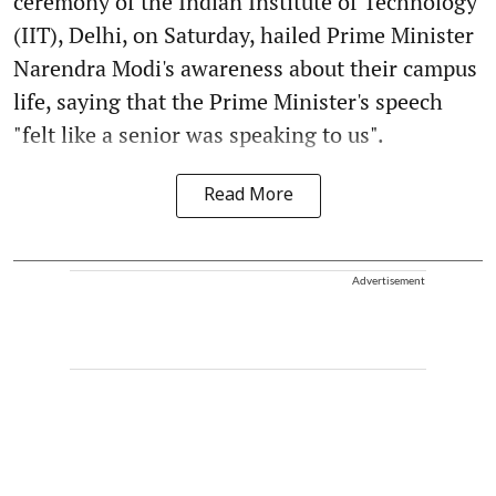
ceremony of the Indian Institute of Technology
(IIT), Delhi, on Saturday, hailed Prime Minister
Narendra Modi's awareness about their campus
life, saying that the Prime Minister's speech
"felt like a senior was speaking to us".
Read More
Advertisement