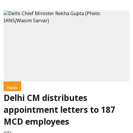
News
Delhi CM distributes
appointment letters to 187
MCD employees