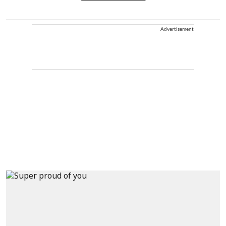
Advertisement