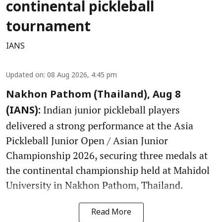
continental pickleball
tournament
IANS
Updated on
:
08 Aug 2026, 4:45 pm
Nakhon Pathom (Thailand), Aug 8
Indian junior pickleball players
(IANS):
delivered a strong performance at the Asia
Pickleball Junior Open / Asian Junior
Championship 2026, securing three medals at
the continental championship held at Mahidol
University in Nakhon Pathom, Thailand.
Read More