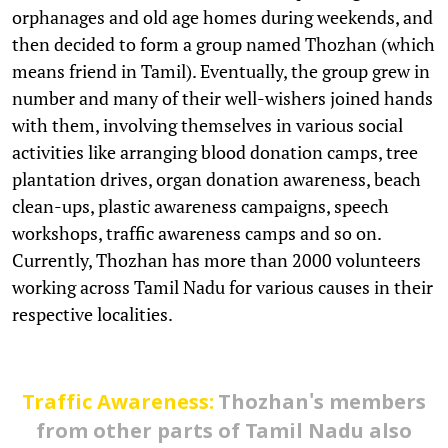
orphanages and old age homes during weekends, and
then decided to form a group named Thozhan (which
means friend in Tamil). Eventually, the group grew in
number and many of their well-wishers joined hands
with them, involving themselves in various social
activities like arranging blood donation camps, tree
plantation drives, organ donation awareness, beach
clean-ups, plastic awareness campaigns, speech
workshops, traffic awareness camps and so on.
Currently, Thozhan has more than 2000 volunteers
working across Tamil Nadu for various causes in their
respective localities.
Traffic Awareness:
Thozhan's members
from other parts of Tamil Nadu also