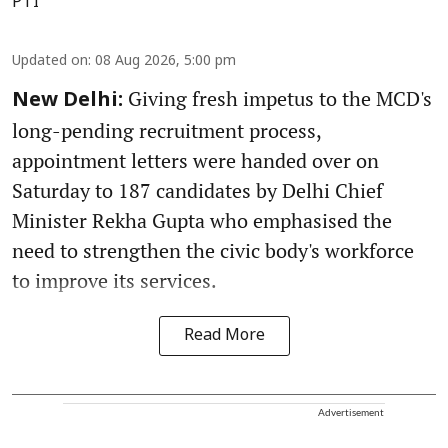
PTI
Updated on
:
08 Aug 2026, 5:00 pm
Giving fresh impetus to the MCD's
New Delhi:
long-pending recruitment process,
appointment letters were handed over on
Saturday to 187 candidates by Delhi Chief
Minister Rekha Gupta who emphasised the
need to strengthen the civic body's workforce
to improve its services.
Read More
Advertisement