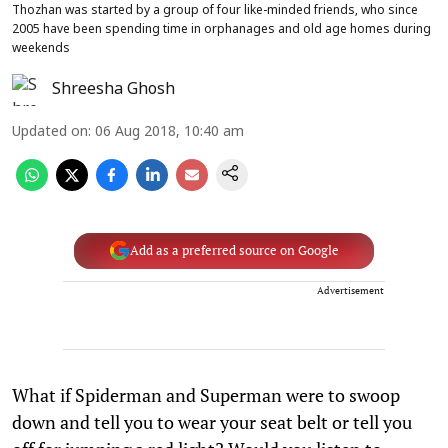
Thozhan was started by a group of four like-minded friends, who since
2005 have been spending time in orphanages and old age homes during
weekends
Shreesha Ghosh
Updated on
:
06 Aug 2018, 10:40 am
Add as a preferred source on Google
Advertisement
What if Spiderman and Superman were to swoop
down and tell you to wear your seat belt or tell you