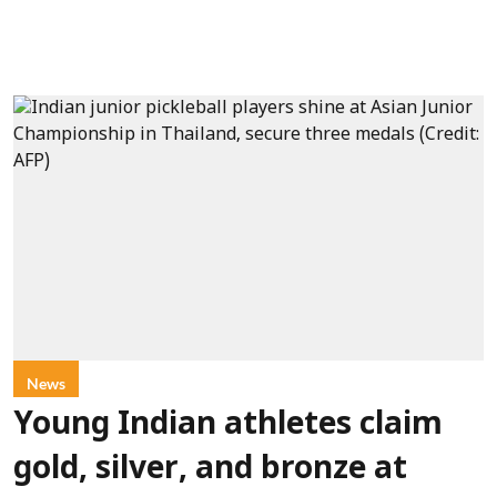
News
Young Indian athletes claim
gold, silver, and bronze at