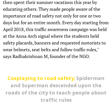
then spent their summer vacations this year by
educating others. They made people aware of the
importance of road safety not only for one or two
days but for an entire month. Every day starting from
April 2018, this traffic awareness campaign was held
at the Anna Arch signal where the students held
safety placards, banners and requested motorists to
wear helmets, seat belts and follow traffic rules,"
says Radhakrishnan M, founder of the NGO.
Cosplaying to road safety:
Spiderman
and Superman descended upon the
roads of the city to teach people about
traffic rules