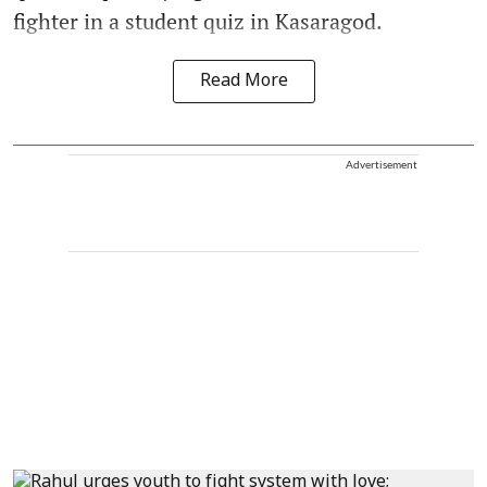
fighter in a student quiz in Kasaragod.
Read More
Advertisement