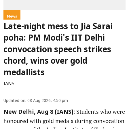
News
Late-night mess to Jia Sarai
poha: PM Modi's IIT Delhi
convocation speech strikes
chord, wins over gold
medallists
IANS
Updated on
:
08 Aug 2026, 4:50 pm
Students who were
New Delhi, Aug 8 (IANS):
honoured with gold medals during convocation