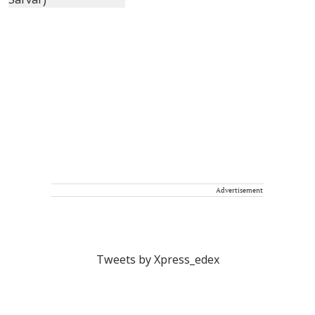
Advertisement
Tweets by Xpress_edex