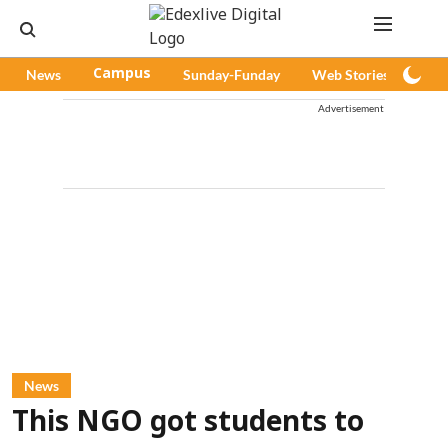
News
Campus
Sunday-Funday
Web Stories
Pod
Advertisement
News
This NGO got students to