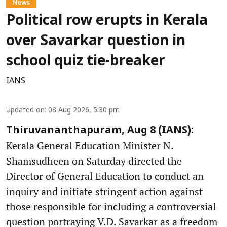
News
Political row erupts in Kerala
over Savarkar question in
school quiz tie-breaker
IANS
Updated on
:
08 Aug 2026, 5:30 pm
Thiruvananthapuram, Aug 8 (IANS):
Kerala General Education Minister N.
Shamsudheen on Saturday directed the
Director of General Education to conduct an
inquiry and initiate stringent action against
those responsible for including a controversial
question portraying V.D. Savarkar as a freedom