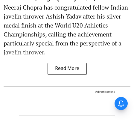
Neeraj Chopra has congratulated fellow Indian
javelin thrower Ashish Yadav after his silver-
medal finish at the World U20 Athletics
Championships, calling the achievement
particularly special from the perspective of a
javelin thrower.
Read More
Advertisement