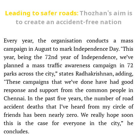
Leading to safer roads:
Thozhan's aim is
to create an accident-free nation
Every year, the organisation conducts a mass
campaign in August to mark Independence Day. "This
year, being the 72nd year of Independence, we’ve
planned a mass traffic awareness campaign in 72
parks across the city,” states Radhakrishnan, adding,
"These campaigns that we’ve done have had good
response and support from the common people in
Chennai. In the past five years, the number of road
accident deaths that I’ve heard from my circle of
friends has been nearly zero. We really hope soon
this is the case for everyone in the city,” he
concludes.