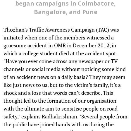
began campaigns in Coimbatore,
Bangalore, and Pune
Thozhan's Traffic Awareness Campaign (TAC) was
initiated when one of the members witnessed a
gruesome accident in OMR in December 2012, in
which a college student died at the accident spot.
"Have you ever come across any newspaper or TV
channels or social media without noticing some kind
of an accident news on a daily basis? They may seem
like just news to us, but to the victim’s family, it’s a
shock and a loss that words can’t describe. This
thought led to the formation of our organisation
with the ultimate aim to sensitise people on road
safety," explains Radhakrishnan. "Several people from
the public have joined hands with us during the