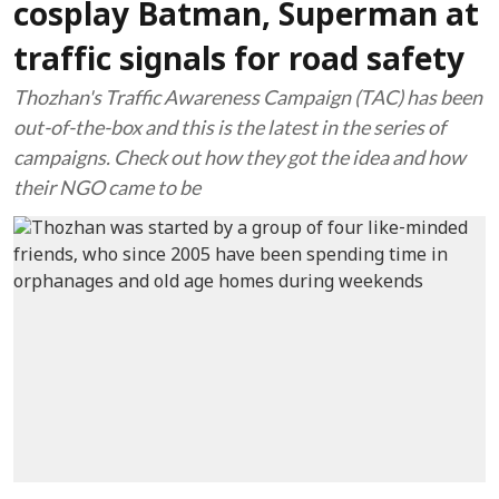
cosplay Batman, Superman at
traffic signals for road safety
Thozhan's Traffic Awareness Campaign (TAC) has been
out-of-the-box and this is the latest in the series of
campaigns. Check out how they got the idea and how
their NGO came to be