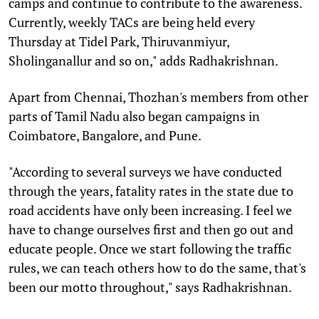
camps and continue to contribute to the awareness.
Currently, weekly TACs are being held every
Thursday at Tidel Park, Thiruvanmiyur,
Sholinganallur and so on," adds Radhakrishnan.
Apart from Chennai, Thozhan's members from other
parts of Tamil Nadu also began campaigns in
Coimbatore, Bangalore, and Pune.
"According to several surveys we have conducted
through the years, fatality rates in the state due to
road accidents have only been increasing. I feel we
have to change ourselves first and then go out and
educate people. Once we start following the traffic
rules, we can teach others how to do the same, that's
been our motto throughout," says Radhakrishnan.