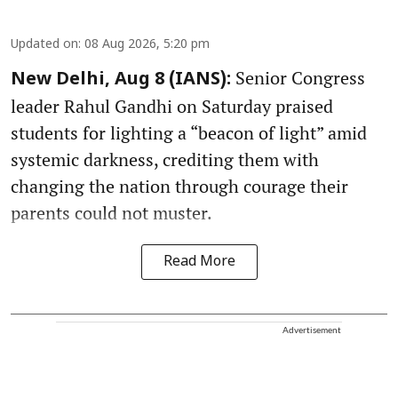
Updated on
:
08 Aug 2026, 5:20 pm
Senior Congress
New Delhi, Aug 8 (IANS):
leader Rahul Gandhi on Saturday praised
students for lighting a “beacon of light” amid
systemic darkness, crediting them with
changing the nation through courage their
parents could not muster.
Read More
Advertisement