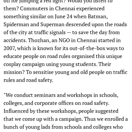
off for jumping a red light? Would you listen to
them? Commuters in Chennai experienced
something similar on June 24 when Batman,
Spiderman and Superman descended upon the roads
of the city at traffic signals — to save the day from
accidents. Thozhan, an NGO in Chennai started in
2007, which is known for its out-of-the-box ways to
educate people on road rules organised this unique
cosplay campaign using young students. Their
mission? To sensitise young and old people on traffic
rules and road safety.
"We conduct seminars and workshops in schools,
colleges, and corporate offices on road safety.
Influenced by these workshops, people suggested
that we come up with a campaign. Thus we enrolled a
bunch of young lads from schools and colleges who