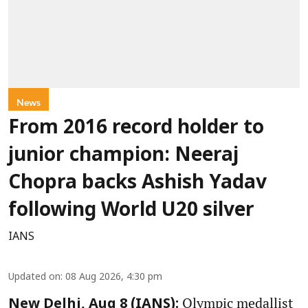
News
From 2016 record holder to
junior champion: Neeraj
Chopra backs Ashish Yadav
following World U20 silver
IANS
Updated on
:
08 Aug 2026, 4:30 pm
Olympic medallist
New Delhi, Aug 8 (IANS):