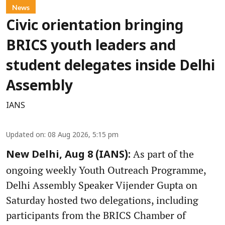
News
Civic orientation bringing
BRICS youth leaders and
student delegates inside Delhi
Assembly
IANS
Updated on
:
08 Aug 2026, 5:15 pm
As part of the
New Delhi, Aug 8 (IANS):
ongoing weekly Youth Outreach Programme,
Delhi Assembly Speaker Vijender Gupta on
Saturday hosted two delegations, including
participants from the BRICS Chamber of