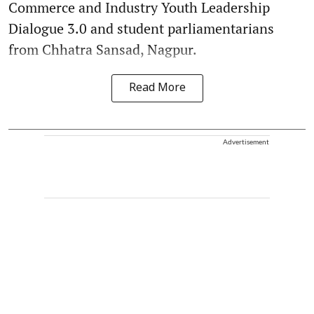
Commerce and Industry Youth Leadership
Dialogue 3.0 and student parliamentarians
from Chhatra Sansad, Nagpur.
Read More
Advertisement