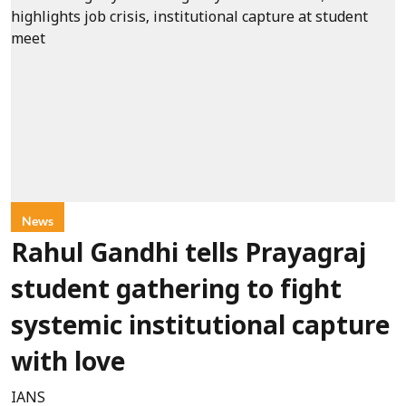
News
Rahul Gandhi tells Prayagraj
student gathering to fight
systemic institutional capture
with love
IANS