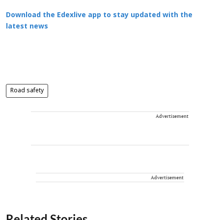
Download the Edexlive app to stay updated with the
latest news
Road safety
Advertisement
Advertisement
Related Stories