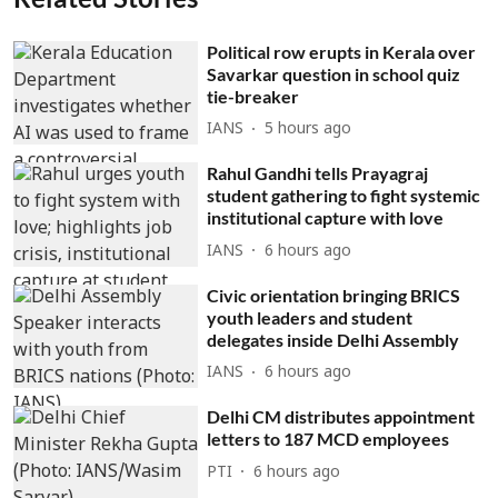
Political row erupts in Kerala over
Savarkar question in school quiz
tie-breaker
IANS
5 hours ago
Rahul Gandhi tells Prayagraj
student gathering to fight systemic
institutional capture with love
IANS
6 hours ago
Civic orientation bringing BRICS
youth leaders and student
delegates inside Delhi Assembly
IANS
6 hours ago
Delhi CM distributes appointment
letters to 187 MCD employees
PTI
6 hours ago