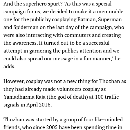
And the superhero spurt? "As this was a special
campaign for us, we decided to make it a memorable
one for the public by cosplaying Batman, Superman
and Spiderman on the last day of the campaign, who
were also interacting with commuters and creating
the awareness. It turned out to be a successful
attempt in garnering the public's attention and we
could also spread our message in a fun manner," he
adds.
However, cosplay was not a new thing for Thozhan as
they had already made volunteers cosplay as
Yamadharma Raja (the god of death) at 100 traffic
signals in April 2016.
Thozhan was started by a group of four like-minded
friends, who since 2005 have been spending time in