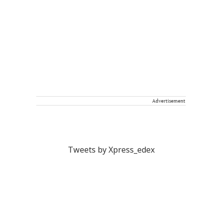
Advertisement
Tweets by Xpress_edex