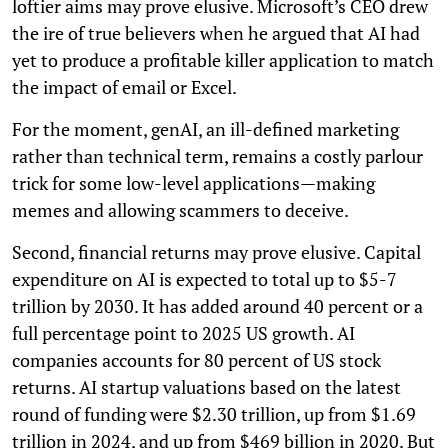
loftier aims may prove elusive. Microsoft’s CEO drew
the ire of true believers when he argued that AI had
yet to produce a profitable killer application to match
the impact of email or Excel.
For the moment, genAI, an ill-defined marketing
rather than technical term, remains a costly parlour
trick for some low-level applications—making
memes and allowing scammers to deceive.
Second, financial returns may prove elusive. Capital
expenditure on AI is expected to total up to $5-7
trillion by 2030. It has added around 40 percent or a
full percentage point to 2025 US growth. AI
companies accounts for 80 percent of US stock
returns. AI startup valuations based on the latest
round of funding were $2.30 trillion, up from $1.69
trillion in 2024, and up from $469 billion in 2020. But