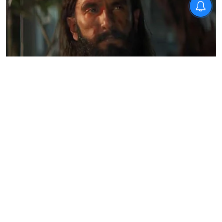
Opinion
How Dhurandhar is redefining
India’s cultural storytelling
Team TNIE
Updated on
:
28 Dec 2025, 3:30 pm
Column by
Prabhu Chawla
for
The New