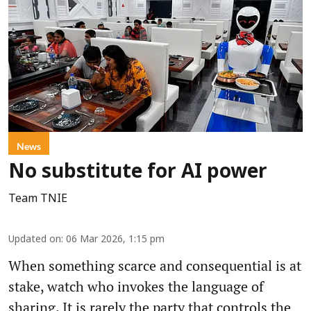
News
No substitute for AI power
Team TNIE
Updated on
:
06 Mar 2026, 1:15 pm
When something scarce and consequential is at
stake, watch who invokes the language of
sharing. It is rarely the party that controls the