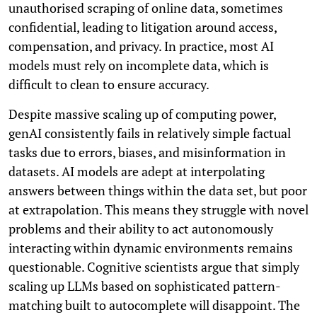
unauthorised scraping of online data, sometimes
confidential, leading to litigation around access,
compensation, and privacy. In practice, most AI
models must rely on incomplete data, which is
difficult to clean to ensure accuracy.
Despite massive scaling up of computing power,
genAI consistently fails in relatively simple factual
tasks due to errors, biases, and misinformation in
datasets. AI models are adept at interpolating
answers between things within the data set, but poor
at extrapolation. This means they struggle with novel
problems and their ability to act autonomously
interacting within dynamic environments remains
questionable. Cognitive scientists argue that simply
scaling up LLMs based on sophisticated pattern-
matching built to autocomplete will disappoint. The