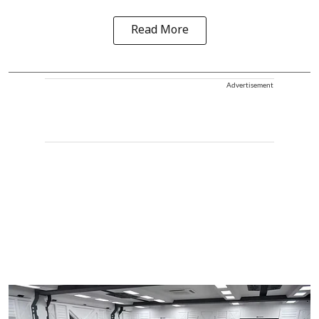
Read More
Advertisement