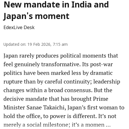
New mandate in India and
Japan's moment
EdexLive Desk
Updated on
:
19 Feb 2026, 7:15 am
Japan rarely produces political moments that
feel genuinely transformative. Its post-war
politics have been marked less by dramatic
rupture than by careful continuity; leadership
changes within a broad consensus. But the
decisive mandate that has brought Prime
Minister Sanae Takaichi, Japan’s first woman to
hold the office, to power is different. It’s not
merely a social milestone; it’s a momen ...