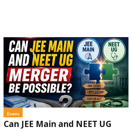
Exams
Can JEE Main and NEET UG