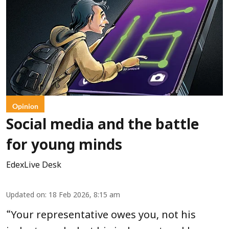
Opinion
Social media and the battle
for young minds
EdexLive Desk
Updated on
:
18 Feb 2026, 8:15 am
“
Your representative owes you, not his