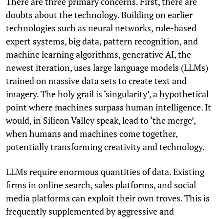
There are three primary concerns. First, there are
doubts about the technology. Building on earlier
technologies such as neural networks, rule-based
expert systems, big data, pattern recognition, and
machine learning algorithms, generative AI, the
newest iteration, uses large language models (LLMs)
trained on massive data sets to create text and
imagery. The holy grail is ‘singularity’, a hypothetical
point where machines surpass human intelligence. It
would, in Silicon Valley speak, lead to ‘the merge’,
when humans and machines come together,
potentially transforming creativity and technology.
LLMs require enormous quantities of data. Existing
firms in online search, sales platforms, and social
media platforms can exploit their own troves. This is
frequently supplemented by aggressive and