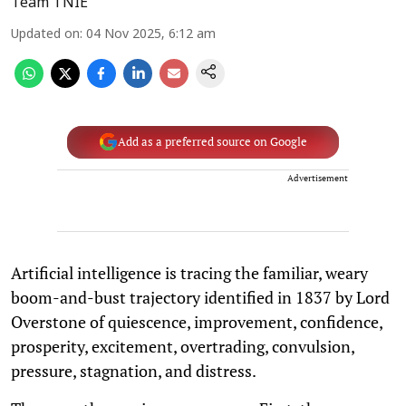
Team TNIE
Updated on
:
04 Nov 2025, 6:12 am
Add as a preferred source on Google
Advertisement
Artificial intelligence is tracing the familiar, weary
boom-and-bust trajectory identified in 1837 by Lord
Overstone of quiescence, improvement, confidence,
prosperity, excitement, overtrading, convulsion,
pressure, stagnation, and distress.