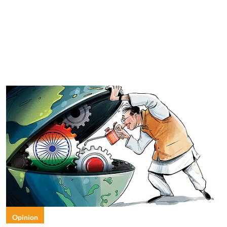
Opinion