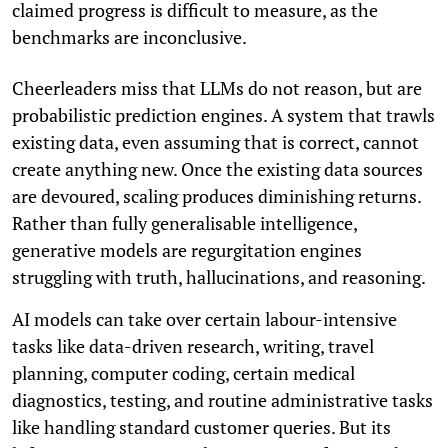
claimed progress is difficult to measure, as the
benchmarks are inconclusive.
Cheerleaders miss that LLMs do not reason, but are
probabilistic prediction engines. A system that trawls
existing data, even assuming that is correct, cannot
create anything new. Once the existing data sources
are devoured, scaling produces diminishing returns.
Rather than fully generalisable intelligence,
generative models are regurgitation engines
struggling with truth, hallucinations, and reasoning.
AI models can take over certain labour-intensive
tasks like data-driven research, writing, travel
planning, computer coding, certain medical
diagnostics, testing, and routine administrative tasks
like handling standard customer queries. But its