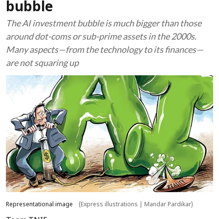
bubble
The AI investment bubble is much bigger than those
around dot-coms or sub-prime assets in the 2000s.
Many aspects—from the technology to its finances—
are not squaring up
Representational image
(Express illustrations | Mandar Pardikar)