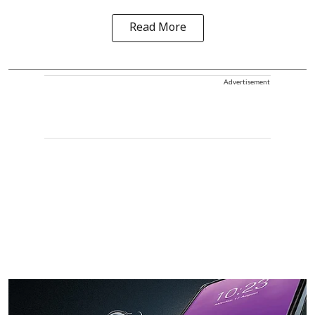
Read More
Advertisement