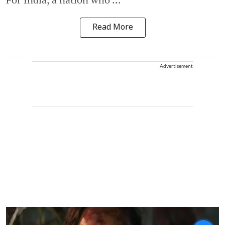
Read More
Advertisement