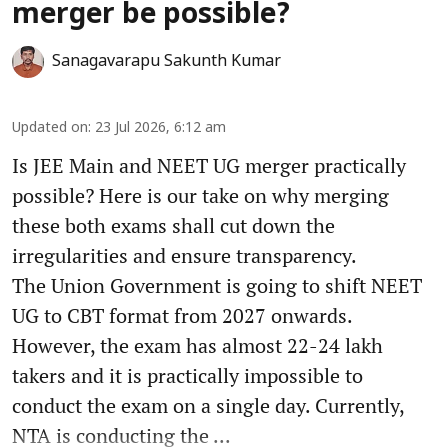
merger be possible?
Sanagavarapu Sakunth Kumar
Updated on
:
23 Jul 2026, 6:12 am
Is JEE Main and NEET UG merger practically
possible? Here is our take on why merging
these both exams shall cut down the
irregularities and ensure transparency.
The Union Government is going to shift NEET
UG to CBT format from 2027 onwards.
However, the exam has almost 22-24 lakh
takers and it is practically impossible to
conduct the exam on a single day. Currently,
NTA is conducting the ...