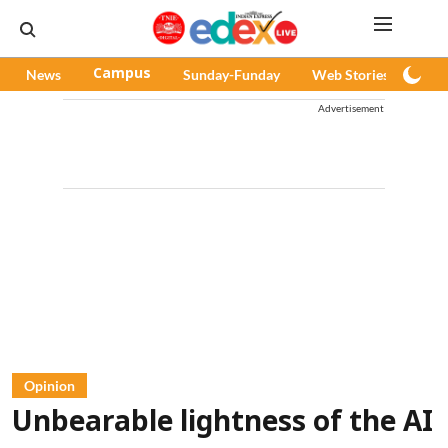
News
Campus
Sunday-Funday
Web Stories
Pod
Advertisement
Opinion
Unbearable lightness of the AI