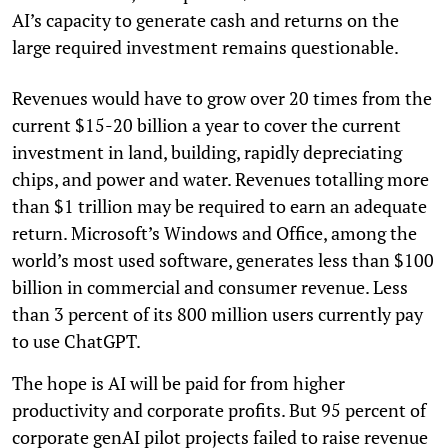
AI’s capacity to generate cash and returns on the
large required investment remains questionable.
Revenues would have to grow over 20 times from the
current $15-20 billion a year to cover the current
investment in land, building, rapidly depreciating
chips, and power and water. Revenues totalling more
than $1 trillion may be required to earn an adequate
return. Microsoft’s Windows and Office, among the
world’s most used software, generates less than $100
billion in commercial and consumer revenue. Less
than 3 percent of its 800 million users currently pay
to use ChatGPT.
The hope is AI will be paid for from higher
productivity and corporate profits. But 95 percent of
corporate genAI pilot projects failed to raise revenue