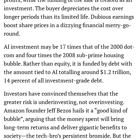
investment. The buyer depreciates the cost over
longer periods than its limited life. Dubious earnings
boost share prices in a dizzying financial merry-go-
round.
AI investment may be 17 times that of the 2000 dot-
com and four times the 2008 sub-prime housing
bubble. Rather than equity, it is funded by debt with
the amount tied to AI totalling around $1.2 trillion,
14 percent of all investment-grade debt.
Investors have convinced themselves that the
greater risk is underinvesting, not overinvesting.
Amazon founder Jeff Bezos hails it a “good kind of
bubble”, arguing that the money spent will bring
long-term returns and deliver gigantic benefits to
society—the tech-bro’s persistent bromide. But the