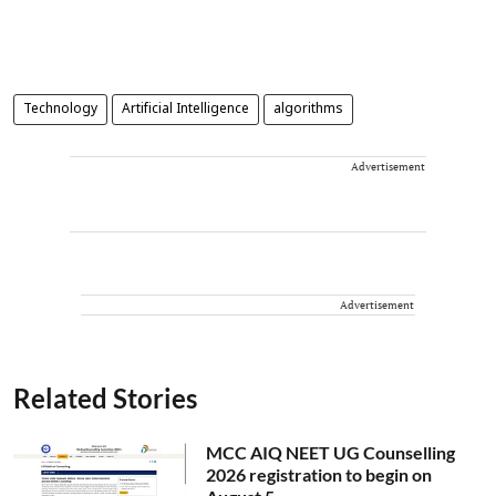
Technology
Artificial Intelligence
algorithms
Advertisement
Advertisement
Related Stories
MCC AIQ NEET UG Counselling
2026 registration to begin on