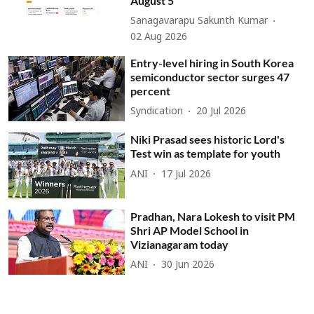
August 5
Sanagavarapu Sakunth Kumar
02 Aug 2026
Entry-level hiring in South Korea
semiconductor sector surges 47
percent
Syndication
20 Jul 2026
Niki Prasad sees historic Lord's
Test win as template for youth
ANI
17 Jul 2026
Pradhan, Nara Lokesh to visit PM
Shri AP Model School in
Vizianagaram today
ANI
30 Jun 2026