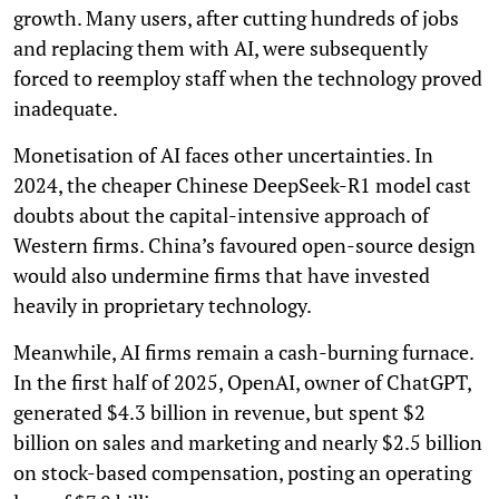
growth. Many users, after cutting hundreds of jobs
and replacing them with AI, were subsequently
forced to reemploy staff when the technology proved
inadequate.
Monetisation of AI faces other uncertainties. In
2024, the cheaper Chinese DeepSeek-R1 model cast
doubts about the capital-intensive approach of
Western firms. China’s favoured open-source design
would also undermine firms that have invested
heavily in proprietary technology.
Meanwhile, AI firms remain a cash-burning furnace.
In the first half of 2025, OpenAI, owner of ChatGPT,
generated $4.3 billion in revenue, but spent $2
billion on sales and marketing and nearly $2.5 billion
on stock-based compensation, posting an operating