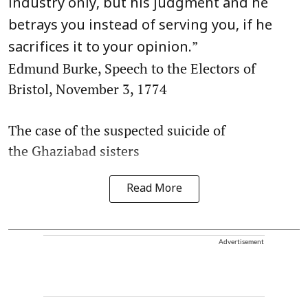
industry only, but his judgment and he
betrays you instead of serving you, if he
”
sacrifices it to your opinion.
Edmund Burke, Speech to the Electors of
Bristol, November 3, 1774
The case of the suspected suicide of
the Ghaziabad sisters
Read More
Advertisement