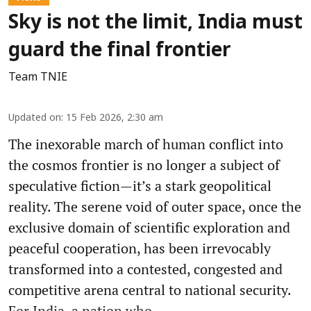
Sky is not the limit, India must
guard the final frontier
Team TNIE
Updated on
:
15 Feb 2026, 2:30 am
The inexorable march of human conflict into
the cosmos frontier is no longer a subject of
speculative fiction—it’s a stark geopolitical
reality. The serene void of outer space, once the
exclusive domain of scientific exploration and
peaceful cooperation, has been irrevocably
transformed into a contested, congested and
competitive arena central to national security.
For India, a nation who ...