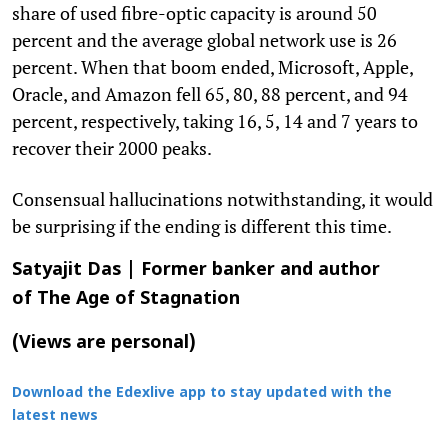
share of used fibre-optic capacity is around 50
percent and the average global network use is 26
percent. When that boom ended, Microsoft, Apple,
Oracle, and Amazon fell 65, 80, 88 percent, and 94
percent, respectively, taking 16, 5, 14 and 7 years to
recover their 2000 peaks.
Consensual hallucinations notwithstanding, it would
be surprising if the ending is different this time.
Satyajit Das | Former banker and author
of
The Age of Stagnation
(Views are personal)
Download the Edexlive app to stay updated with the
latest news