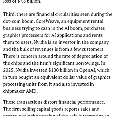
loss of $7.8 billion.
Third, there are financial circularities seen during the
dot-com boom. CoreWeave, an equipment rental
business trying to cash in the AI boom, purchases
graphics processers for AI applications and rents
them to users. Nvidia is an investor in the company
and the bulk of revenues is from a few customers.
There is concern around the rate of depreciation of
the chips and the firm’s significant borrowings. In
2025, Nvidia invested $100 billion in OpenAI, which
in turn bought an equivalent dollar value of graphics
processing units from it and also invested in
chipmaker AMD.
These transactions distort financial performance.
The firm selling capital goods reports sales and
profits, while the funding of the sale is treated as an