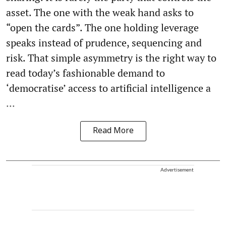
asset. The one with the weak hand asks to
“open the cards”. The one holding leverage
speaks instead of prudence, sequencing and
risk. That simple asymmetry is the right way to
read today’s fashionable demand to
‘democratise’ access to artificial intelligence a
...
Read More
Advertisement