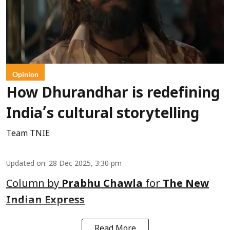
Opinion
How Dhurandhar is redefining
India’s cultural storytelling
Team TNIE
Updated on
:
28 Dec 2025, 3:30 pm
Column by
Prabhu Chawla
for
The New
Indian Express
Read More