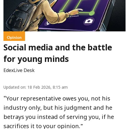
Opinion
Social media and the battle
for young minds
EdexLive Desk
Updated on
:
18 Feb 2026, 8:15 am
“
Your representative owes you, not his
industry only, but his judgment and he
betrays you instead of serving you, if he
”
sacrifices it to your opinion.