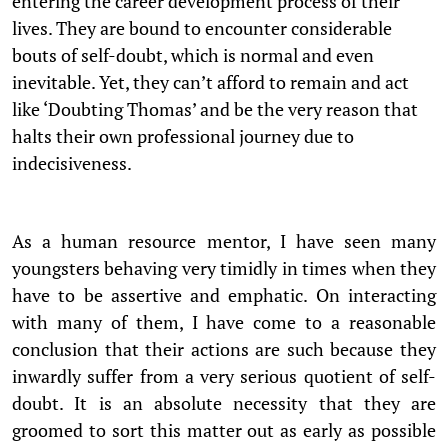
entering the career development process of their
lives. They are bound to encounter considerable
bouts of self-doubt, which is normal and even
inevitable. Yet, they can’t afford to remain and act
like ‘Doubting Thomas’ and be the very reason that
halts their own professional journey due to
indecisiveness.
As a human resource mentor, I have seen many
youngsters behaving very timidly in times when they
have to be assertive and emphatic. On interacting
with many of them, I have come to a reasonable
conclusion that their actions are such because they
inwardly suffer from a very serious quotient of self-
doubt. It is an absolute necessity that they are
groomed to sort this matter out as early as possible