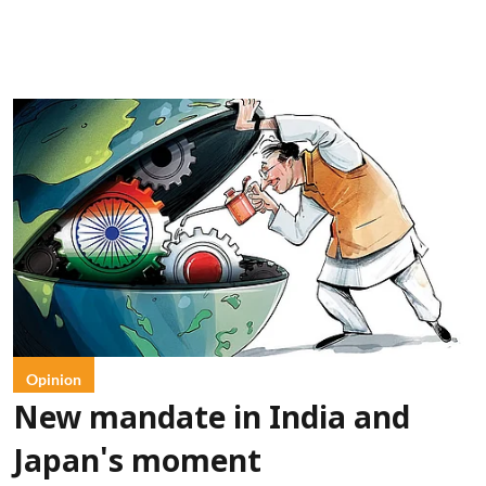
Opinion
New mandate in India and
Japan's moment