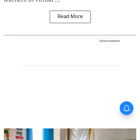
Read More
Advertisement