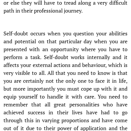
or else they will have to tread along a very difficult
path in their professional journey.
Self-doubt occurs when you question your abilities
and potential on that particular day when you are
presented with an opportunity where you have to
perform a task. Self-doubt works internally and it
affects your external actions and behaviour, which is
very visible to all. All that you need to know is that
you are certainly not the only one to face it in life,
but more importantly you must cope up with it and
equip yourself to handle it with care. You need to
remember that all great personalities who have
achieved success in their lives have had to go
through this in varying proportions and have come
out of it due to their power of application and the