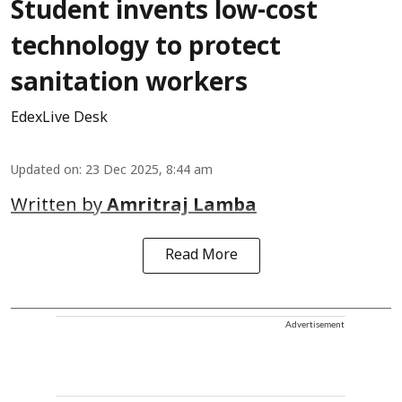
Student invents low-cost
technology to protect
sanitation workers
EdexLive Desk
Updated on
:
23 Dec 2025, 8:44 am
Written by
Amritraj Lamba
Read More
Advertisement