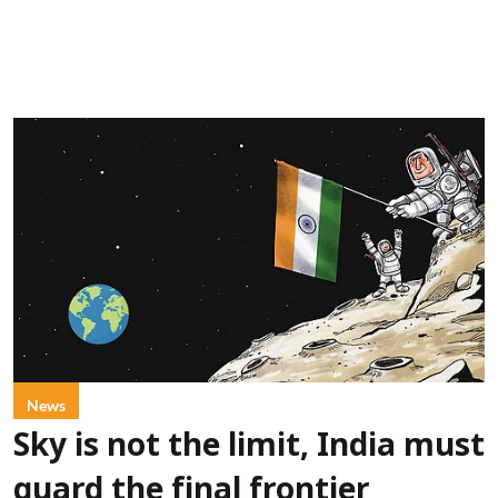
News
Sky is not the limit, India must
guard the final frontier