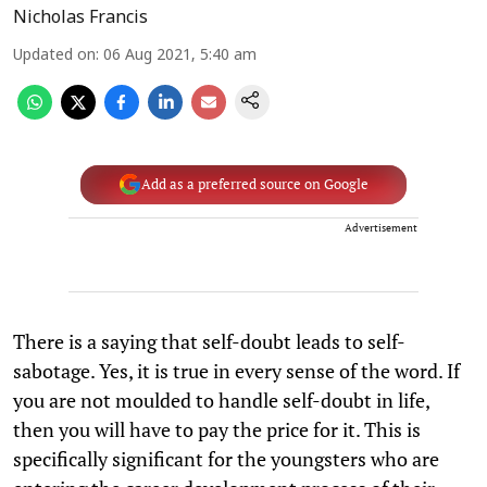
Nicholas Francis
Updated on
:
06 Aug 2021, 5:40 am
Add as a preferred source on Google
Advertisement
There is a saying that self-doubt leads to self-
sabotage. Yes, it is true in every sense of the word. If
you are not moulded to handle self-doubt in life,
then you will have to pay the price for it. This is
specifically significant for the youngsters who are