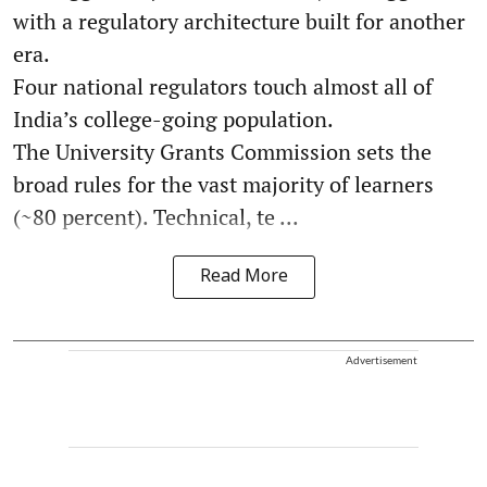
with a regulatory architecture built for another
era.
Four national regulators touch almost all of
India’s college-going population.
The University Grants Commission sets the
broad rules for the vast majority of learners
(~80 percent). Technical, te ...
Read More
Advertisement