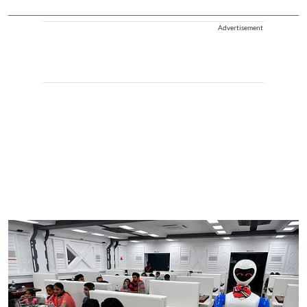
Advertisement