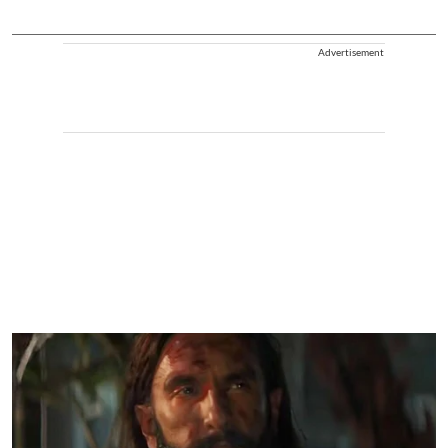
Advertisement