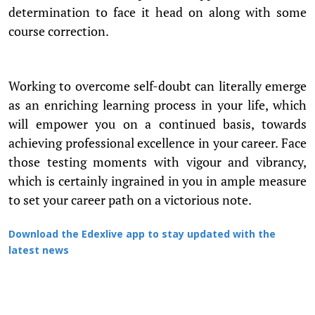
determination to face it head on along with some
course correction.
Working to overcome self-doubt can literally emerge
as an enriching learning process in your life, which
will empower you on a continued basis, towards
achieving professional excellence in your career. Face
those testing moments with vigour and vibrancy,
which is certainly ingrained in you in ample measure
to set your career path on a victorious note.
Download the Edexlive app to stay updated with the
latest news