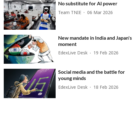
No substitute for AI power
Team TNIE
06 Mar 2026
New mandate in India and Japan's
moment
EdexLive Desk
19 Feb 2026
Social media and the battle for
young minds
EdexLive Desk
18 Feb 2026