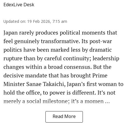
EdexLive Desk
Updated on
:
19 Feb 2026, 7:15 am
Japan rarely produces political moments that
feel genuinely transformative. Its post-war
politics have been marked less by dramatic
rupture than by careful continuity; leadership
changes within a broad consensus. But the
decisive mandate that has brought Prime
Minister Sanae Takaichi, Japan’s first woman to
hold the office, to power is different. It’s not
merely a social milestone; it’s a momen ...
Read More