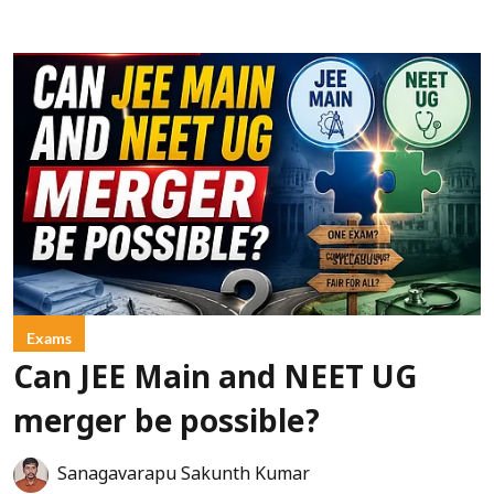
Exams
Can JEE Main and NEET UG
merger be possible?
Sanagavarapu Sakunth Kumar