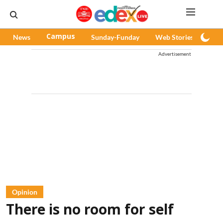
News
Campus
Sunday-Funday
Web Stories
Pod
Advertisement
Opinion
There is no room for self