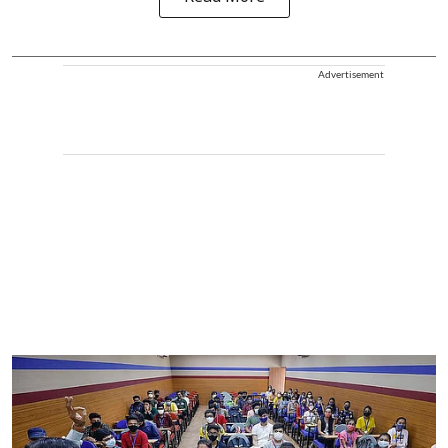
Advertisement