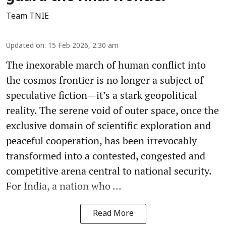
Team TNIE
Updated on
:
15 Feb 2026, 2:30 am
The inexorable march of human conflict into
the cosmos frontier is no longer a subject of
speculative fiction—it’s a stark geopolitical
reality. The serene void of outer space, once the
exclusive domain of scientific exploration and
peaceful cooperation, has been irrevocably
transformed into a contested, congested and
competitive arena central to national security.
For India, a nation who ...
Read More