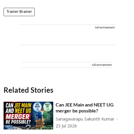
Trainer Brainer
Advertisement
Advertisement
Related Stories
Can JEE Main and NEET UG
merger be possible?
Sanagavarapu Sakunth Kumar
23 Jul 2026