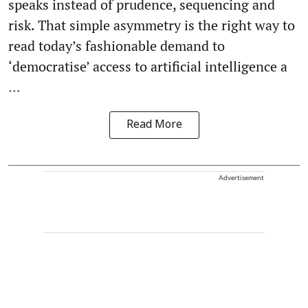
speaks instead of prudence, sequencing and
risk. That simple asymmetry is the right way to
read today’s fashionable demand to
‘democratise’ access to artificial intelligence a
...
Read More
Advertisement