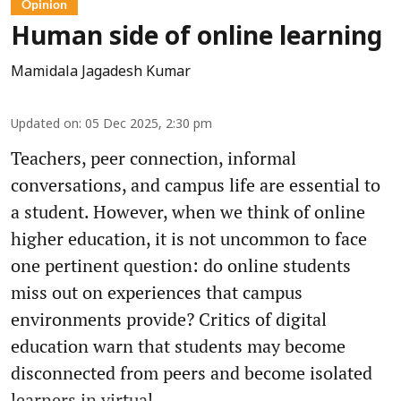
Opinion
Human side of online learning
Mamidala Jagadesh Kumar
Updated on
:
05 Dec 2025, 2:30 pm
Teachers, peer connection, informal
conversations, and campus life are essential to
a student. However, when we think of online
higher education, it is not uncommon to face
one pertinent question: do online students
miss out on experiences that campus
environments provide? Critics of digital
education warn that students may become
disconnected from peers and become isolated
learners in virtual ...