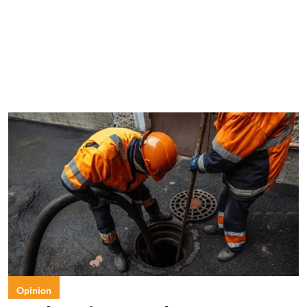
Opinion