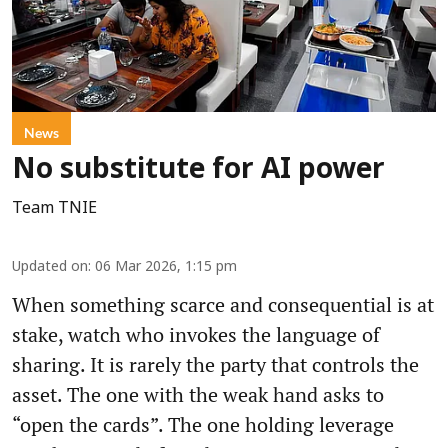
News
No substitute for AI power
Team TNIE
Updated on
:
06 Mar 2026, 1:15 pm
When something scarce and consequential is at
stake, watch who invokes the language of
sharing. It is rarely the party that controls the
asset. The one with the weak hand asks to
“open the cards”. The one holding leverage