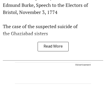
Edmund Burke, Speech to the Electors of
Bristol, November 3, 1774
The case of the suspected suicide of
the Ghaziabad sisters
Read More
Advertisement