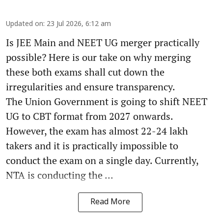
Updated on
:
23 Jul 2026, 6:12 am
Is JEE Main and NEET UG merger practically
possible? Here is our take on why merging
these both exams shall cut down the
irregularities and ensure transparency.
The Union Government is going to shift NEET
UG to CBT format from 2027 onwards.
However, the exam has almost 22-24 lakh
takers and it is practically impossible to
conduct the exam on a single day. Currently,
NTA is conducting the ...
Read More