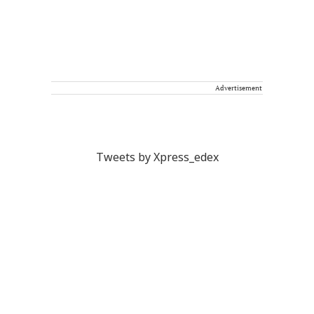
Advertisement
Tweets by Xpress_edex