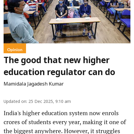
Opinion
The good that new higher
education regulator can do
Mamidala Jagadesh Kumar
Updated on
:
25 Dec 2025, 9:10 am
India's higher education system now enrols
crores of students every year, making it one of
the biggest anywhere. However, it struggles