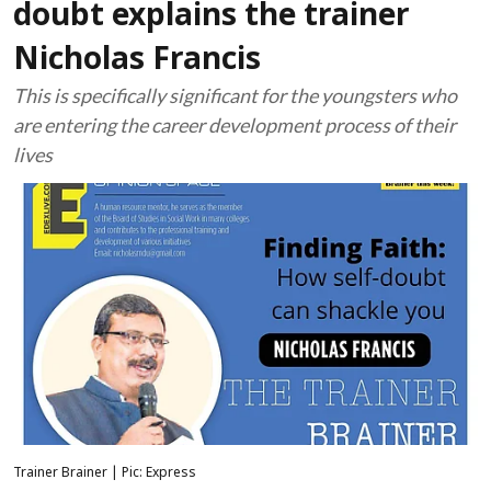
doubt explains the trainer
Nicholas Francis
This is specifically significant for the youngsters who
are entering the career development process of their
lives
Trainer Brainer | Pic: Express