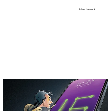
Advertisement