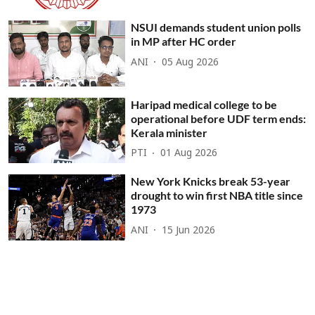
NSUI demands student union polls
in MP after HC order
ANI
05 Aug 2026
Haripad medical college to be
operational before UDF term ends:
Kerala minister
PTI
01 Aug 2026
New York Knicks break 53-year
drought to win first NBA title since
1973
ANI
15 Jun 2026