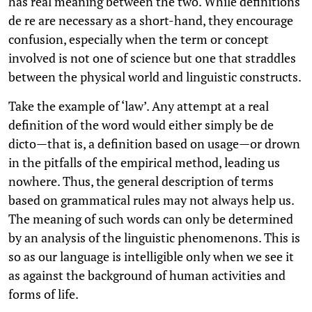
has real meaning between the two. While definitions
de re are necessary as a short-hand, they encourage
confusion, especially when the term or concept
involved is not one of science but one that straddles
between the physical world and linguistic constructs.
Take the example of ‘law’. Any attempt at a real
definition of the word would either simply be de
dicto—that is, a definition based on usage—or drown
in the pitfalls of the empirical method, leading us
nowhere. Thus, the general description of terms
based on grammatical rules may not always help us.
The meaning of such words can only be determined
by an analysis of the linguistic phenomenons. This is
so as our language is intelligible only when we see it
as against the background of human activities and
forms of life.