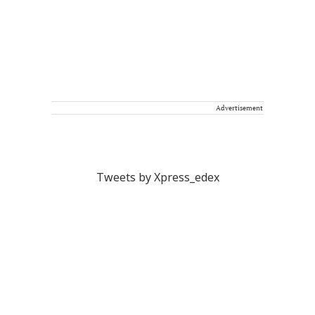
Advertisement
Tweets by Xpress_edex