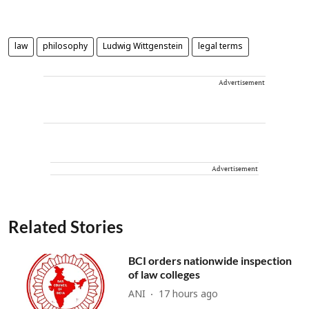
law
philosophy
Ludwig Wittgenstein
legal terms
Advertisement
Advertisement
Related Stories
BCI orders nationwide inspection
of law colleges
ANI
17 hours ago