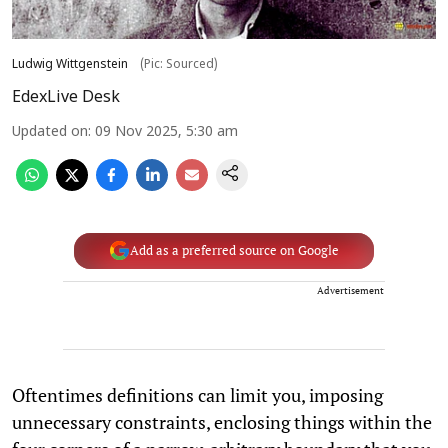
Ludwig Wittgenstein
(Pic: Sourced)
EdexLive Desk
Updated on
:
09 Nov 2025, 5:30 am
Add as a preferred source on Google
Advertisement
Oftentimes definitions can limit you, imposing
unnecessary constraints, enclosing things within the