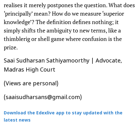
realises it merely postpones the question. What does
‘principally’ mean? How do we measure ‘superior
knowledge’? The definition defines nothing; it
simply shifts the ambiguity to new terms, like a
thimblerig or shell game where confusion is the
prize.
Saai Sudharsan Sathiyamoorthy | Advocate,
Madras High Court
(Views are personal)
(saaisudharsans@gmail.com)
Download the Edexlive app to stay updated with the
latest news