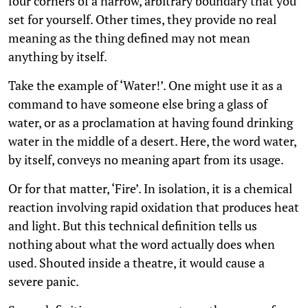
four corners of a narrow, arbitrary boundary that you
set for yourself. Other times, they provide no real
meaning as the thing defined may not mean
anything by itself.
Take the example of ‘Water!’. One might use it as a
command to have someone else bring a glass of
water, or as a proclamation at having found drinking
water in the middle of a desert. Here, the word water,
by itself, conveys no meaning apart from its usage.
Or for that matter, ‘Fire’. In isolation, it is a chemical
reaction involving rapid oxidation that produces heat
and light. But this technical definition tells us
nothing about what the word actually does when
used. Shouted inside a theatre, it would cause a
severe panic.