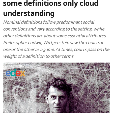
some definitions only cloud
understanding
Nominal definitions follow predominant social
conventions and vary according to the setting, while
other definitions are about some essential attributes.
Philosopher Ludwig Wittgenstein saw the choice of
one or the other as a game. At times, courts pass on the
weight of a definition to other terms