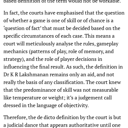
based definition of the term would not be workable.
In fact, the courts have emphasised that the question
of whether a game is one of skill or of chance is a
‘question of fact’ that must be decided based on the
specific circumstances of each case. This means a
court will meticulously analyse the rules, gameplay
mechanics (patterns of play, role of memory, and
strategy), and the role of player decisions in
influencing the final result. As such, the definition in
Dr K R Lakshmanan remains only an aid, and not
really the basis of any classification. The court knew
that the predominance of skill was not measurable
like temperature or weight; it’s a judgement call
dressed in the language of objectivity.
Therefore, the de dicto definition by the court is but
a judicial dance that appears authoritative until one