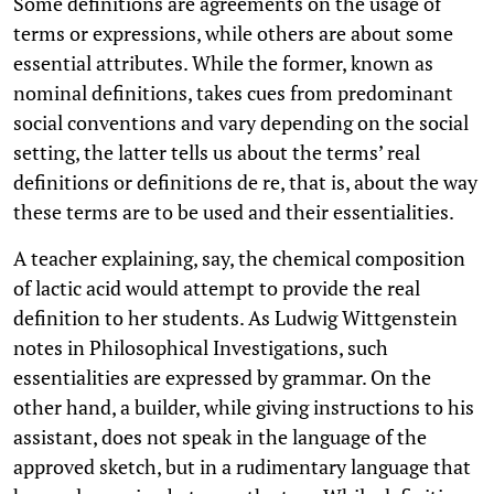
Some definitions are agreements on the usage of
terms or expressions, while others are about some
essential attributes. While the former, known as
nominal definitions, takes cues from predominant
social conventions and vary depending on the social
setting, the latter tells us about the terms’ real
definitions or definitions de re, that is, about the way
these terms are to be used and their essentialities.
A teacher explaining, say, the chemical composition
of lactic acid would attempt to provide the real
definition to her students. As Ludwig Wittgenstein
notes in Philosophical Investigations, such
essentialities are expressed by grammar. On the
other hand, a builder, while giving instructions to his
assistant, does not speak in the language of the
approved sketch, but in a rudimentary language that