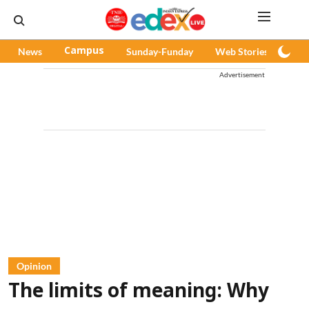
News
Campus
Sunday-Funday
Web Stories
Pod
Advertisement
Opinion
The limits of meaning: Why