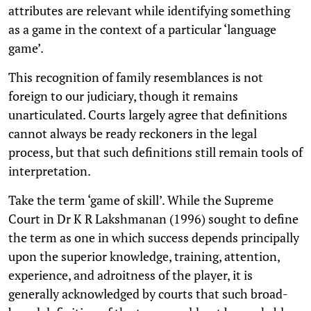
attributes are relevant while identifying something
as a game in the context of a particular ‘language
game’.
This recognition of family resemblances is not
foreign to our judiciary, though it remains
unarticulated. Courts largely agree that definitions
cannot always be ready reckoners in the legal
process, but that such definitions still remain tools of
interpretation.
Take the term ‘game of skill’. While the Supreme
Court in Dr K R Lakshmanan (1996) sought to define
the term as one in which success depends principally
upon the superior knowledge, training, attention,
experience, and adroitness of the player, it is
generally acknowledged by courts that such broad-