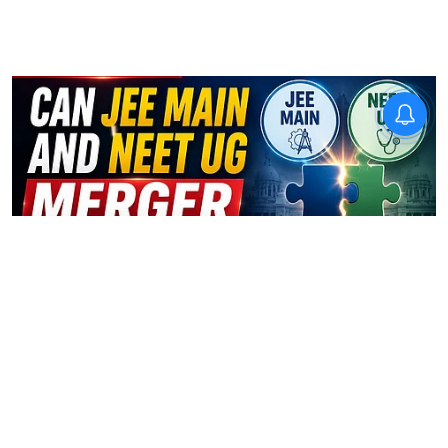
Exams
Can JEE Main and NEET UG
merger be possible?