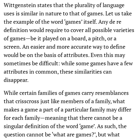
Wittgenstein states that the plurality of language
uses is similar in nature to that of games. Let us take
the example of the word ‘games’ itself. Any de re
definition would require to cover all possible varieties
of games—be it played on a board, a pitch, or a
screen. An easier and more accurate way to define
would be on the basis of attributes. Even this may
sometimes be difficult: while some games have a few
attributes in common, these similarities can
disappear.
While certain families of games carry resemblances
that crisscross just like members of a family, what
makes a game a part of a particular family may differ
for each family—meaning that there cannot be a
singular definition of the word ‘game’. As such, the
question cannot be ‘what are games?’, but what