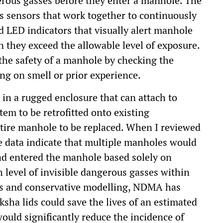
erous gasses before they enter a manhole. The
gas sensors that work together to continuously
d LED indicators that visually alert manhole
n they exceed the allowable level of exposure.
the safety of a manhole by checking the
ing on smell or prior experience.
 in a rugged enclosure that can attach to
tem to be retrofitted onto existing
ntire manhole to be replaced. When I reviewed
he data indicate that multiple manholes would
ad entered the manhole based solely on
 level of invisible dangerous gasses within
lts and conservative modelling, NDMA has
sha lids could save the lives of an estimated
ould significantly reduce the incidence of