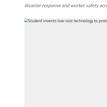
disaster response and worker safety acro