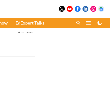
Know
EdExpert Talks
Advertisement