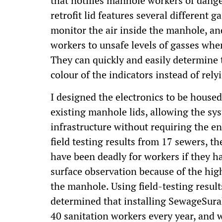
that notifies manhole workers of dang
retrofit lid features several different 
monitor the air inside the manhole, an
workers to unsafe levels of gasses whe
They can quickly and easily determine 
colour of the indicators instead of rely
I designed the electronics to be housed
existing manhole lids, allowing the sys
infrastructure without requiring the e
field testing results from 17 sewers, t
have been deadly for workers if they h
surface observation because of the high
the manhole. Using field-testing resu
determined that installing SewageSurak
40 sanitation workers every year, and w