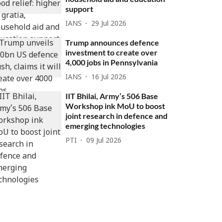
support
IANS
29 Jul 2026
Trump announces defence
investment to create over
4,000 jobs in Pennsylvania
IANS
16 Jul 2026
IIT Bhilai, Army’s 506 Base
Workshop ink MoU to boost
joint research in defence and
emerging technologies
PTI
09 Jul 2026