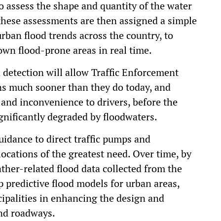
to assess the shape and quantity of the water
these assessments are then assigned a simple
urban flood trends across the country, to
wn flood-prone areas in real time.
od detection will allow Traffic Enforcement
ons much sooner than they do today, and
n and inconvenience to drivers, before the
ignificantly degraded by floodwaters.
idance to direct traffic pumps and
ocations of the greatest need. Over time, by
ther-related flood data collected from the
op predictive flood models for urban areas,
cipalities in enhancing the design and
nd roadways.