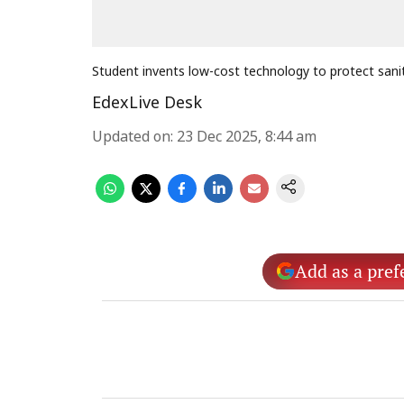
Student invents low-cost technology to protect sani
EdexLive Desk
Updated on
:
23 Dec 2025, 8:44 am
Add as a pref