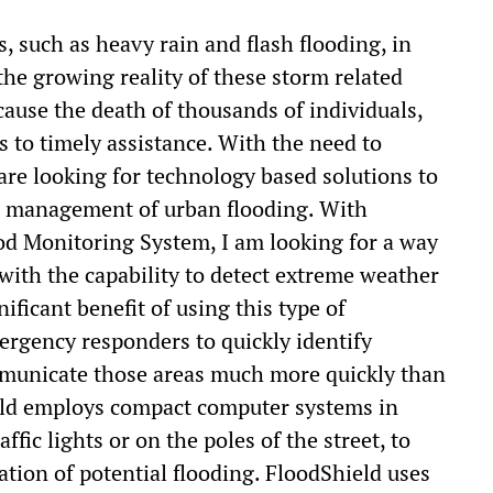
, such as heavy rain and flash flooding, in
he growing reality of these storm related
cause the death of thousands of individuals,
s to timely assistance. With the need to
are looking for technology based solutions to
he management of urban flooding. With
ood Monitoring System, I am looking for a way
s with the capability to detect extreme weather
ificant benefit of using this type of
mergency responders to quickly identify
ommunicate those areas much more quickly than
ield employs compact computer systems in
fic lights or on the poles of the street, to
ation of potential flooding. FloodShield uses