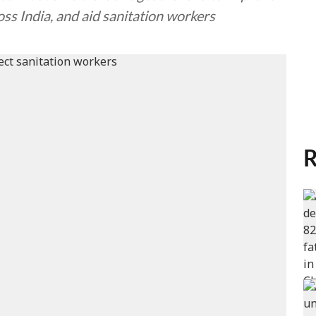
ss India, and aid sanitation workers
R