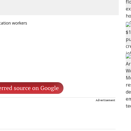
tation workers
erred source on Google
Advertisement