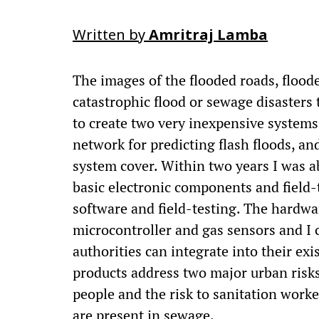
Written by
Amritraj Lamba
The images of the flooded roads, floode
catastrophic flood or sewage disasters
to create two very inexpensive systems 
network for predicting flash floods, 
system cover. Within two years I was ab
basic electronic components and field-
software and field-testing. The hardwa
microcontroller and gas sensors and I 
authorities can integrate into their exi
products address two major urban risks
people and the risk to sanitation worke
are present in sewage.