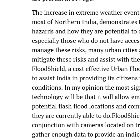
The increase in extreme weather events
most of Northern India, demonstrates t
hazards and how they are potential to 
especially those who do not have acces
manage these risks, many urban cities 
mitigate these risks and assist with t
FloodShield, a cost effective Urban Fl
to assist India in providing its citizen
conditions. In my opinion the most sign
technology will be that it will allow e
potential flash flood locations and c
they are currently able to do.FloodSh
conjunction with cameras located on traf
gather enough data to provide an indic