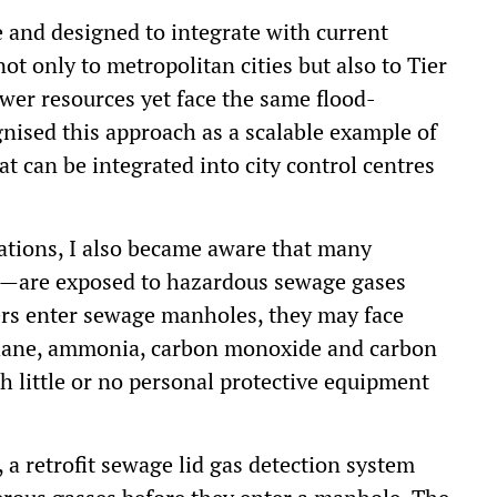
e and designed to integrate with current
ot only to metropolitan cities but also to Tier
ewer resources yet face the same flood-
ised this approach as a scalable example of
t can be integrated into city control centres
lations, I also became aware that many
rs—are exposed to hazardous sewage gases
kers enter sewage manholes, they may face
thane, ammonia, carbon monoxide and carbon
h little or no personal protective equipment
 a retrofit sewage lid gas detection system