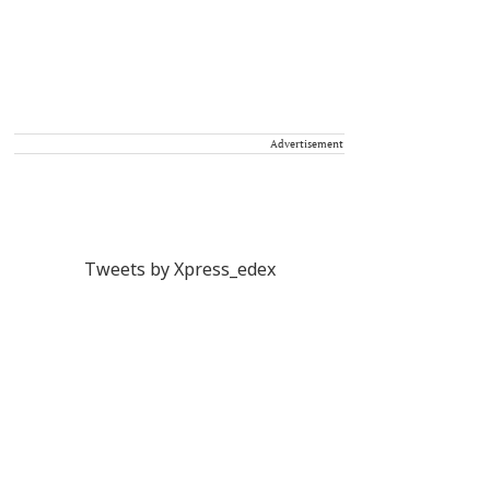
Advertisement
Tweets by Xpress_edex