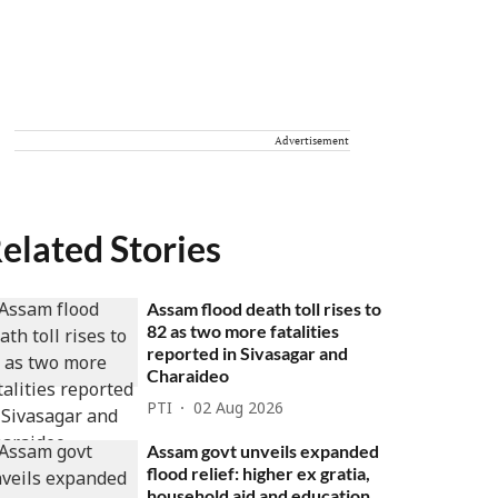
Advertisement
elated Stories
Assam flood death toll rises to
82 as two more fatalities
reported in Sivasagar and
Charaideo
PTI
02 Aug 2026
Assam govt unveils expanded
flood relief: higher ex gratia,
household aid and education