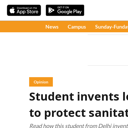
News
Campus
Sunday-Funda
Opinion
Student invents 
to protect sanita
Read how this student from Delhi inven