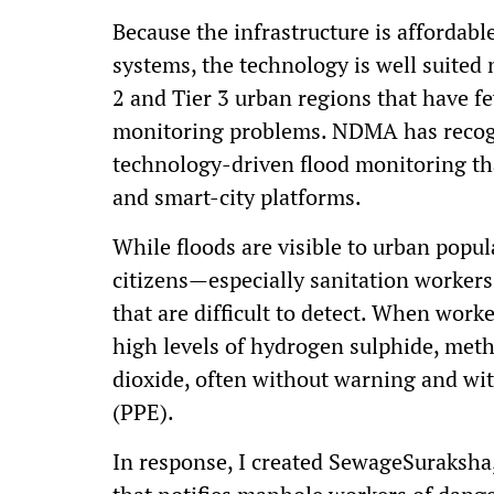
Because the infrastructure is affordabl
systems, the technology is well suited n
2 and Tier 3 urban regions that have f
monitoring problems. NDMA has recogn
technology-driven flood monitoring tha
and smart-city platforms.
While floods are visible to urban popu
citizens—especially sanitation worke
that are difficult to detect. When wor
high levels of hydrogen sulphide, me
dioxide, often without warning and wit
(PPE).
In response, I created SewageSuraksha,