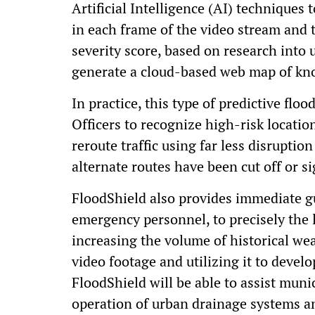
Artificial Intelligence (AI) techniques 
in each frame of the video stream and 
severity score, based on research into 
generate a cloud-based web map of kno
In practice, this type of predictive flo
Officers to recognize high-risk locati
reroute traffic using far less disruptio
alternate routes have been cut off or s
FloodShield also provides immediate gu
emergency personnel, to precisely the l
increasing the volume of historical wea
video footage and utilizing it to devel
FloodShield will be able to assist muni
operation of urban drainage systems a