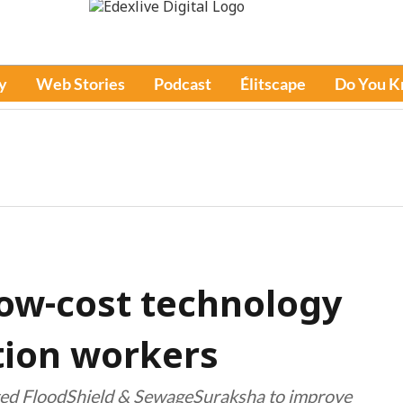
y
Web Stories
Podcast
Élitscape
Do You 
low-cost technology
tion workers
ted FloodShield & SewageSuraksha to improve