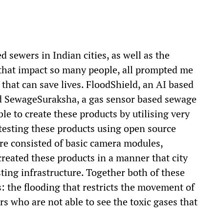
d sewers in Indian cities, as well as the
 that impact so many people, all prompted me
that can save lives. FloodShield, an AI based
and SewageSuraksha, a gas sensor based sewage
le to create these products by utilising very
testing these products using open source
re consisted of basic camera modules,
created these products in a manner that city
sting infrastructure. Together both of these
: the flooding that restricts the movement of
rs who are not able to see the toxic gases that