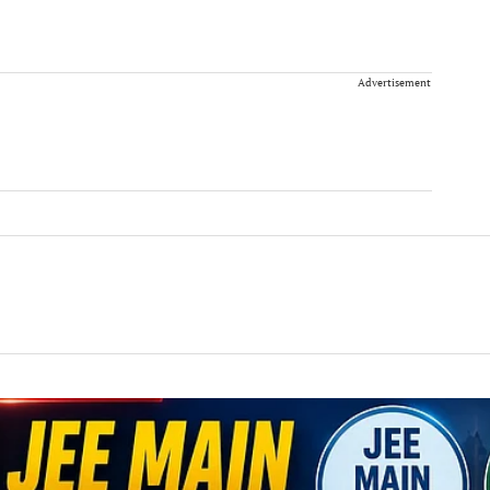
Advertisement