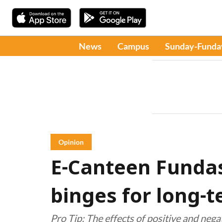
News
Campus
Sunday-Funda
Opinion
E-Canteen Fundas
binges for long-
Pro Tip: The effects of positive and negat