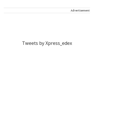
Advertisement
Tweets by Xpress_edex