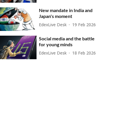
New mandate in India and
Japan's moment
EdexLive Desk
19 Feb 2026
Social media and the battle
for young minds
EdexLive Desk
18 Feb 2026