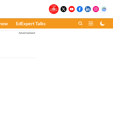
Know
EdExpert Talks
Advertisement