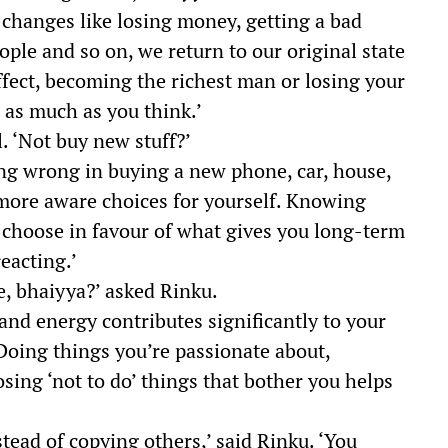
e changes like losing money, getting a bad
ople and so on, we return to our original state
ffect, becoming the richest man or losing your
 as much as you think.’
 ‘Not buy new stuff?’
hing wrong in buying a new phone, car, house,
 more aware choices for yourself. Knowing
 choose in favour of what gives you long-term
eacting.’
, bhaiyya?’ asked Rinku.
nd energy contributes significantly to your
‘Doing things you’re passionate about,
osing ‘not to do’ things that bother you helps
tead of copying others,’ said Rinku. ‘You