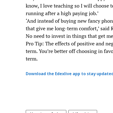
know, I love teaching so I will choose t
running after a high paying job.’
‘And instead of buying new fancy phone
that give me long-term comfort,’ said R
No need to invest in things that get me
Pro Tip: The effects of positive and neg
term. You’re better off choosing in fav
term.
Download the Edexlive app to stay updated