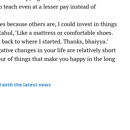
o teach even at a lesser pay instead of
s because others are, I could invest in things
ahul, ‘Like a mattress or comfortable shoes.
 back to where I started. Thanks, bhaiyya.’
ative changes in your life are relatively short
our of things that make you happy in the long
 with the latest news