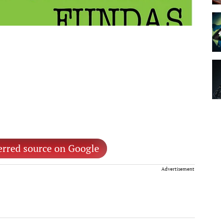
erred source on Google
Advertisement