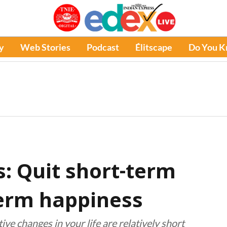
y
Web Stories
Podcast
Élitscape
Do You 
: Quit short-term
term happiness
ive changes in your life are relatively short