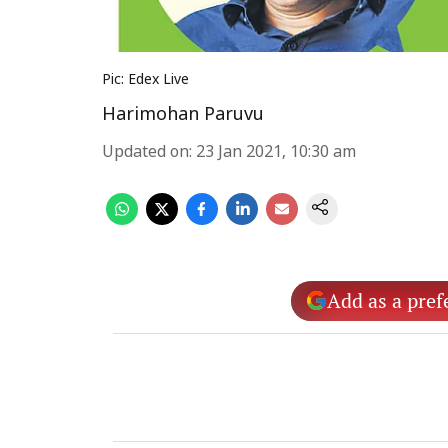
Pic: Edex Live
Harimohan Paruvu
Updated on
:
23 Jan 2021, 10:30 am
Add as a pref