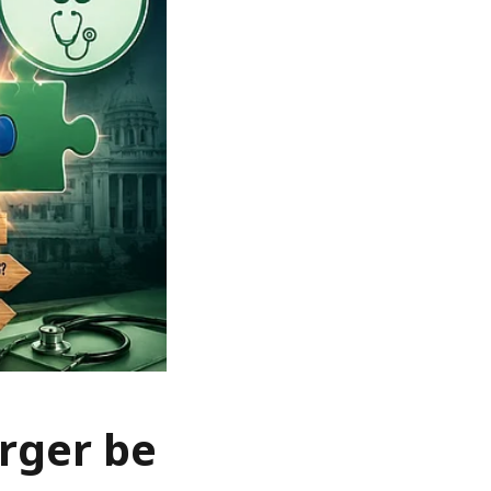
rger be