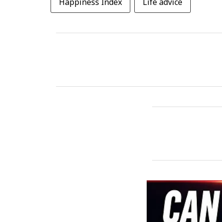
Happiness Index
Life advice