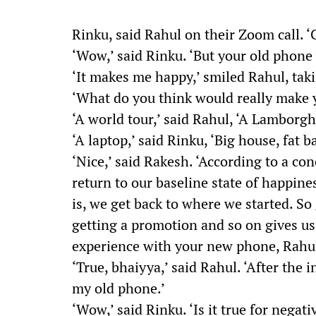
Rinku, said Rahul on their Zoom call.
‘Wow,’ said Rinku. ‘But your old phone
‘It makes me happy,’ smiled Rahul, taki
‘What do you think would really make 
‘A world tour,’ said Rahul, ‘A Lamborgh
‘A laptop,’ said Rinku, ‘Big house, fat b
‘Nice,’ said Rakesh. ‘According to a co
return to our baseline state of happines
is, we get back to where we started. So
getting a promotion and so on gives us
experience with your new phone, Rahu
‘True, bhaiyya,’ said Rahul. ‘After the i
my old phone.’
‘Wow,’ said Rinku. ‘Is it true for negat