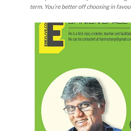
term. You’re better off choosing in favou