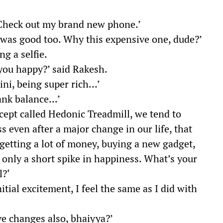
 ‘Check out my brand new phone.’
 was good too. Why this expensive one, dude?’
ng a selfie.
you happy?’ said Rakesh.
ini, being super rich…’
ank balance...’
ncept called Hedonic Treadmill, we tend to
s even after a major change in our life, that
 getting a lot of money, buying a new gadget,
 only a short spike in happiness. What’s your
l?‘
nitial excitement, I feel the same as I did with
ive changes also, bhaiyya?’