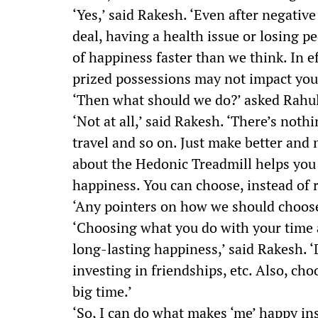
‘Yes,’ said Rakesh. ‘Even after negativ
deal, having a health issue or losing pe
of happiness faster than we think. In e
prized possessions may not impact you
‘Then what should we do?’ asked Rahul.
‘Not at all,’ said Rakesh. ‘There’s not
travel and so on. Just make better and
about the Hedonic Treadmill helps you
happiness. You can choose, instead of r
‘Any pointers on how we should choose
‘Choosing what you do with your time a
long-lasting happiness,’ said Rakesh. 
investing in friendships, etc. Also, cho
big time.’
‘So, I can do what makes ‘me’ happy ins