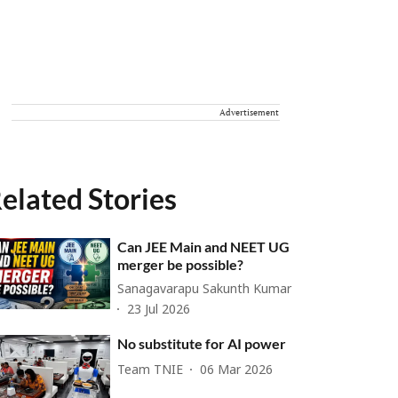
Advertisement
elated Stories
Can JEE Main and NEET UG
merger be possible?
Sanagavarapu Sakunth Kumar
23 Jul 2026
No substitute for AI power
Team TNIE
06 Mar 2026