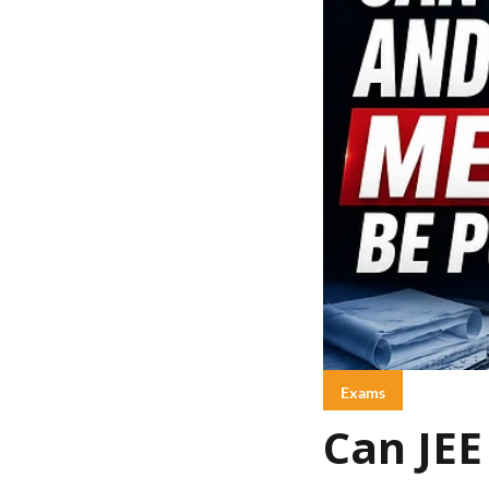
Exams
Can JE