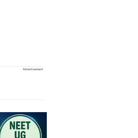
Advertisement