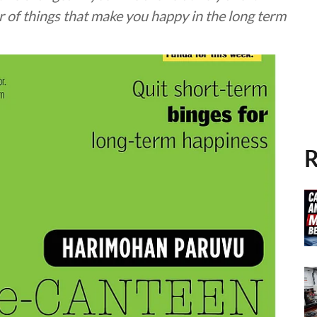
r of things that make you happy in the long term
R