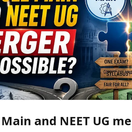
E Main and NEET UG me